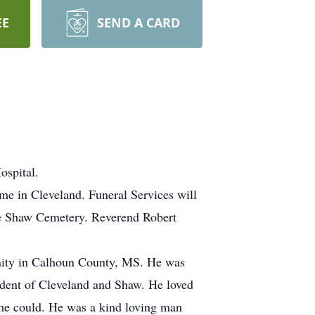
EE
SEND A CARD
ospital.
e in Cleveland. Funeral Services will
he Shaw Cemetery. Reverend Robert
nity in Calhoun County, MS. He was
ident of Cleveland and Shaw. He loved
 he could. He was a kind loving man