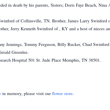
ded in death by his parents, Sisters; Doris Faye Beach, Nina 
winford of Collinsville, TN. Brother, James Larry Swinford 
ther, Jerry Kenneth Swinford of , KY and a host of nieces 
hnny Jennings, Tommy Ferguson, Billy Rucker, Chad Swinford
Gerald Greenlee.
search Hospital 501 St. Jude Place Memphis, TN 38501.
e
in memory, please visit our
flower store
.