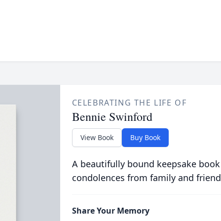
CELEBRATING THE LIFE OF
Bennie Swinford
View Book
Buy Book
A beautifully bound keepsake book
condolences from family and friend
Share Your Memory