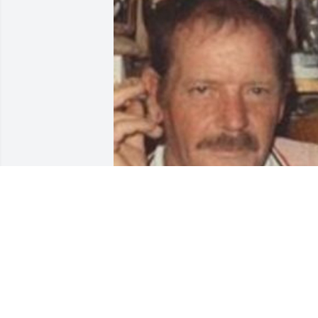
Friends and Family uploaded 1 to the 
gallery.
FRIENDS AND FAMILY
Mar 09, 2014