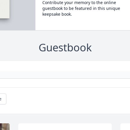
Contribute your memory to the online
guestbook to be featured in this unique
keepsake book.
Guestbook
e