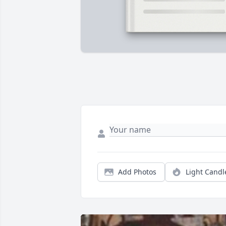
Add Photos
Light Candl