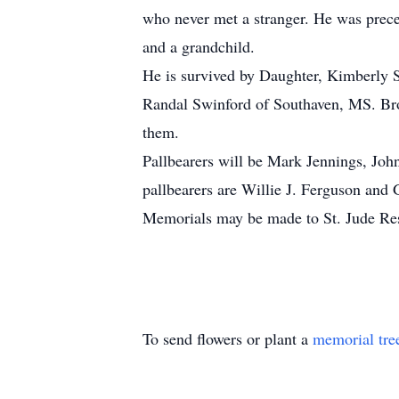
who never met a stranger. He was prece
and a grandchild.
He is survived by Daughter, Kimberly S
Randal Swinford of Southaven, MS. Bro
them.
Pallbearers will be Mark Jennings, Jo
pallbearers are Willie J. Ferguson and 
Memorials may be made to St. Jude Re
To send flowers or plant a
memorial tre