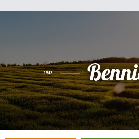
Benni
1943