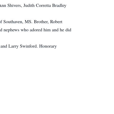
Ann Shivers, Judith Corretta Bradley
of Southaven, MS. Brother, Robert
and nephews who adored him and he did
 and Larry Swinford. Honorary