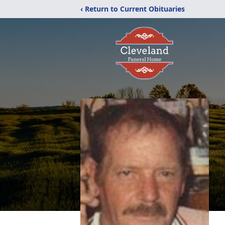
‹ Return to Current Obituaries