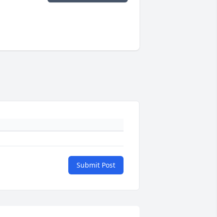
Submit Post