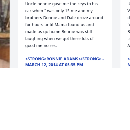
Uncle bennie gave me the keys to his 
U
car when I was only 15 me and my 
W
brothers Donnie and Dale drove around 
d
for hours until Mama found us and 
f
made us go home Bennie was still 
B
laughing when we got there lots of 
l
good memoires.
A
<STRONG>RONNIE ADAMS</STRONG> -
<
MARCH 12, 2014 AT 05:35 PM
M
Mar 09, 2014
M