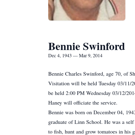
Bennie Swinford
Dec 4, 1943 — Mar 9, 2014
Bennie Charles Swinford, age 70, of S
Visitation will be held Tuesday 03/11
be held 2:00 PM Wednesday 03/12/2014 
Haney will officiate the service.
Bennie was born on December 04, 1943
graduate of Linn School. He was a self
to fish, hunt and grow tomatoes in his