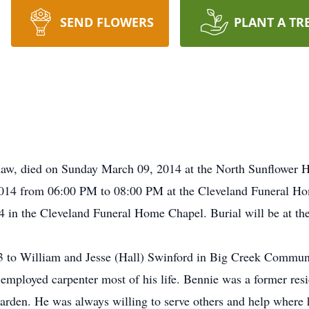
SEND FLOWERS
PLANT A TR
haw, died on Sunday March 09, 2014 at the North Sunflower H
/2014 from 06:00 PM to 08:00 PM at the Cleveland Funeral Hom
in the Cleveland Funeral Home Chapel. Burial will be at t
 to William and Jesse (Hall) Swinford in Big Creek Commu
 employed carpenter most of his life. Bennie was a former res
 garden. He was always willing to serve others and help where