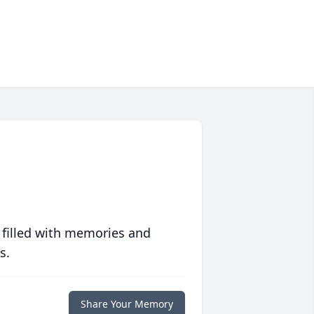
 filled with memories and
s.
Share Your Memory