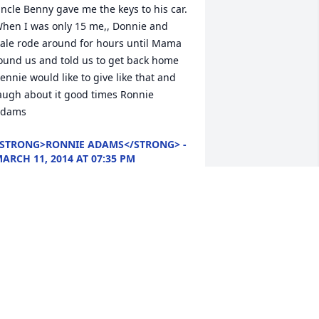
ncle Benny gave me the keys to his car. 
hen I was only 15 me,, Donnie and 
ale rode around for hours until Mama 
ound us and told us to get back home 
ennie would like to give like that and 
augh about it good times Ronnie 
dams
STRONG>RONNIE ADAMS</STRONG> -
ARCH 11, 2014 AT 07:35 PM
ar 09, 2014