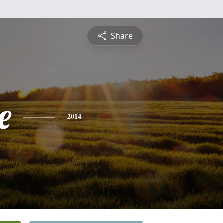
Share
e
2014