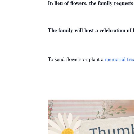
In lieu of flowers, the family reques
The family will host a celebration of
To send flowers or plant a
memorial tre