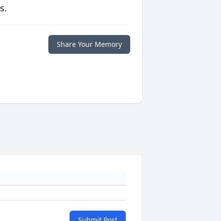
s.
Share Your Memory
Submit Post