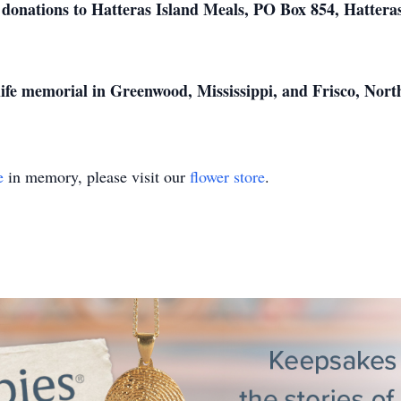
ts donations to Hatteras Island Meals, PO Box 854, Hatter
 life memorial in Greenwood, Mississippi, and Frisco, North
e
in memory, please visit our
flower store
.