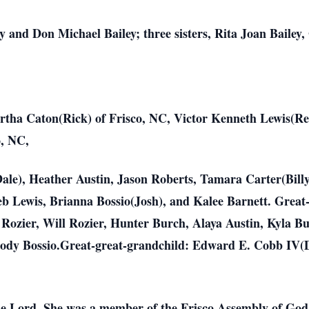
y and Don Michael Bailey; three sisters, Rita Joan Bailey,
Martha Caton(Rick) of Frisco, NC, Victor Kenneth Lewis(R
o, NC,
le), Heather Austin, Jason Roberts, Tamara Carter(Billy
leb Lewis, Brianna Bossio(Josh), and Kalee Barnett. Gre
 Rozier, Will Rozier, Hunter Burch, Alaya Austin, Kyla Bu
rody Bossio.Great-great-grandchild: Edward E. Cobb IV(
the Lord. She was a member of the Frisco Assembly of God 