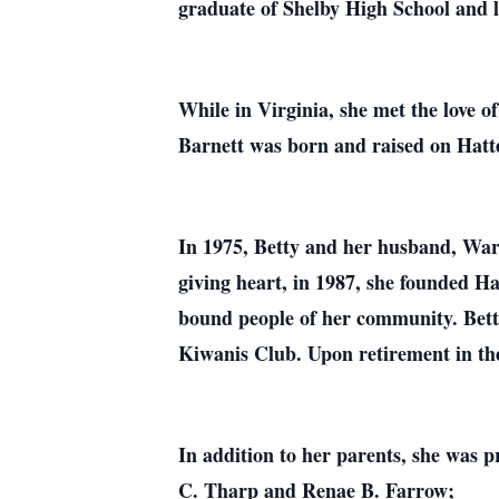
graduate of Shelby High School and l
While in Virginia, she met the love 
Barnett was born and raised on Hatter
In 1975, Betty and her husband, War
giving heart, in 1987, she founded H
bound people of her community. Bett
Kiwanis Club. Upon retirement in the
In addition to her parents, she was 
C. Tharp and Renae B. Farrow;