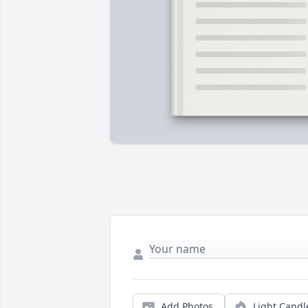
Add Photos
Light Candl