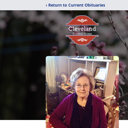
‹ Return to Current Obituaries