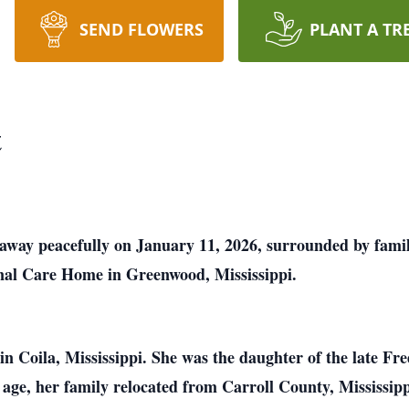
SEND FLOWERS
PLANT A TR
t
 away peacefully on January 11, 2026, surrounded by famil
nal Care Home in Greenwood, Mississippi.
n Coila, Mississippi. She was the daughter of the late Fre
y age, her family relocated from Carroll County, Mississipp