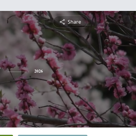
Share
y
2026