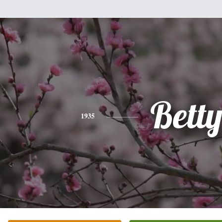
Bett
1935