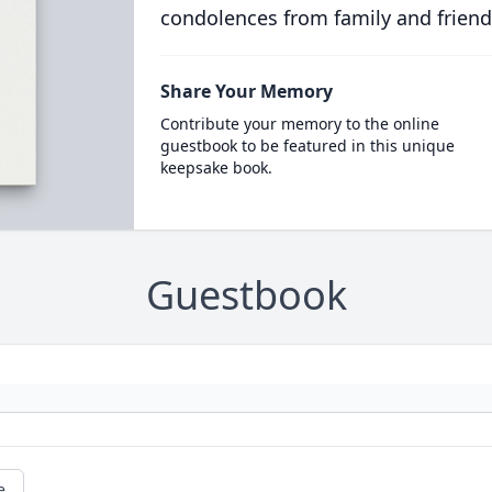
condolences from family and friend
Share Your Memory
Contribute your memory to the online
guestbook to be featured in this unique
keepsake book.
Guestbook
e