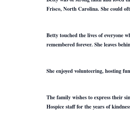
Frisco, North Carolina. She could o
Betty touched the lives of everyone w
remembered forever. She leaves behin
She enjoyed volunteering, hosting fun
The family wishes to express their s
Hospice staff for the years of kindnes