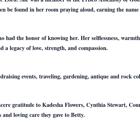
ften be found in her room praying aloud, earning the nam
ho had the honor of knowing her. Her selflessness, warmth,
d a legacy of love, strength, and compassion.
draising events, traveling, gardening, antique and rock col
incere gratitude to Kadesha Flowers, Cynthia Stewart, Co
s and loving care they gave to Betty.