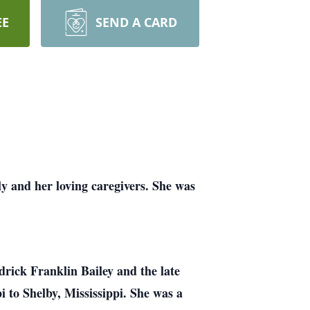
EE
SEND A CARD
y and her loving caregivers. She was
drick Franklin Bailey and the late
i to Shelby, Mississippi. She was a