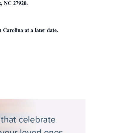
as, NC 27920.
 Carolina at a later date.