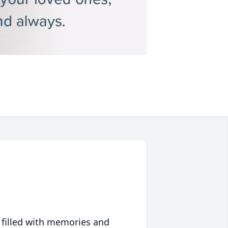
 filled with memories and