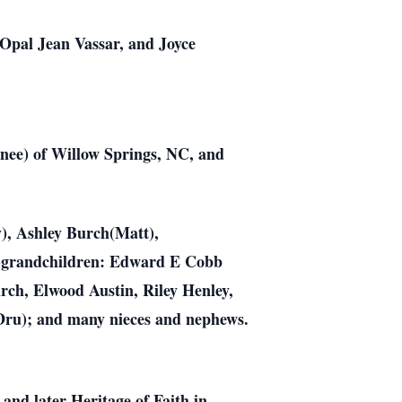
 Opal Jean Vassar, and Joyce
enee) of Willow Springs, NC, and
), Ashley Burch(Matt),
at-grandchildren: Edward E Cobb
rch, Elwood Austin, Riley Henley,
Dru); and many nieces and nephews.
and later Heritage of Faith in