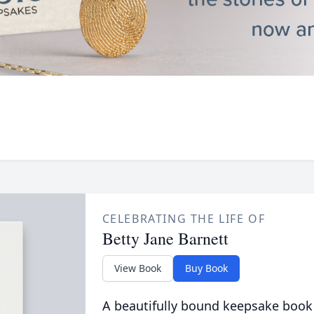
CELEBRATING THE LIFE OF
Betty Jane Barnett
View Book
Buy Book
A beautifully bound keepsake book