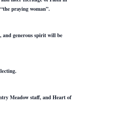
e “the praying woman”.
 and generous spirit will be
lecting.
untry Meadow staff, and Heart of