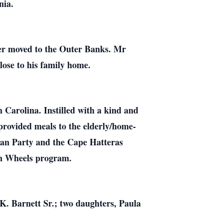
nia.
ter moved to the Outer Banks. Mr
lose to his family home.
Carolina. Instilled with a kind and
provided meals to the elderly/home-
can Party and the Cape Hatteras
on Wheels program.
 K. Barnett Sr.; two daughters, Paula