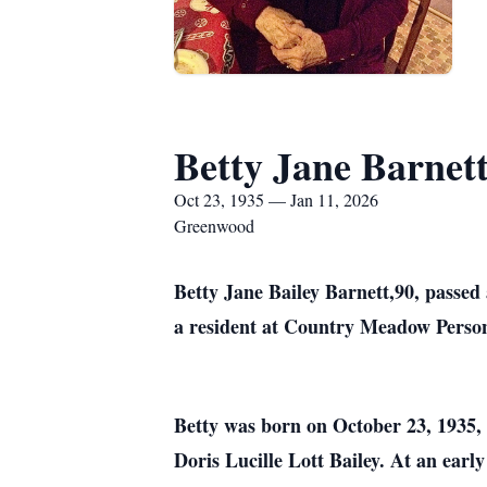
Betty Jane Barnet
Oct 23, 1935 — Jan 11, 2026
Greenwood
Betty Jane Bailey Barnett,90, passed
a resident at Country Meadow Perso
Betty was born on October 23, 1935, i
Doris Lucille Lott Bailey. At an earl