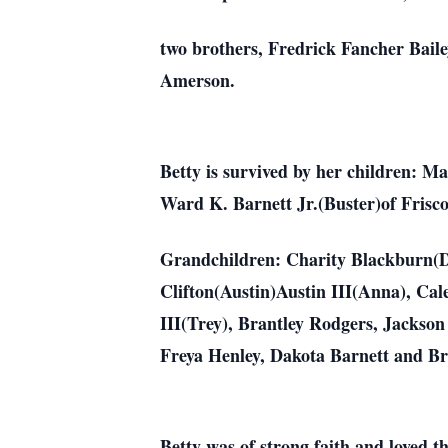
two brothers, Fredrick Fancher Baile
Amerson.
Betty is survived by her children: 
Ward K. Barnett Jr.(Buster)of Frisc
Grandchildren: Charity Blackburn(Da
Clifton(Austin)Austin III(Anna), Ca
III(Trey), Brantley Rodgers, Jackson
Freya Henley, Dakota Barnett and B
Betty was of strong faith and loved 