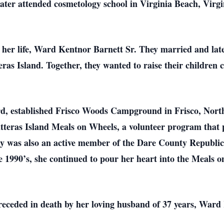
ater attended cosmetology school in Virginia Beach, Virgi
of her life, Ward Kentnor Barnett Sr. They married and la
as Island. Together, they wanted to raise their children c
d, established Frisco Woods Campground in Frisco, North 
atteras Island Meals on Wheels, a volunteer program that 
y was also an active member of the Dare County Republi
 1990’s, she continued to pour her heart into the Meals 
preceded in death by her loving husband of 37 years, Ward