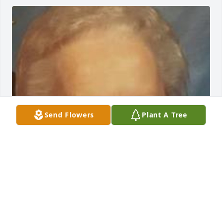
Send Flowers
Plant A Tree
Friends and Family uploaded 1 to the gallery.
FRIENDS AND FAMILY
Nov 29, 2015