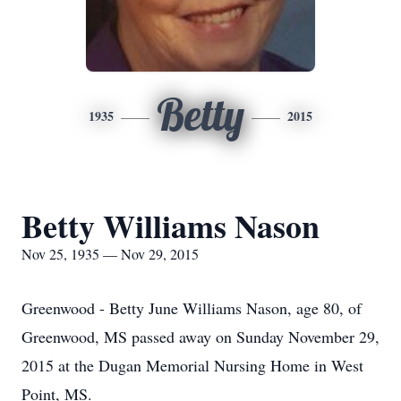
Betty
1935
2015
Betty Williams Nason
Nov 25, 1935 — Nov 29, 2015
Greenwood - Betty June Williams Nason, age 80, of
Greenwood, MS passed away on Sunday November 29,
2015 at the Dugan Memorial Nursing Home in West
Point, MS.