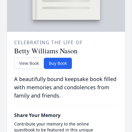
CELEBRATING THE LIFE OF
Betty Williams Nason
View Book
Buy Book
A beautifully bound keepsake book filled
with memories and condolences from
family and friends.
Share Your Memory
Contribute your memory to the online
guestbook to be featured in this unique