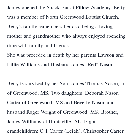
James opened the Snack Bar at Pillow Academy. Betty
was a member of North Greenwood Baptist Church.
Betty's family remembers her as a being a loving
mother and grandmother who always enjoyed spending
time with family and friends.
She was preceded in death by her parents Lawson and
Lillie Williams and Husband James "Red" Nason.
Betty is survived by her Son, James Thomas Nason, Jr.
of Greenwood, MS. Two daughters, Deborah Nason
Carter of Greenwood, MS and Beverly Nason and
husband Roger Wright of Greenwood, MS. Brother,
James Williams of Huntsville, AL. Eight
grandchildren: C T Carter (Leigh), Christopher Carter