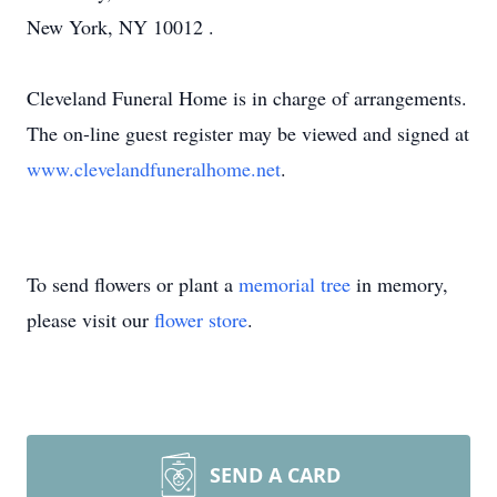
New York, NY 10012 .
Cleveland Funeral Home is in charge of arrangements.
The on-line guest register may be viewed and signed at
www.clevelandfuneralhome.net
.
To send flowers or plant a
memorial tree
in memory,
please visit our
flower store
.
SEND A CARD