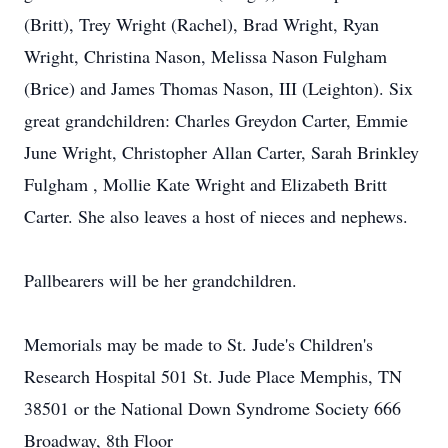
(Britt), Trey Wright (Rachel), Brad Wright, Ryan
Wright, Christina Nason, Melissa Nason Fulgham
(Brice) and James Thomas Nason, III (Leighton). Six
great grandchildren: Charles Greydon Carter, Emmie
June Wright, Christopher Allan Carter, Sarah Brinkley
Fulgham , Mollie Kate Wright and Elizabeth Britt
Carter. She also leaves a host of nieces and nephews.
Pallbearers will be her grandchildren.
Memorials may be made to St. Jude's Children's
Research Hospital 501 St. Jude Place Memphis, TN
38501 or the National Down Syndrome Society 666
Broadway, 8th Floor