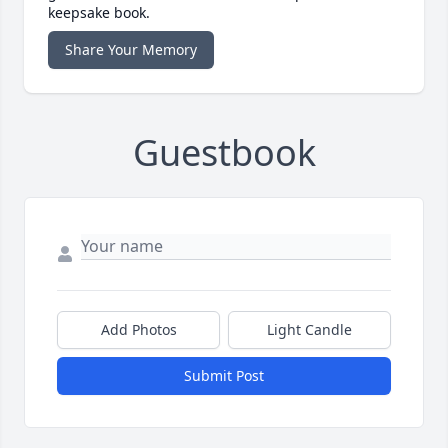
keepsake book.
Share Your Memory
Guestbook
Add Photos
Light Candle
Submit Post