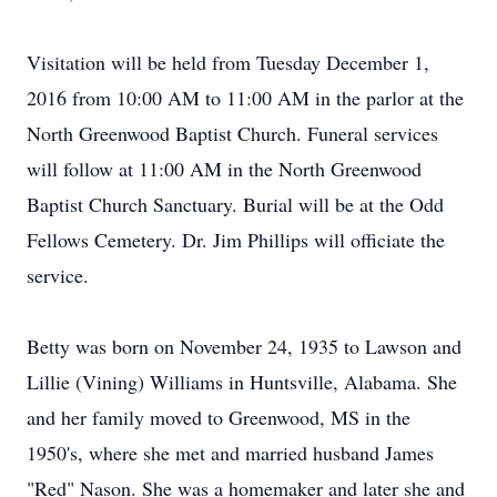
Visitation will be held from Tuesday December 1,
2016 from 10:00 AM to 11:00 AM in the parlor at the
North Greenwood Baptist Church. Funeral services
will follow at 11:00 AM in the North Greenwood
Baptist Church Sanctuary. Burial will be at the Odd
Fellows Cemetery. Dr. Jim Phillips will officiate the
service.
Betty was born on November 24, 1935 to Lawson and
Lillie (Vining) Williams in Huntsville, Alabama. She
and her family moved to Greenwood, MS in the
1950's, where she met and married husband James
"Red" Nason. She was a homemaker and later she and