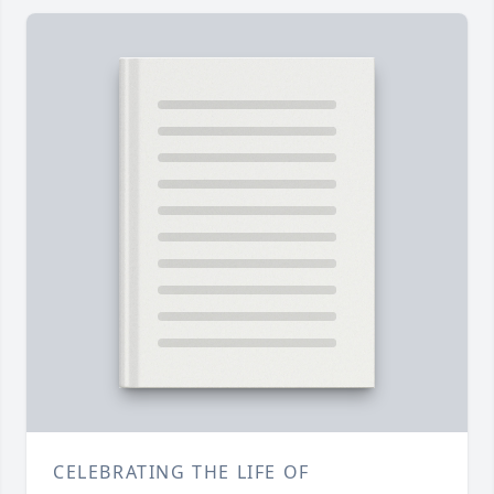
CELEBRATING THE LIFE OF