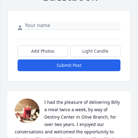
Add Photos
Light Candle
Submit Post
I had the pleasure of delivering Billy 
a meal twice a week, by way of 
Destiny Center in Olive Branch, for 
over two years. I enjoyed our 
conversations and welcomed the opportunity to 