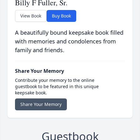
Billy F Fuller, Sr.
View Book
Buy Book
A beautifully bound keepsake book filled
with memories and condolences from
family and friends.
Share Your Memory
Contribute your memory to the online
guestbook to be featured in this unique
keepsake book.
Share Your Memory
Guestbook