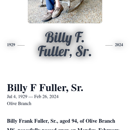
Billy F.
1929
2024
Fuller, Sr.
Billy F Fuller, Sr.
Jul 4, 1929 — Feb 26, 2024
Olive Branch
Billy Frank Fuller, Sr., aged 94, of Olive Branch