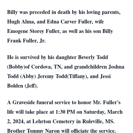
Billy was preceded in death by his loving parents,
Hugh Alma, and Edna Carver Fuller, wife
Emogene Storey Fuller, as well as his son Billy
Frank Fuller, Jr.
He is survived by his daughter Beverly Todd
(Bobby)of Cordova, TN, and grandchildren Joshua
Todd (Abby) Jeremy Todd(Tiffany), and Jessi
Bolden (Jeff).
A Graveside funeral service to honor Mr. Fuller's
life will take place at 1:30 PM on Saturday, March
2, 2024, at Lehrton Cemetery in Ruleville, MS.
Brother Tommy Naron will officiate the service.