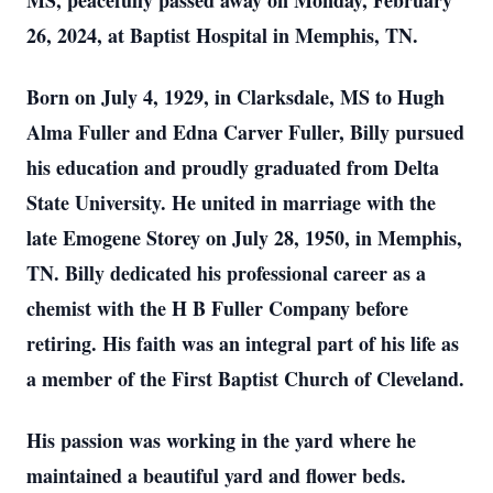
MS, peacefully passed away on Monday, February
26, 2024, at Baptist Hospital in Memphis, TN.
Born on July 4, 1929, in Clarksdale, MS to Hugh
Alma Fuller and Edna Carver Fuller, Billy pursued
his education and proudly graduated from Delta
State University. He united in marriage with the
late Emogene Storey on July 28, 1950, in Memphis,
TN. Billy dedicated his professional career as a
chemist with the H B Fuller Company before
retiring. His faith was an integral part of his life as
a member of the First Baptist Church of Cleveland.
His passion was working in the yard where he
maintained a beautiful yard and flower beds.