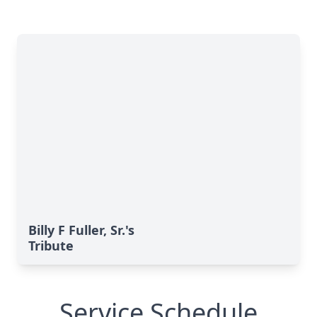
Billy F Fuller, Sr.'s
Tribute
Service Schedule