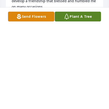
develop a friendship that blessed and humbled me 
on many occasions.
Send Flowers
Plant A Tree
GREG HUTTON
Mar 03, 2024
Prayers for the family. He was a good 
man. Also my cousin.🙏🙏
THOMAS LOPEZ
Mar 02, 2024