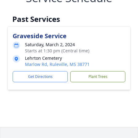
Past Services
Graveside Service
Saturday, March 2, 2024
Starts at 1:30 pm (Central time)
Lehrton Cemetery
Marlow Rd, Ruleville, MS 38771
Get Directions
Plant Trees