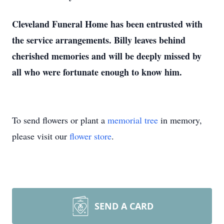
Cleveland Funeral Home has been entrusted with
the service arrangements. Billy leaves behind
cherished memories and will be deeply missed by
all who were fortunate enough to know him.
To send flowers or plant a
memorial tree
in memory,
please visit our
flower store
.
SEND A CARD