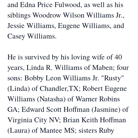
and Edna Price Fulwood, as well as his
siblings Woodrow Wilson Williams Jr.,
Jessie Williams, Eugene Williams, and
Casey Williams.
He is survived by his loving wife of 40
years, Linda R. Williams of Maben; four
sons: Bobby Leon Williams Jr. "Rusty"
(Linda) of Chandler,TX; Robert Eugene
Williams (Natasha) of Warner Robins
GA; Edward Scott Hoffman (Jasmine) of
Virginia City NV; Brian Keith Hoffman
(Laura) of Mantee MS; sisters Ruby