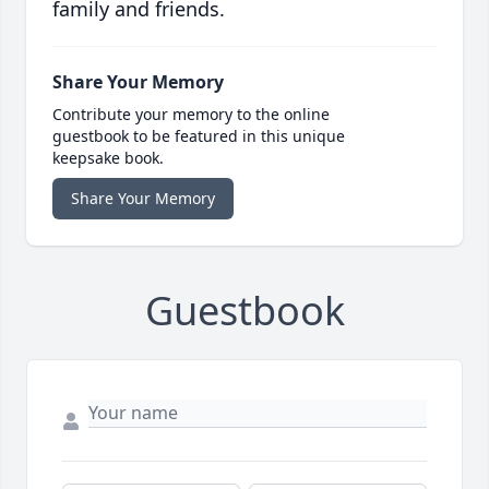
family and friends.
Share Your Memory
Contribute your memory to the online
guestbook to be featured in this unique
keepsake book.
Share Your Memory
Guestbook