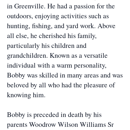
in Greenville. He had a passion for the
outdoors, enjoying activities such as
hunting, fishing, and yard work. Above
all else, he cherished his family,
particularly his children and
grandchildren. Known as a versatile
individual with a warm personality,
Bobby was skilled in many areas and was
beloved by all who had the pleasure of
knowing him.
Bobby is preceded in death by his
parents Woodrow Wilson Williams Sr