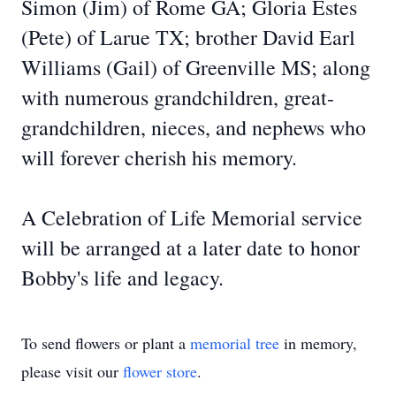
Simon (Jim) of Rome GA; Gloria Estes
(Pete) of Larue TX; brother David Earl
Williams (Gail) of Greenville MS; along
with numerous grandchildren, great-
grandchildren, nieces, and nephews who
will forever cherish his memory.
A Celebration of Life Memorial service
will be arranged at a later date to honor
Bobby's life and legacy.
To send flowers or plant a
memorial tree
in memory,
please visit our
flower store
.