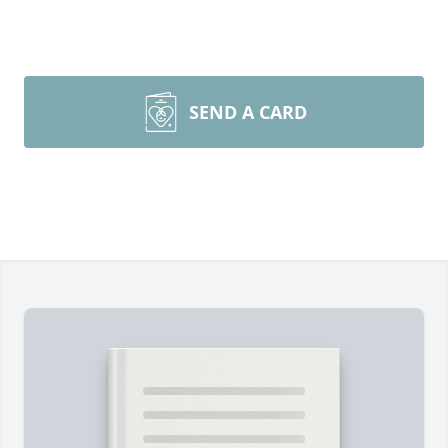
SEND A CARD