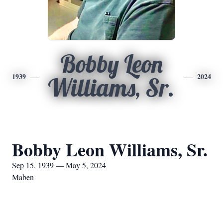
Bobby Leon
1939
2024
Williams, Sr.
Bobby Leon Williams, Sr.
Sep 15, 1939 — May 5, 2024
Maben