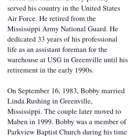
served his country in the United States
Air Force. He retired from the
Mississippi Army National Guard. He
dedicated 33 years of his professional
life as an assistant foreman for the
warehouse at USG in Greenville until his
retirement in the early 1990s.
On September 16, 1983, Bobby married
Linda Rushing in Greenville,
Mississippi. The couple later moved to
Maben in 1999. Bobby was a member of
Parkview Baptist Church during his time