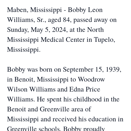
Maben, Mississippi - Bobby Leon
Williams, Sr., aged 84, passed away on
Sunday, May 5, 2024, at the North
Mississippi Medical Center in Tupelo,
Mississippi.
Bobby was born on September 15, 1939,
in Benoit, Mississippi to Woodrow
Wilson Williams and Edna Price
Williams. He spent his childhood in the
Benoit and Greenville area of
Mississippi and received his education in
Greenville schools. Bobby proudly