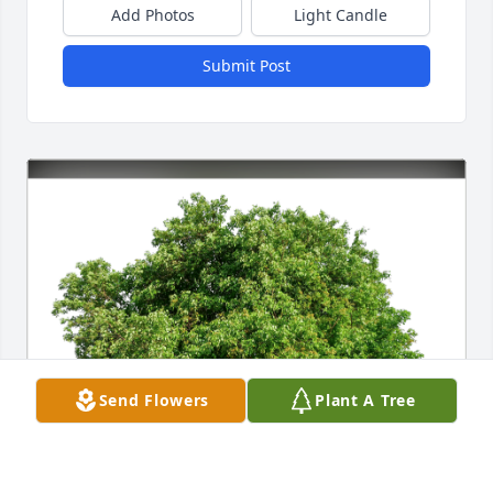
Add Photos
Light Candle
Submit Post
Send Flowers
Plant A Tree