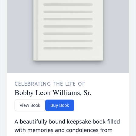
CELEBRATING THE LIFE OF
Bobby Leon Williams, Sr.
View Book
Buy Book
A beautifully bound keepsake book filled
with memories and condolences from