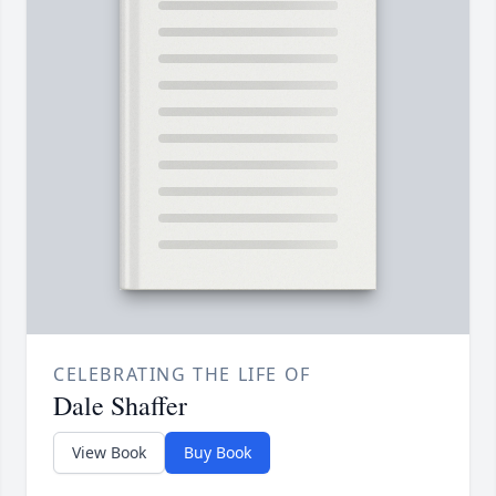
CELEBRATING THE LIFE OF
Dale Shaffer
View Book
Buy Book