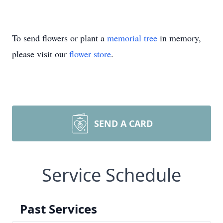
To send flowers or plant a
memorial tree
in memory,
please visit our
flower store
.
SEND A CARD
Service Schedule
Past Services