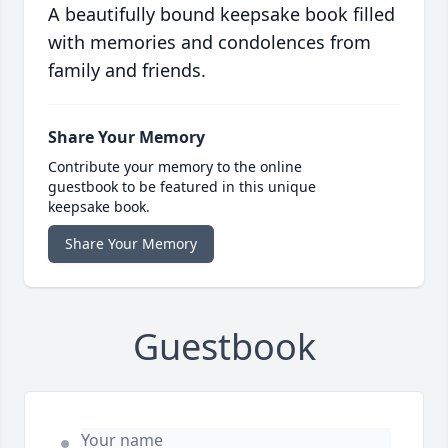
A beautifully bound keepsake book filled
with memories and condolences from
family and friends.
Share Your Memory
Contribute your memory to the online
guestbook to be featured in this unique
keepsake book.
Share Your Memory
Guestbook