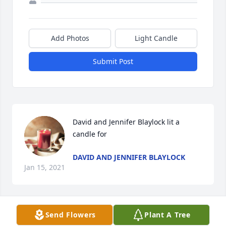
Add Photos
Light Candle
Submit Post
David and Jennifer Blaylock lit a 
candle for
DAVID AND JENNIFER BLAYLOCK
Jan 15, 2021
Send Flowers
Plant A Tree
This is so sad. Dale and I go back to the beginning 