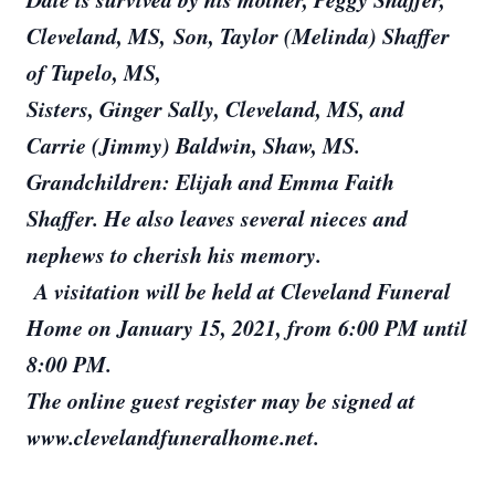
Cleveland, MS, Son, Taylor (Melinda) Shaffer
of Tupelo, MS,
Sisters, Ginger Sally, Cleveland, MS, and
Carrie (Jimmy) Baldwin, Shaw, MS.
Grandchildren: Elijah and Emma Faith
Shaffer. He also leaves several nieces and
nephews to cherish his memory.
A visitation will be held at Cleveland Funeral
Home on January 15, 2021, from 6:00 PM until
8:00 PM.
The online guest register may be signed at
www.clevelandfuneralhome.net.