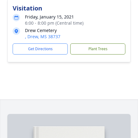
Visitation
Friday, January 15, 2021
6:00 - 8:00 pm (Central time)
Drew Cemetery
, Drew, MS 38737
Get Directions
Plant Trees