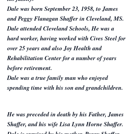
Dale was born September 23, 1958, to James
and Peggy Flanagan Shaffer in Cleveland, MS.
Dale attended Cleveland Schools, He was a
hard worker, having worked with Cives Steel for
over 25 years and also Joy Health and
Rehabilitation Center for a number of years
before retirement.
Dale was a true family man who enjoyed
spending time with his son and grandchildren.
He was preceded in death by his Father, James
Shaffer, and his wife Lisa Lynn Horne Shaffer.
Dale is survived by his mother, Peggy Shaffer,