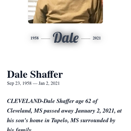
Dale
1958
2021
Dale Shaffer
Sep 23, 1958 — Jan 2, 2021
CLEVELAND-Dale Shaffer age 62 of
Cleveland, MS passed away January 2, 2021, at
his son's home in Tupelo, MS surrounded by
his family.