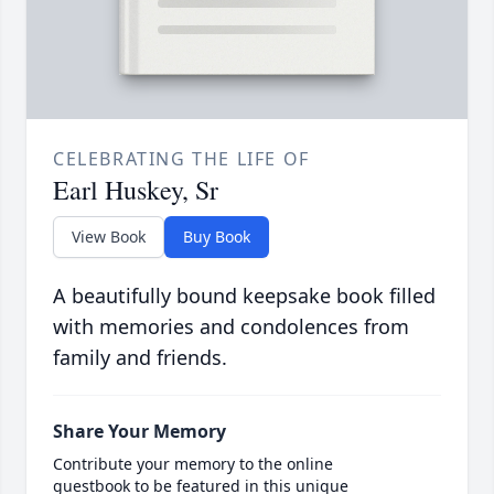
CELEBRATING THE LIFE OF
Earl Huskey, Sr
View Book
Buy Book
A beautifully bound keepsake book filled
with memories and condolences from
family and friends.
Share Your Memory
Contribute your memory to the online
guestbook to be featured in this unique