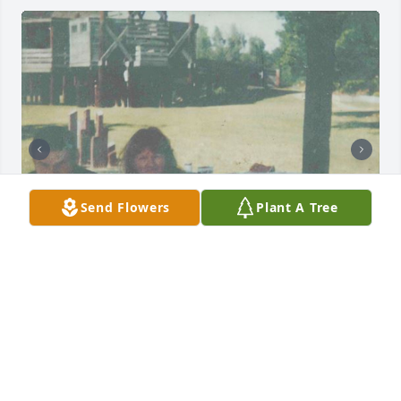
Send Flowers
Plant A Tree
+
16
Friends and Family uploaded 26 to the gallery.
FRIENDS AND FAMILY
Jun 16, 2016