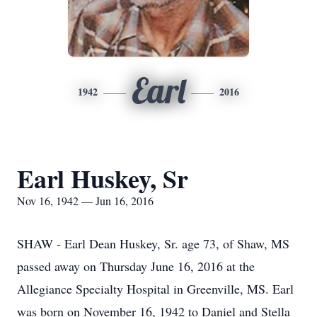
Earl
1942
2016
Earl Huskey, Sr
Nov 16, 1942 — Jun 16, 2016
SHAW - Earl Dean Huskey, Sr. age 73, of Shaw, MS
passed away on Thursday June 16, 2016 at the
Allegiance Specialty Hospital in Greenville, MS. Earl
was born on November 16, 1942 to Daniel and Stella