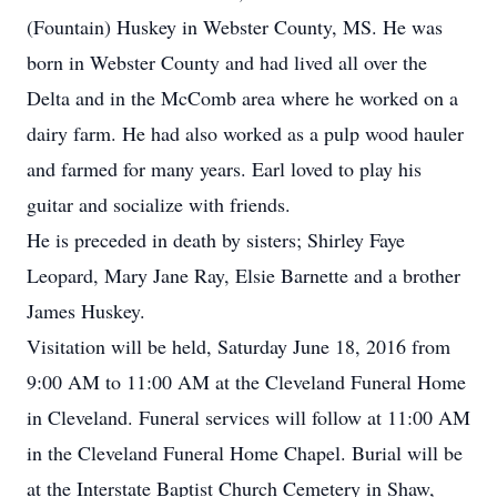
(Fountain) Huskey in Webster County, MS. He was
born in Webster County and had lived all over the
Delta and in the McComb area where he worked on a
dairy farm. He had also worked as a pulp wood hauler
and farmed for many years. Earl loved to play his
guitar and socialize with friends.
He is preceded in death by sisters; Shirley Faye
Leopard, Mary Jane Ray, Elsie Barnette and a brother
James Huskey.
Visitation will be held, Saturday June 18, 2016 from
9:00 AM to 11:00 AM at the Cleveland Funeral Home
in Cleveland. Funeral services will follow at 11:00 AM
in the Cleveland Funeral Home Chapel. Burial will be
at the Interstate Baptist Church Cemetery in Shaw,