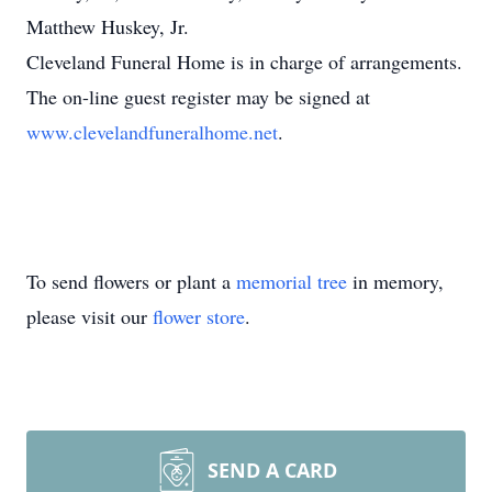
Matthew Huskey, Jr.
Cleveland Funeral Home is in charge of arrangements.
The on-line guest register may be signed at
www.clevelandfuneralhome.net
.
To send flowers or plant a
memorial tree
in memory,
please visit our
flower store
.
SEND A CARD