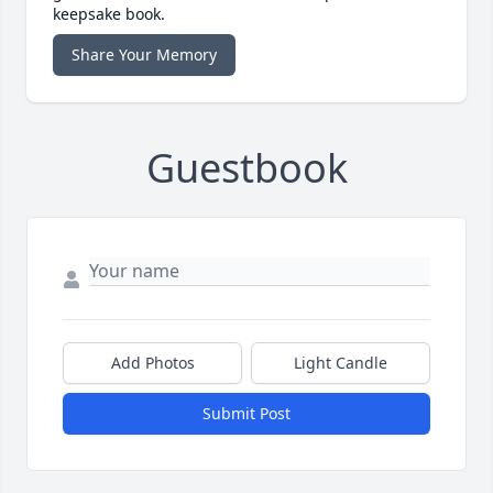
keepsake book.
Share Your Memory
Guestbook
Add Photos
Light Candle
Submit Post