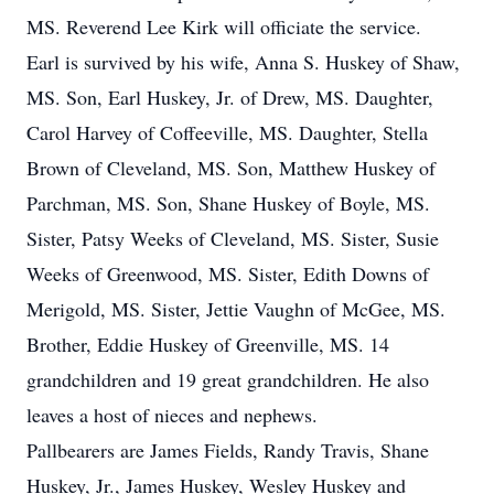
MS. Reverend Lee Kirk will officiate the service.
Earl is survived by his wife, Anna S. Huskey of Shaw,
MS. Son, Earl Huskey, Jr. of Drew, MS. Daughter,
Carol Harvey of Coffeeville, MS. Daughter, Stella
Brown of Cleveland, MS. Son, Matthew Huskey of
Parchman, MS. Son, Shane Huskey of Boyle, MS.
Sister, Patsy Weeks of Cleveland, MS. Sister, Susie
Weeks of Greenwood, MS. Sister, Edith Downs of
Merigold, MS. Sister, Jettie Vaughn of McGee, MS.
Brother, Eddie Huskey of Greenville, MS. 14
grandchildren and 19 great grandchildren. He also
leaves a host of nieces and nephews.
Pallbearers are James Fields, Randy Travis, Shane
Huskey, Jr., James Huskey, Wesley Huskey and