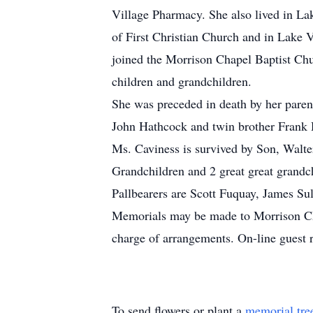
Village Pharmacy. She also lived in La
of First Christian Church and in Lake V
joined the Morrison Chapel Baptist Chu
children and grandchildren.
She was preceded in death by her pare
John Hathcock and twin brother Frank 
Ms. Caviness is survived by Son, Walt
Grandchildren and 2 great great grandc
Pallbearers are Scott Fuquay, James Su
Memorials may be made to Morrison Ch
charge of arrangements. On-line guest 
To send flowers or plant a
memorial tre