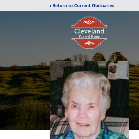
‹ Return to Current Obituaries