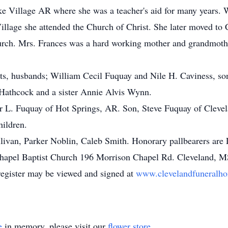
ke Village AR where she was a teacher's aid for many years.
illage she attended the Church of Christ. She later moved to 
rch. Mrs. Frances was a hard working mother and grandmother
nts, husbands; William Cecil Fuquay and Nile H. Caviness, s
Hathcock and a sister Annie Alvis Wynn.
er L. Fuquay of Hot Springs, AR. Son, Steve Fuquay of Cleve
hildren.
llivan, Parker Noblin, Caleb Smith. Honorary pallbearers are
apel Baptist Church 196 Morrison Chapel Rd. Cleveland, M
register may be viewed and signed at
www.clevelandfuneralho
e
in memory, please visit our
flower store
.