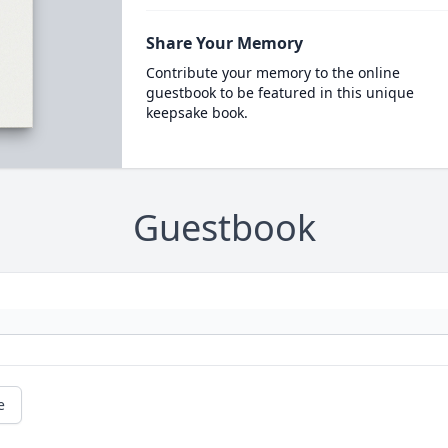
Share Your Memory
Contribute your memory to the online
guestbook to be featured in this unique
keepsake book.
Guestbook
e