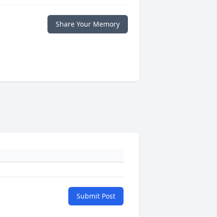
Share Your Memory
Submit Post