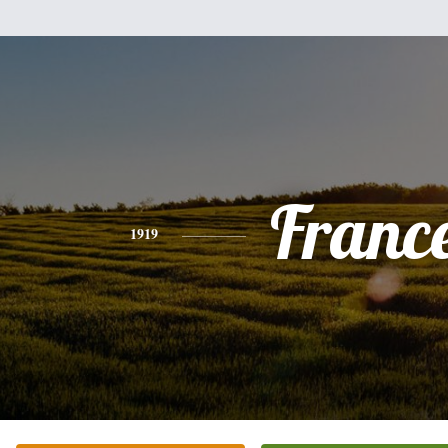
Franc
1919