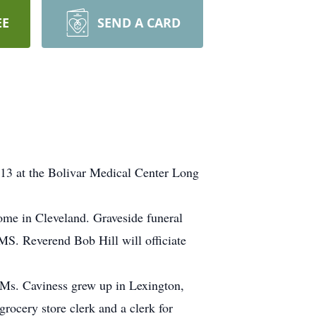
EE
SEND A CARD
13 at the Bolivar Medical Center Long
me in Cleveland. Graveside funeral
S. Reverend Bob Hill will officiate
 Ms. Caviness grew up in Lexington,
ocery store clerk and a clerk for