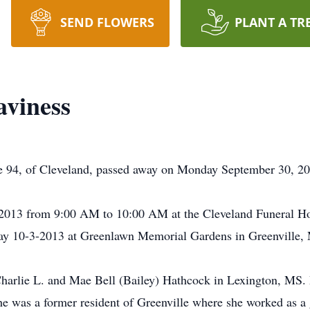
SEND FLOWERS
PLANT A TR
aviness
 94, of Cleveland, passed away on Monday September 30, 20
3/2013 from 9:00 AM to 10:00 AM at the Cleveland Funeral Ho
ay 10-3-2013 at Greenlawn Memorial Gardens in Greenville, M
Charlie L. and Mae Bell (Bailey) Hathcock in Lexington, MS.
 was a former resident of Greenville where she worked as a gr