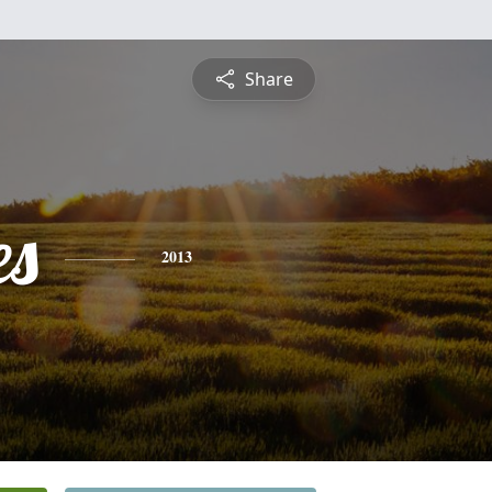
Share
es
2013