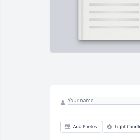
Add Photos
Light Candl