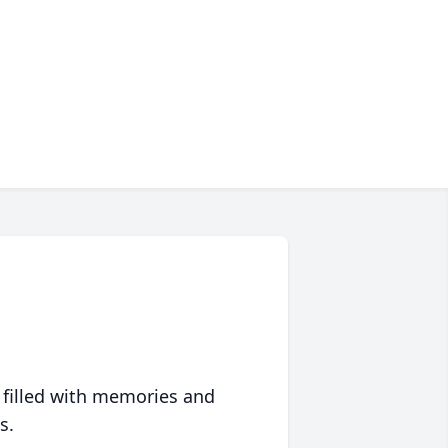
 filled with memories and
s.