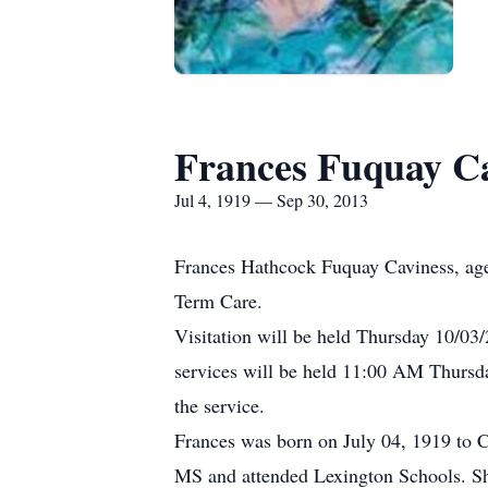
Frances Fuquay C
Jul 4, 1919 — Sep 30, 2013
Frances Hathcock Fuquay Caviness, age
Term Care.
Visitation will be held Thursday 10/0
services will be held 11:00 AM Thursd
the service.
Frances was born on July 04, 1919 to 
MS and attended Lexington Schools. She