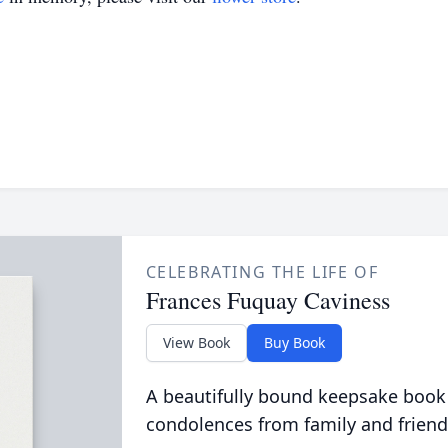
CELEBRATING THE LIFE OF
Frances Fuquay Caviness
View Book
Buy Book
A beautifully bound keepsake book
condolences from family and friend