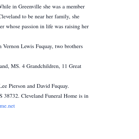
 While in Greenville she was a member
Cleveland to be near her family, she
 whose passion in life was raising her
on Vernon Lewis Fuquay, two brothers
land, MS. 4 Grandchildren, 11 Great
 Lee Pierson and David Fuquay.
S 38732. Cleveland Funeral Home is in
me.net