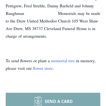
Pettigrew, Fred Strehle, Danny Barfield and Johnny
Baughman Memorials may be made
to the Drew United Methodist Church 105 West Shaw
Ave Drew, MS 38737 Cleveland Funeral Home is in
charge of arrangements.
To send flowers or plant a
memorial tree
in memory,
please visit our
flower store
.
SEND A CARD