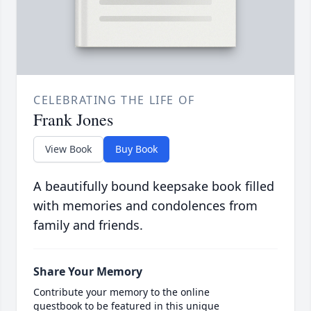
CELEBRATING THE LIFE OF
Frank Jones
View Book
Buy Book
A beautifully bound keepsake book filled
with memories and condolences from
family and friends.
Share Your Memory
Contribute your memory to the online
guestbook to be featured in this unique