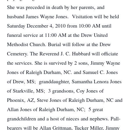
She was preceded in death by her parents, and
husband James Wayne Jones. Visitation will be held
Saturday December 4, 2010 from 10:00 AM until
funeral service at 11:00 AM at the Drew United
Methodist Church. Burial will follow at the Drew
Cemetery. The Reverend J. C. Hubbard will officiate
the services. She is survived by 2 sons, Jimmy Wayne
Jones of Raleigh Durham, NC. and Samuel C. Jones
of Drew, MS; granddaughter, Samantha Lenora Jones
of Starkville, MS; 3 grandsons, Coy Jones of
Phoenix, AZ, Steve Jones of Raleigh Durham, NC and
Allan Jones of Raleigh Durham, NC; 5 great
grandchildren and a host of nieces and nephews. Pall-
bearers will be Allan Grittman, Tucker Miller, Jimmy