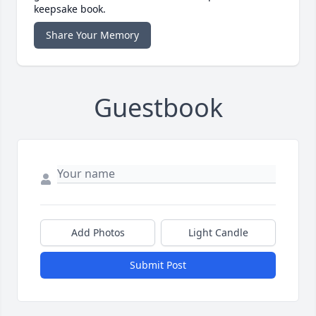
keepsake book.
Share Your Memory
Guestbook
Add Photos
Light Candle
Submit Post