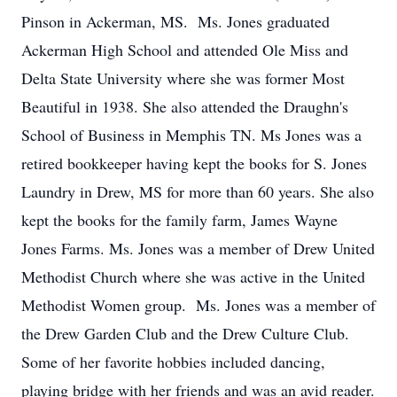
Pinson in Ackerman, MS. Ms. Jones graduated
Ackerman High School and attended Ole Miss and
Delta State University where she was former Most
Beautiful in 1938. She also attended the Draughn's
School of Business in Memphis TN. Ms Jones was a
retired bookkeeper having kept the books for S. Jones
Laundry in Drew, MS for more than 60 years. She also
kept the books for the family farm, James Wayne
Jones Farms. Ms. Jones was a member of Drew United
Methodist Church where she was active in the United
Methodist Women group. Ms. Jones was a member of
the Drew Garden Club and the Drew Culture Club.
Some of her favorite hobbies included dancing,
playing bridge with her friends and was an avid reader.