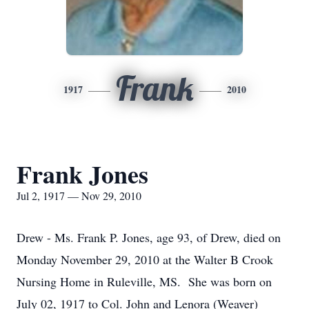
Frank
1917
2010
Frank Jones
Jul 2, 1917 — Nov 29, 2010
Drew - Ms. Frank P. Jones, age 93, of Drew, died on
Monday November 29, 2010 at the Walter B Crook
Nursing Home in Ruleville, MS. She was born on
July 02, 1917 to Col. John and Lenora (Weaver)