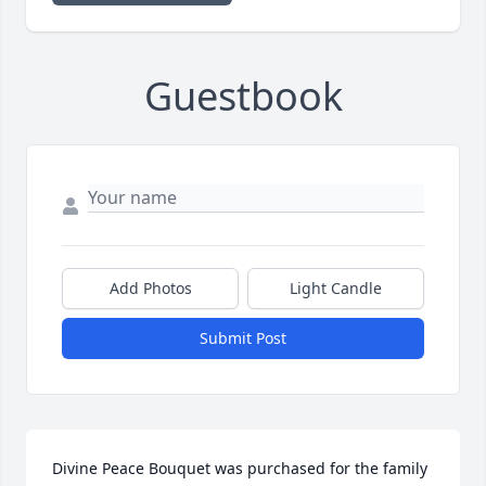
Guestbook
Add Photos
Light Candle
Submit Post
Divine Peace Bouquet was purchased for the family 