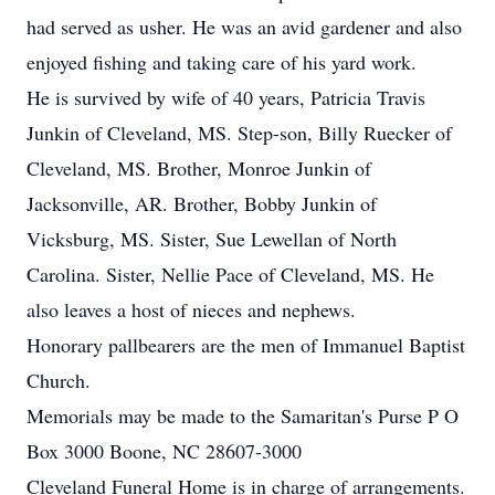
had served as usher. He was an avid gardener and also
enjoyed fishing and taking care of his yard work.
He is survived by wife of 40 years, Patricia Travis
Junkin of Cleveland, MS. Step-son, Billy Ruecker of
Cleveland, MS. Brother, Monroe Junkin of
Jacksonville, AR. Brother, Bobby Junkin of
Vicksburg, MS. Sister, Sue Lewellan of North
Carolina. Sister, Nellie Pace of Cleveland, MS. He
also leaves a host of nieces and nephews.
Honorary pallbearers are the men of Immanuel Baptist
Church.
Memorials may be made to the Samaritan's Purse P O
Box 3000 Boone, NC 28607-3000
Cleveland Funeral Home is in charge of arrangements.