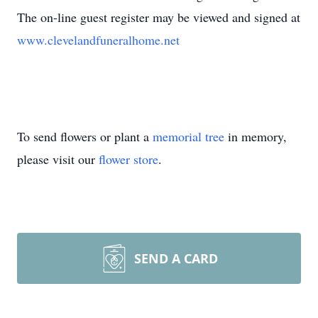
The on-line guest register may be viewed and signed at
www.clevelandfuneralhome.net
To send flowers or plant a
memorial tree
in memory,
please visit our
flower store
.
SEND A CARD