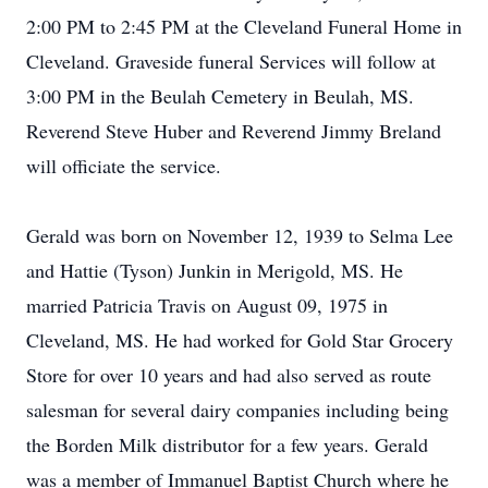
2:00 PM to 2:45 PM at the Cleveland Funeral Home in
Cleveland. Graveside funeral Services will follow at
3:00 PM in the Beulah Cemetery in Beulah, MS.
Reverend Steve Huber and Reverend Jimmy Breland
will officiate the service.
Gerald was born on November 12, 1939 to Selma Lee
and Hattie (Tyson) Junkin in Merigold, MS. He
married Patricia Travis on August 09, 1975 in
Cleveland, MS. He had worked for Gold Star Grocery
Store for over 10 years and had also served as route
salesman for several dairy companies including being
the Borden Milk distributor for a few years. Gerald
was a member of Immanuel Baptist Church where he