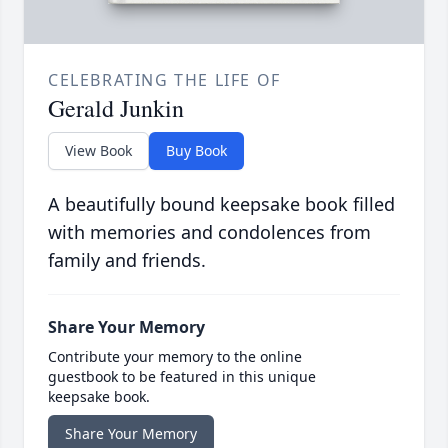
CELEBRATING THE LIFE OF
Gerald Junkin
View Book
Buy Book
A beautifully bound keepsake book filled
with memories and condolences from
family and friends.
Share Your Memory
Contribute your memory to the online
guestbook to be featured in this unique
keepsake book.
Share Your Memory