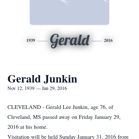
Gerald
1939
2016
Gerald Junkin
Nov 12, 1939 — Jan 29, 2016
CLEVELAND - Gerald Lee Junkin, age 76, of
Cleveland, MS passed away on Friday January 29,
2016 at his home.
Visitation will be held Sunday January 31, 2016 from