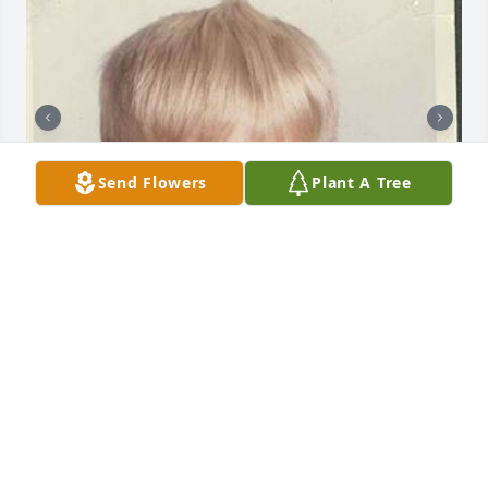
Send Flowers
Plant A Tree
+
38
Friends and Family uploaded 48 to the gallery.
FRIENDS AND FAMILY
Mar 31, 2016