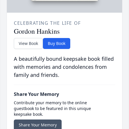
CELEBRATING THE LIFE OF
Gordon Hankins
View Book
Buy Book
A beautifully bound keepsake book filled
with memories and condolences from
family and friends.
Share Your Memory
Contribute your memory to the online
guestbook to be featured in this unique
keepsake book.
Share Your Memory