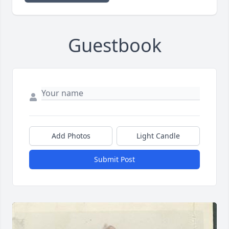
Guestbook
Add Photos
Light Candle
Submit Post