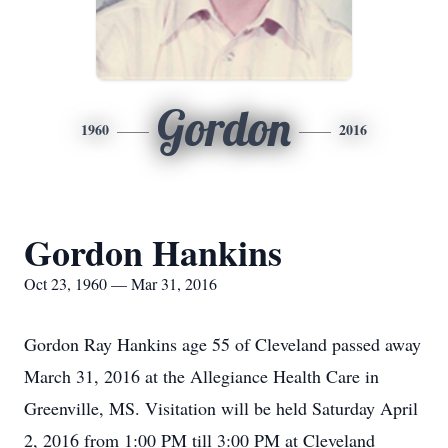
Gordon
1960
2016
Gordon Hankins
Oct 23, 1960 — Mar 31, 2016
Gordon Ray Hankins age 55 of Cleveland passed away
March 31, 2016 at the Allegiance Health Care in
Greenville, MS. Visitation will be held Saturday April
2, 2016 from 1:00 PM till 3:00 PM at Cleveland