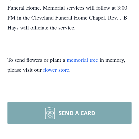
Funeral Home. Memorial services will follow at 3:00
PM in the Cleveland Funeral Home Chapel. Rev. J B
Hays will officiate the service.
To send flowers or plant a
memorial tree
in memory,
please visit our
flower store
.
SEND A CARD