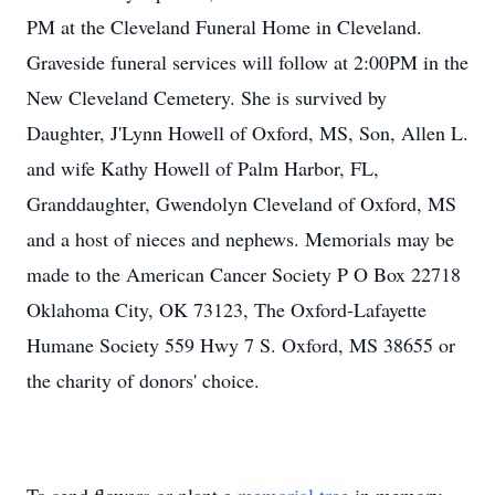
PM at the Cleveland Funeral Home in Cleveland.
Graveside funeral services will follow at 2:00PM in the
New Cleveland Cemetery. She is survived by
Daughter, J'Lynn Howell of Oxford, MS, Son, Allen L.
and wife Kathy Howell of Palm Harbor, FL,
Granddaughter, Gwendolyn Cleveland of Oxford, MS
and a host of nieces and nephews. Memorials may be
made to the American Cancer Society P O Box 22718
Oklahoma City, OK 73123, The Oxford-Lafayette
Humane Society 559 Hwy 7 S. Oxford, MS 38655 or
the charity of donors' choice.