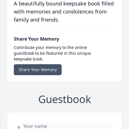
A beautifully bound keepsake book filled
with memories and condolences from
family and friends.
Share Your Memory
Contribute your memory to the online
guestbook to be featured in this unique
keepsake book.
Share Your Memory
Guestbook