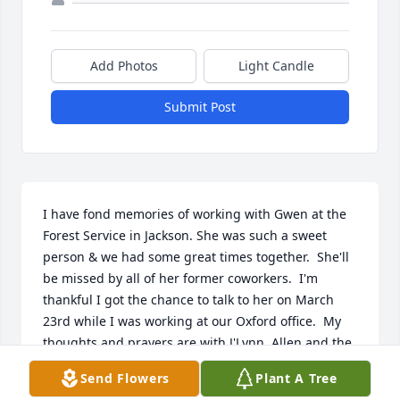
Add Photos
Light Candle
Submit Post
I have fond memories of working with Gwen at the 
Forest Service in Jackson. She was such a sweet 
person & we had some great times together.  She'll 
be missed by all of her former coworkers.  I'm 
thankful I got the chance to talk to her on March 
23rd while I was working at our Oxford office.  My 
thoughts and prayers are with J'Lynn, Allen and the 
family.
Send Flowers
Plant A Tree