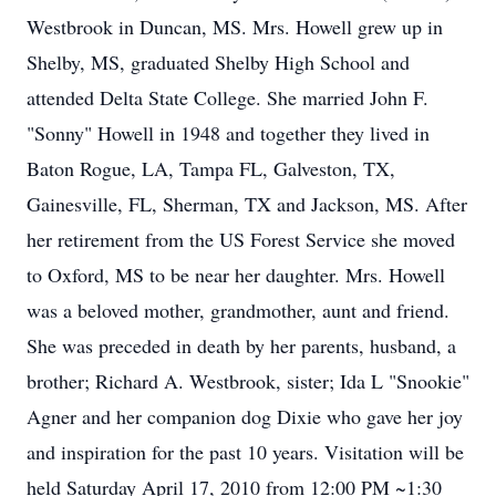
Westbrook in Duncan, MS. Mrs. Howell grew up in
Shelby, MS, graduated Shelby High School and
attended Delta State College. She married John F.
"Sonny" Howell in 1948 and together they lived in
Baton Rogue, LA, Tampa FL, Galveston, TX,
Gainesville, FL, Sherman, TX and Jackson, MS. After
her retirement from the US Forest Service she moved
to Oxford, MS to be near her daughter. Mrs. Howell
was a beloved mother, grandmother, aunt and friend.
She was preceded in death by her parents, husband, a
brother; Richard A. Westbrook, sister; Ida L "Snookie"
Agner and her companion dog Dixie who gave her joy
and inspiration for the past 10 years. Visitation will be
held Saturday April 17, 2010 from 12:00 PM ~1:30