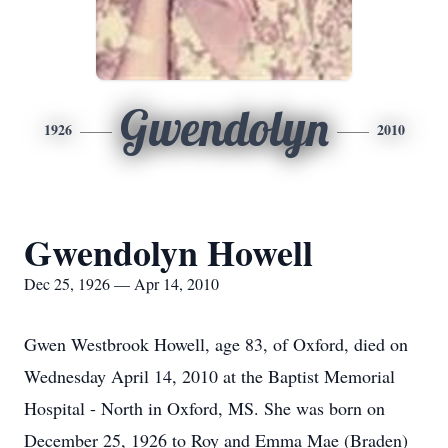
Gwendolyn
1926
2010
Gwendolyn Howell
Dec 25, 1926 — Apr 14, 2010
Gwen Westbrook Howell, age 83, of Oxford, died on
Wednesday April 14, 2010 at the Baptist Memorial
Hospital - North in Oxford, MS. She was born on
December 25, 1926 to Roy and Emma Mae (Braden)