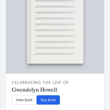
CELEBRATING THE LIFE OF
Gwendolyn Howell
View Book
Buy Book