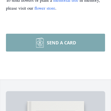
To send flowers or plant a
memorial tree
in memory,
please visit our
flower store
.
SEND A CARD