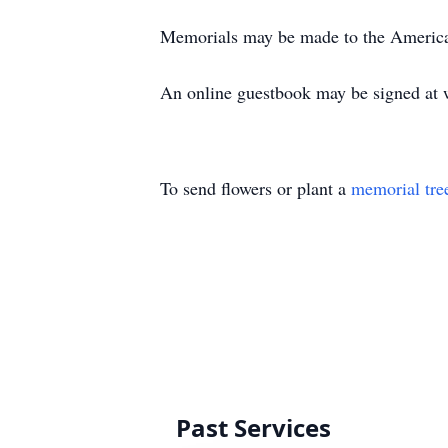
Memorials may be made to the American
An online guestbook may be signed at 
To send flowers or plant a
memorial tre
Past Services