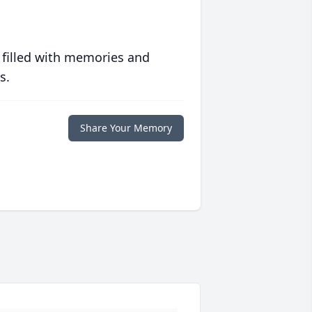
 filled with memories and
s.
Share Your Memory