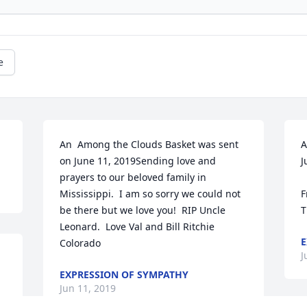
e
An  Among the Clouds Basket was sent 
A
on June 11, 2019Sending love and 
J
prayers to our beloved family in 
Mississippi.  I am so sorry we could not 
F
be there but we love you!  RIP Uncle 
T
Leonard.  Love Val and Bill Ritchie 
E
Colorado
J
EXPRESSION OF SYMPATHY
Jun 11, 2019