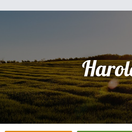
Harol