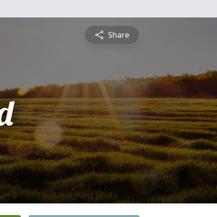
Share
d