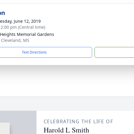
on
sday, June 12, 2019
- 2:00 pm (Central time)
 Heights Memorial Gardens
 Cleveland, MS
Text Directions
CELEBRATING THE LIFE OF
Harold L Smith