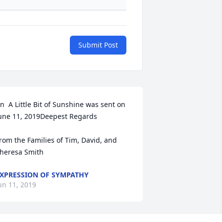
Submit Post
n  A Little Bit of Sunshine was sent on 
une 11, 2019Deepest Regards

rom the Families of Tim, David, and 
heresa Smith
XPRESSION OF SYMPATHY
un 11, 2019