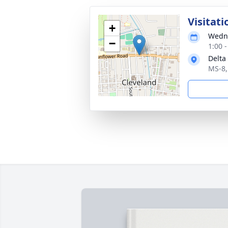
Visitati
+
Wedne
−
1:00 
Delta
MS-8,