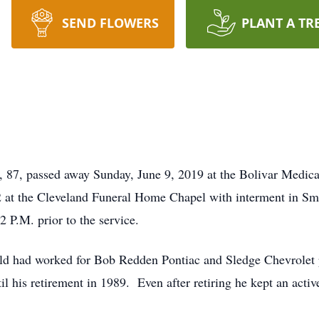
SEND FLOWERS
PLANT A TR
87, passed away Sunday, June 9, 2019 at the Bolivar Medica
2 at the Cleveland Funeral Home Chapel with interment in S
-2 P.M. prior to the service.
old had worked for Bob Redden Pontiac and Sledge Chevrolet 
 his retirement in 1989. Even after retiring he kept an active