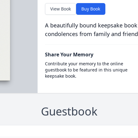
View Book
Buy Book
A beautifully bound keepsake book
condolences from family and friend
Share Your Memory
Contribute your memory to the online
guestbook to be featured in this unique
keepsake book.
Guestbook