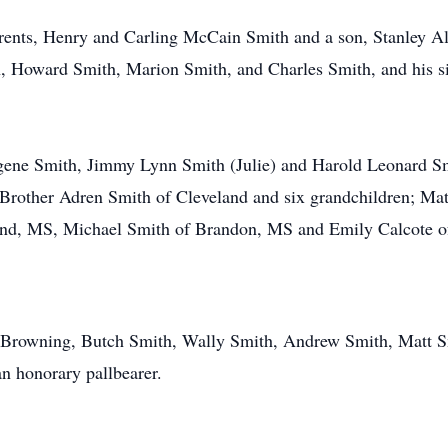
rents, Henry and Carling McCain Smith and a son, Stanley Al
, Howard Smith, Marion Smith, and Charles Smith, and his si
gene Smith, Jimmy Lynn Smith (Julie) and Harold Leonard Smith
Brother Adren Smith of Cleveland and six grandchildren; Mat
eland, MS, Michael Smith of Brandon, MS and Emily Calcote
ff Browning, Butch Smith, Wally Smith, Andrew Smith, Matt 
n honorary pallbearer.