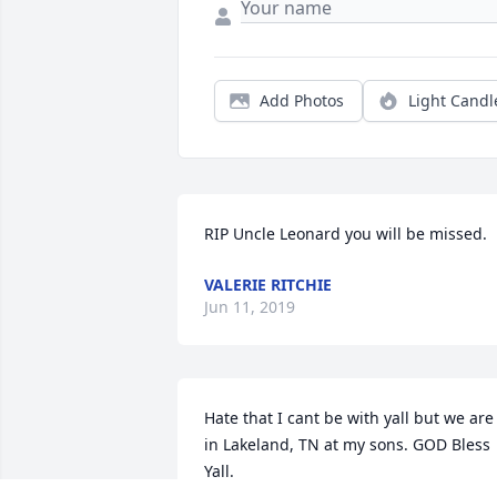
Add Photos
Light Candl
RIP Uncle Leonard you will be missed.
VALERIE RITCHIE
Jun 11, 2019
Hate that I cant be with yall but we are 
in Lakeland, TN at my sons. GOD Bless 
Yall.