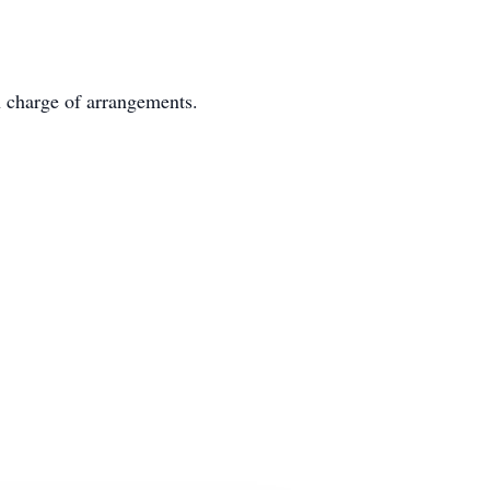
n charge of arrangements.