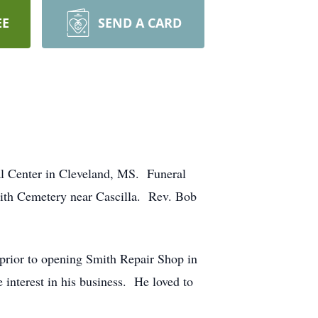
EE
SEND A CARD
l Center in Cleveland, MS. Funeral
mith Cemetery near Cascilla. Rev. Bob
prior to opening Smith Repair Shop in
 interest in his business. He loved to