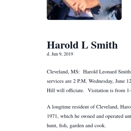
Harold L Smith
d. Jun 9, 2019
Cleveland, MS: Harold Leonard Smith, 
services are 2 P.M. Wednesday, June 1
Hill will officiate. Visitation is from 1
A longtime resident of Cleveland, Har
1971, which he owned and operated until
hunt, fish, garden and cook.