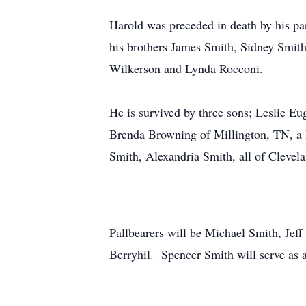
Harold was preceded in death by his pa
his brothers James Smith, Sidney Smith
Wilkerson and Lynda Rocconi.
He is survived by three sons; Leslie Eu
Brenda Browning of Millington, TN, a 
Smith, Alexandria Smith, all of Clev
Pallbearers will be Michael Smith, Je
Berryhil. Spencer Smith will serve as a