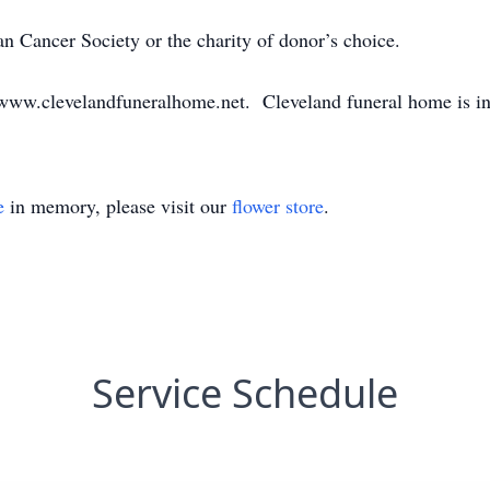
 Cancer Society or the charity of donor’s choice.
www.clevelandfuneralhome.net. Cleveland funeral home is i
e
in memory, please visit our
flower store
.
Service Schedule