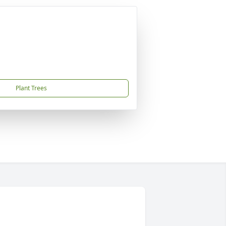
Plant Trees