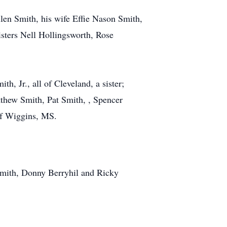
len Smith, his wife Effie Nason Smith,
sters Nell Hollingsworth, Rose
, Jr., all of Cleveland, a sister;
thew Smith, Pat Smith, , Spencer
 of Wiggins, MS.
Smith, Donny Berryhil and Ricky