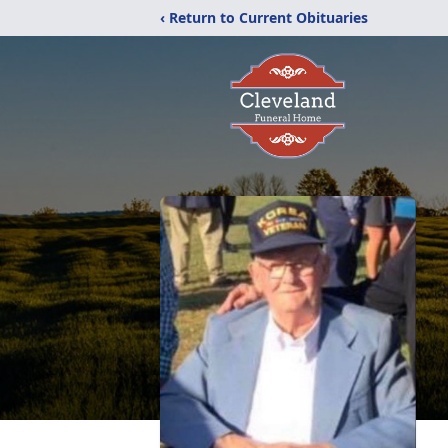
‹ Return to Current Obituaries