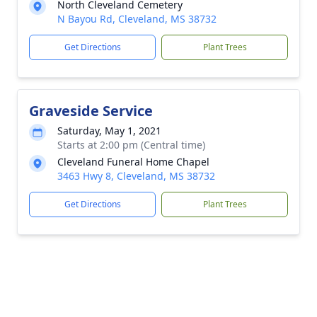
North Cleveland Cemetery
N Bayou Rd, Cleveland, MS 38732
Get Directions
Plant Trees
Graveside Service
Saturday, May 1, 2021
Starts at 2:00 pm (Central time)
Cleveland Funeral Home Chapel
3463 Hwy 8, Cleveland, MS 38732
Get Directions
Plant Trees