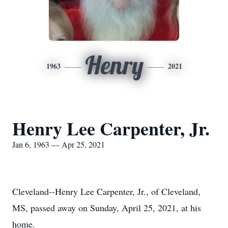
Henry
1963
2021
Henry Lee Carpenter, Jr.
Jan 6, 1963 — Apr 25, 2021
Cleveland--Henry Lee Carpenter, Jr., of Cleveland,
MS, passed away on Sunday, April 25, 2021, at his
home.