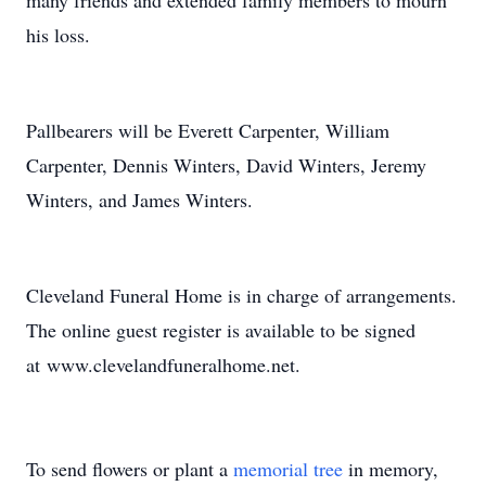
many friends and extended family members to mourn
his loss.
Pallbearers will be Everett Carpenter, William
Carpenter, Dennis Winters, David Winters, Jeremy
Winters, and James Winters.
Cleveland Funeral Home is in charge of arrangements.
The online guest register is available to be signed
at www.clevelandfuneralhome.net.
To send flowers or plant a
memorial tree
in memory,