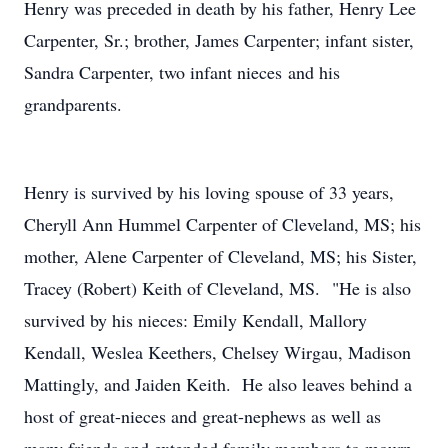
Henry was preceded in death by his father, Henry Lee
Carpenter, Sr.; brother, James Carpenter; infant sister,
Sandra Carpenter, two infant nieces and his
grandparents.
Henry is survived by his loving spouse of 33 years,
Cheryll Ann Hummel Carpenter of Cleveland, MS; his
mother, Alene Carpenter of Cleveland, MS; his Sister,
Tracey (Robert) Keith of Cleveland, MS. "He is also
survived by his nieces: Emily Kendall, Mallory
Kendall, Weslea Keethers, Chelsey Wirgau, Madison
Mattingly, and Jaiden Keith. He also leaves behind a
host of great-nieces and great-nephews as well as