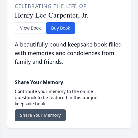
CELEBRATING THE LIFE OF
Henry Lee Carpenter, Jr.
View Book
Buy Book
A beautifully bound keepsake book filled
with memories and condolences from
family and friends.
Share Your Memory
Contribute your memory to the online
guestbook to be featured in this unique
keepsake book.
Share Your Memory