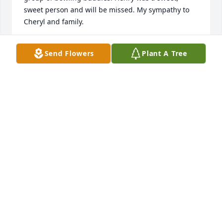
sweet person and will be missed. My sympathy to 
Cheryl and family.
BARBARA BONNELL
Send Flowers
Plant A Tree
May 06, 2021
Henry has been one of dearest friends for as long 
as I can remember. The entire Carpenter family has 
always been a huge part of my life. I always 
considered Henry my brother at heart. I will miss 
the phone calls, the visits when Im in Cleveland, 
and the long conversations about racing. Rest easy 
my friend. Ill see you on the other side.
FREDDY MORGAN
May 01, 2021