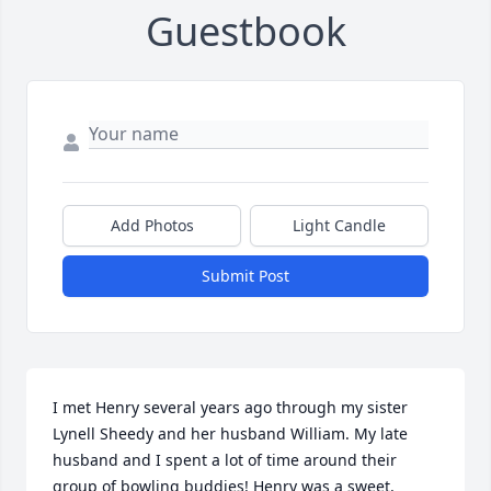
Guestbook
Add Photos
Light Candle
Submit Post
I met Henry several years ago through my sister 
Lynell Sheedy and her husband William. My late 
husband and I spent a lot of time around their 
group of bowling buddies! Henry was a sweet, 