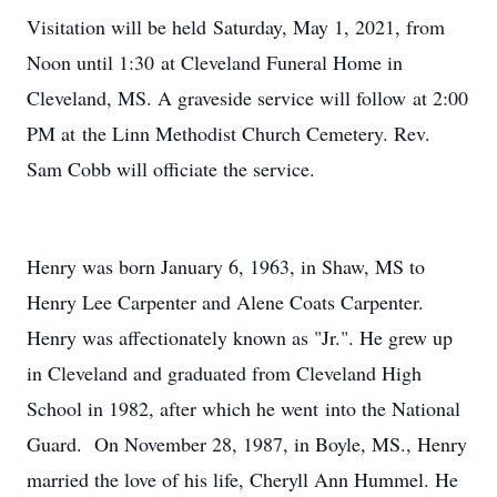
Visitation will be held Saturday, May 1, 2021, from
Noon until 1:30 at Cleveland Funeral Home in
Cleveland, MS. A graveside service will follow at 2:00
PM at the Linn Methodist Church Cemetery. Rev.
Sam Cobb will officiate the service.
Henry was born January 6, 1963, in Shaw, MS to
Henry Lee Carpenter and Alene Coats Carpenter.
Henry was affectionately known as "Jr.". He grew up
in Cleveland and graduated from Cleveland High
School in 1982, after which he went into the National
Guard. On November 28, 1987, in Boyle, MS., Henry
married the love of his life, Cheryll Ann Hummel. He