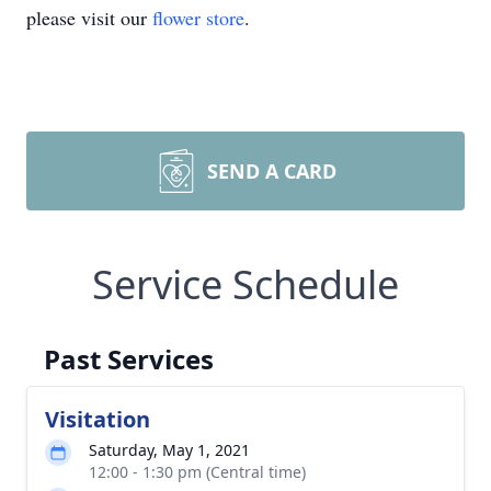
please visit our
flower store
.
SEND A CARD
Service Schedule
Past Services
Visitation
Saturday, May 1, 2021
12:00 - 1:30 pm (Central time)