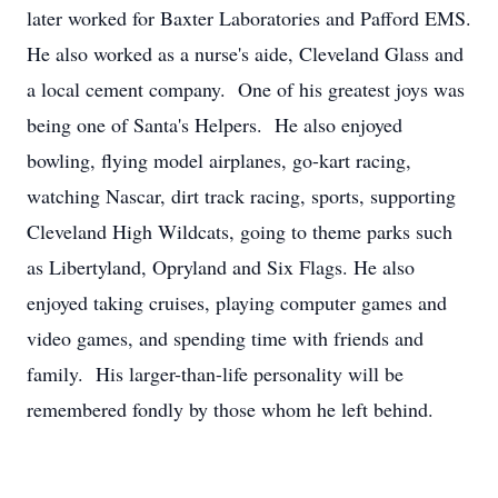
later worked for Baxter Laboratories and Pafford EMS.
He also worked as a nurse's aide, Cleveland Glass and
a local cement company. One of his greatest joys was
being one of Santa's Helpers. He also enjoyed
bowling, flying model airplanes, go-kart racing,
watching Nascar, dirt track racing, sports, supporting
Cleveland High Wildcats, going to theme parks such
as Libertyland, Opryland and Six Flags. He also
enjoyed taking cruises, playing computer games and
video games, and spending time with friends and
family. His larger-than-life personality will be
remembered fondly by those whom he left behind.