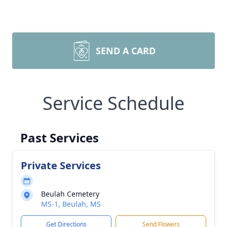
SEND A CARD
Service Schedule
Past Services
Private Services
Beulah Cemetery
MS-1, Beulah, MS
Get Directions
Send Flowers