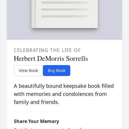
CELEBRATING THE LIFE OF
Herbert DeMorris Sorrells
View Book
Buy Book
A beautifully bound keepsake book filled
with memories and condolences from
family and friends.
Share Your Memory