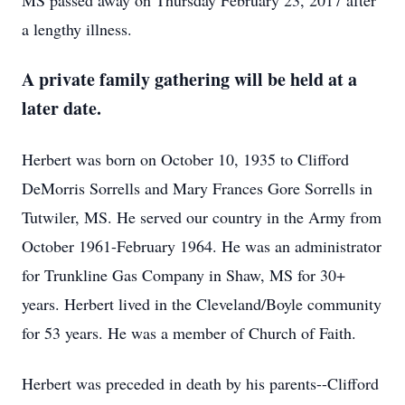
MS passed away on Thursday February 23, 2017 after
a lengthy illness.
A private family gathering will be held at a
later date.
Herbert was born on October 10, 1935 to Clifford
DeMorris Sorrells and Mary Frances Gore Sorrells in
Tutwiler, MS. He served our country in the Army from
October 1961-February 1964. He was an administrator
for Trunkline Gas Company in Shaw, MS for 30+
years. Herbert lived in the Cleveland/Boyle community
for 53 years. He was a member of Church of Faith.
Herbert was preceded in death by his parents--Clifford