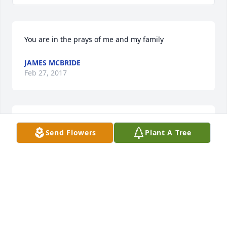
You are in the prays of me and my family
JAMES MCBRIDE
Feb 27, 2017
Please know how sorry we are fit yalls loss! We will 
Send Flowers
Plant A Tree
be praying for y'all in the days ahead ! The Watson's 
!
THE JIMMY WATSON FAMILY
Feb 27, 2017