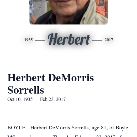
Herbert
1935
2017
Herbert DeMorris
Sorrells
Oct 10, 1935 — Feb 23, 2017
BOYLE - Herbert DeMorris Sorrells, age 81, of Boyle,