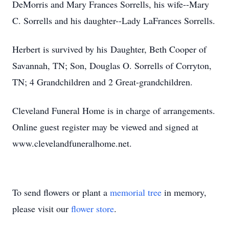
DeMorris and Mary Frances Sorrells, his wife--Mary
C. Sorrells and his daughter--Lady LaFrances Sorrells.
Herbert is survived by his Daughter, Beth Cooper of
Savannah, TN; Son, Douglas O. Sorrells of Corryton,
TN; 4 Grandchildren and 2 Great-grandchildren.
Cleveland Funeral Home is in charge of arrangements.
Online guest register may be viewed and signed at
www.clevelandfuneralhome.net.
To send flowers or plant a
memorial tree
in memory,
please visit our
flower store
.