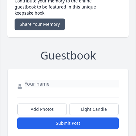
Contribute your memory to the online
guestbook to be featured in this unique
keepsake book.
Share Your Memory
Guestbook
Add Photos
Light Candle
Submit Post