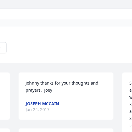
e
Johnny thanks for your thoughts and 
S
prayers.  Joey
a
w
JOSEPH MCCAIN
k
Jan 24, 2017
a
S
L