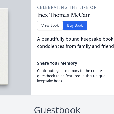
CELEBRATING THE LIFE OF
Inez Thomas McCain
View Book
Buy Book
A beautifully bound keepsake book
condolences from family and friend
Share Your Memory
Contribute your memory to the online
guestbook to be featured in this unique
keepsake book.
Guestbook