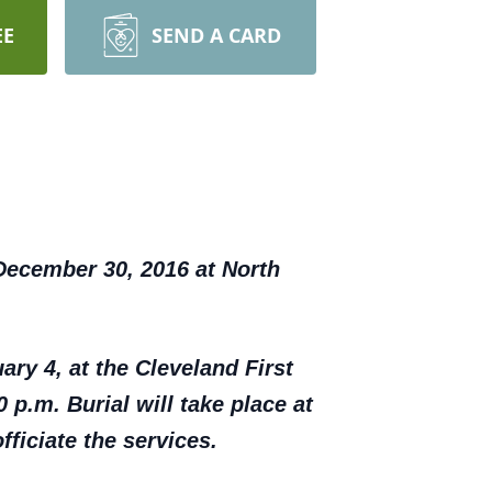
EE
SEND A CARD
December 30, 2016 at North
ary 4, at the Cleveland First
 p.m. Burial will take place at
ficiate the services.