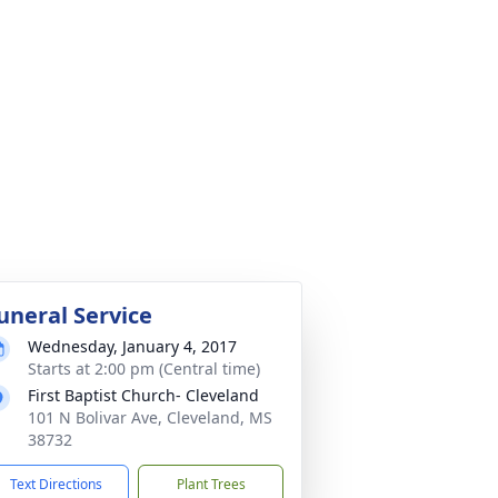
uneral Service
Wednesday, January 4, 2017
Starts at 2:00 pm (Central time)
First Baptist Church- Cleveland
101 N Bolivar Ave, Cleveland, MS
38732
Text Directions
Plant Trees