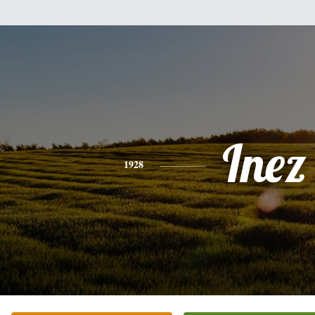
Inez
1928