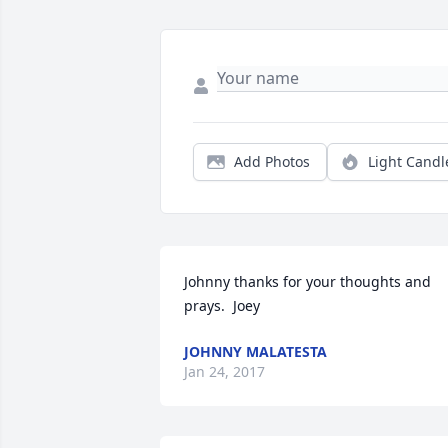
Add Photos
Light Candl
Johnny thanks for your thoughts and 
prays.  Joey
JOHNNY MALATESTA
Jan 24, 2017