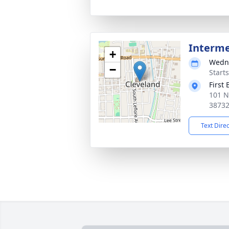
Interm
+
Wedne
−
Start
First
101 N
3873
Text Dire