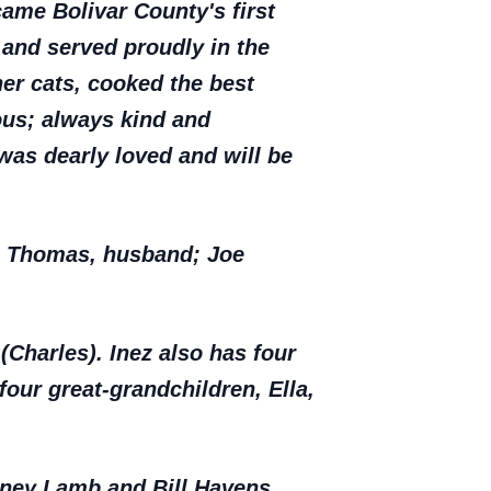
ame Bolivar County's first
 and served proudly in the
her cats, cooked the best
ous; always kind and
was dearly loved and will be
ph Thomas, husband; Joe
(Charles). Inez also has four
four great-grandchildren, Ella,
odney Lamb and Bill Havens.