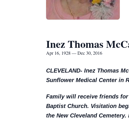
Inez Thomas McC
Apr 16, 1928 — Dec 30, 2016
CLEVELAND- Inez Thomas McCai
Sunflower Medical Center in R
Family will receive friends for
Baptist Church. Visitation begi
the New Cleveland Cemetery. D