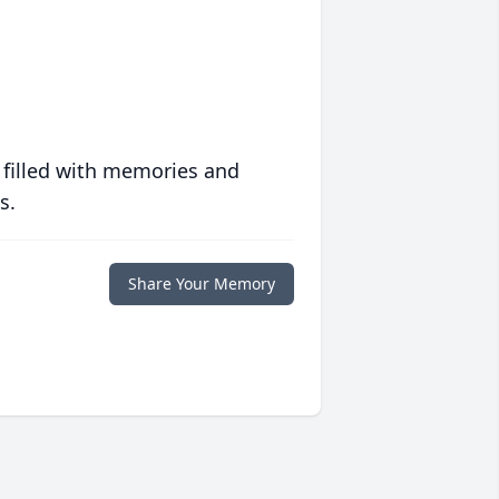
 filled with memories and
s.
Share Your Memory