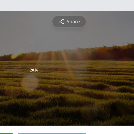
Share
2016