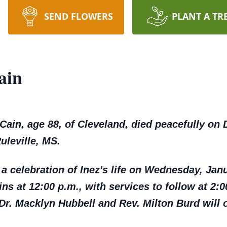
SEND FLOWERS
PLANT A TR
ain
n, age 88, of Cleveland, died peacefully on 
uleville, MS.
 a celebration of Inez's life on Wednesday, Janu
ns at 12:00 p.m., with services to follow at 2:00
r. Macklyn Hubbell and Rev. Milton Burd will of