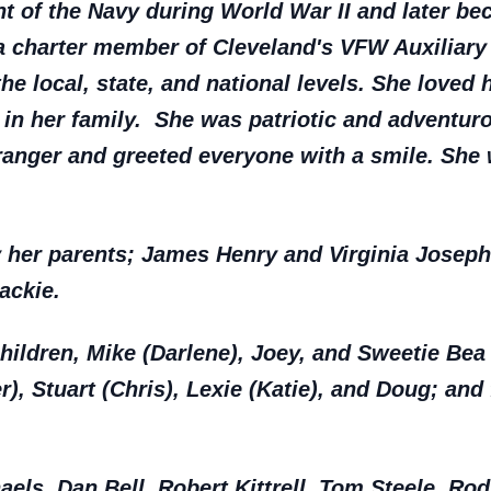
t of the Navy during World War II and later bec
a charter member of Cleveland's VFW Auxiliary
he local, state, and national levels. She loved 
 in her family. She was patriotic and adventur
ranger and greeted everyone with a smile. She 
y her parents; James Henry and Virginia Jose
ackie.
children, Mike (Darlene), Joey, and Sweetie Bea 
r), Stuart (Chris), Lexie (Katie), and Doug; and 
haels, Dan Bell, Robert Kittrell, Tom Steele, R