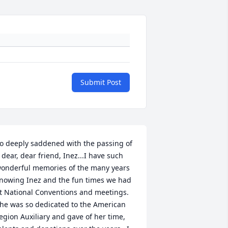
Submit Post
o deeply saddened with the passing of 
 dear, dear friend, Inez...I have such 
onderful memories of the many years 
nowing Inez and the fun times we had 
t National Conventions and meetings.  
he was so dedicated to the American 
egion Auxiliary and gave of her time, 