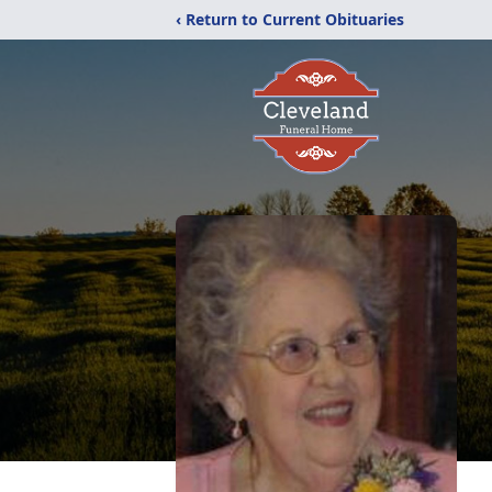
‹ Return to Current Obituaries