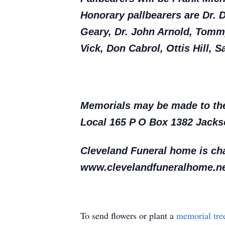
Honorary pallbearers are Dr. 
Geary, Dr. John Arnold, Tom
Vick, Don Cabrol, Ottis Hill
Memorials may be made to the 
Local 165 P O Box 1382 Jack
Cleveland Funeral home is cha
www.clevelandfuneralhome.ne
To send flowers or plant a
memorial tre