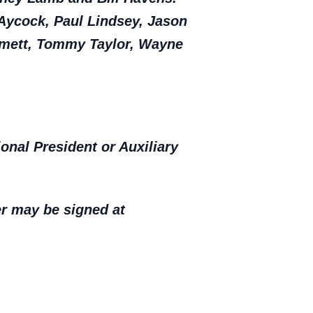
 Aycock, Paul Lindsey, Jason
mmett, Tommy Taylor, Wayne
nal President or Auxiliary
er may be signed at