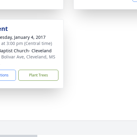
ent
sday, January 4, 2017
s at 3:00 pm (Central time)
 Baptist Church- Cleveland
 Bolivar Ave, Cleveland, MS
2
ctions
Plant Trees