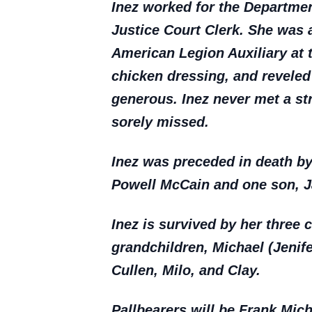
Inez worked for the Departmen
Justice Court Clerk. She was 
American Legion Auxiliary at t
chicken dressing, and reveled
generous. Inez never met a st
sorely missed.
Inez was preceded in death b
Powell McCain and one son, J
Inez is survived by her three 
grandchildren, Michael (Jenife
Cullen, Milo, and Clay.
Pallbearers will be Frank Mic