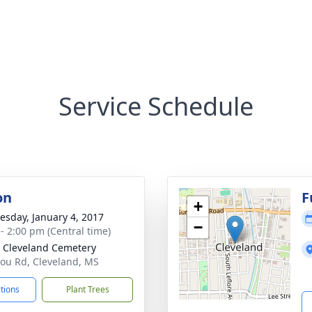
Service Schedule
on
F
+
sday, January 4, 2017
−
 - 2:00 pm (Central time)
 Cleveland Cemetery
ou Rd, Cleveland, MS
ctions
Plant Trees