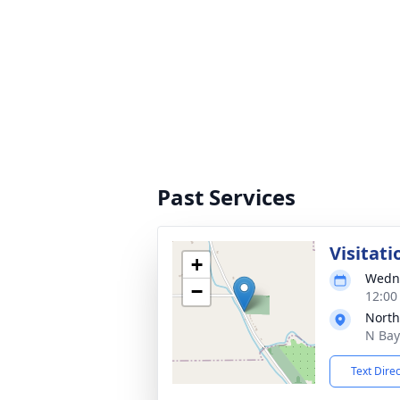
Past Services
Visitati
+
Wedne
−
12:00
North
N Bay
Text Dire