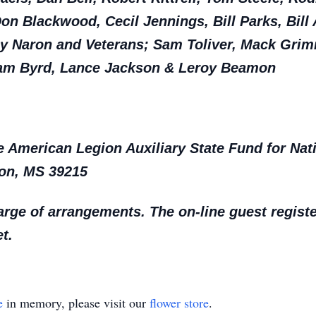
Don Blackwood, Cecil Jennings, Bill Parks, Bill
my Naron and Veterans; Sam Toliver, Mack Gri
, Sam Byrd, Lance Jackson & Leroy Beamon
American Legion Auxiliary State Fund for Natio
son, MS 39215
rge of arrangements. The on-line guest regist
t.
e
in memory, please visit our
flower store
.