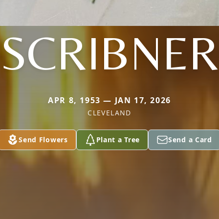
SCRIBNER
APR 8, 1953 — JAN 17, 2026
CLEVELAND
Send Flowers
Plant a Tree
Send a Card