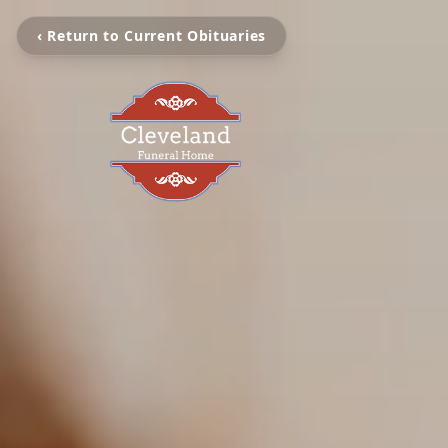
‹ Return to Current Obituaries