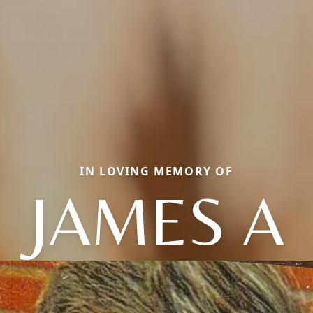
IN LOVING MEMORY OF
JAMES A