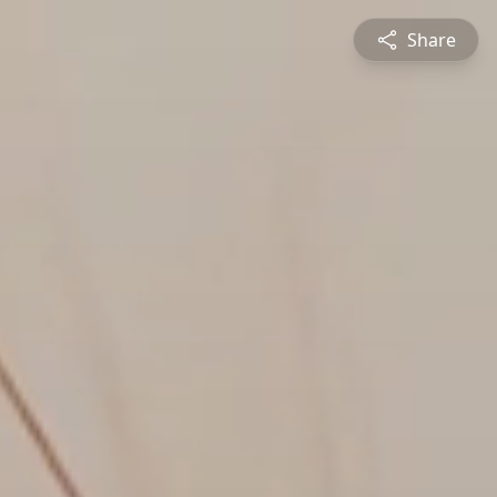
Share