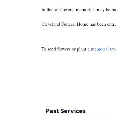
In lieu of flowers, memorials may be m
Cleveland Funeral Home has been entrus
To send flowers or plant a
memorial tre
Past Services