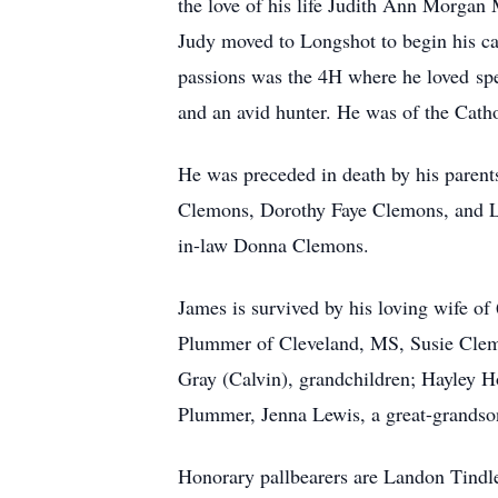
the love of his life Judith Ann Morgan
Judy moved to Longshot to begin his ca
passions was the 4H where he loved spe
and an avid hunter. He was of the Catho
He was preceded in death by his paren
Clemons, Dorothy Faye Clemons, and La
in-law Donna Clemons.
James is survived by his loving wife 
Plummer of Cleveland, MS, Susie Clemo
Gray (Calvin), grandchildren; Hayley
Plummer, Jenna Lewis, a great-grandso
Honorary pallbearers are Landon Tind