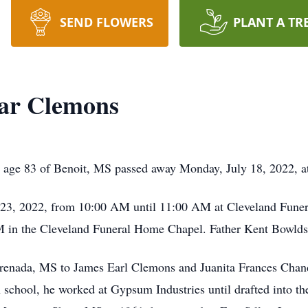
SEND FLOWERS
PLANT A TR
ar Clemons
e 83 of Benoit, MS passed away Monday, July 18, 2022, at
ly 23, 2022, from 10:00 AM until 11:00 AM at Cleveland Fune
M in the Cleveland Funeral Home Chapel. Father Kent Bowlds wi
Grenada, MS to James Earl Clemons and Juanita Frances Chan
 school, he worked at Gypsum Industries until drafted into 