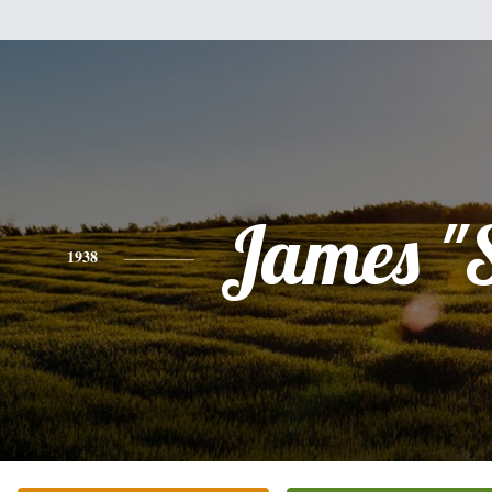
James "
1938