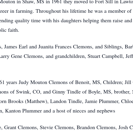
 Mouton in Shaw, MS in 1961 they moved to Fort Sill in Lawt
reer in farming. Throughout his lifetime he was a member of v
nding quality time with his daughters helping them raise an
lic faith.
ts, James Earl and Juanita Frances Clemons, and Siblings, Ba
rry Gene Clemons, and grandchildren, Stuart Campbell, Jeffr
of 61 years Judy Mouton Clemons of Benoit, MS, Children; J
ns of Swink, CO, and Ginny Tindle of Boyle, MS, brother, 
 Horn Brooks (Matthew), Landon Tindle, Jamie Plummer, Chlo
n, Kanton Plummer and a host of nieces and nephews
le, Grant Clemons, Stevie Clemons, Brandon Clemons, Josh C