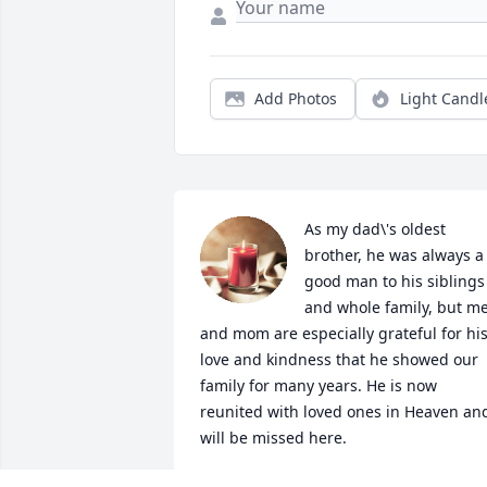
Add Photos
Light Candl
As my dad\'s oldest 
brother, he was always a 
good man to his siblings 
and whole family, but me
and mom are especially grateful for his
love and kindness that he showed our 
family for many years. He is now 
reunited with loved ones in Heaven and
will be missed here.