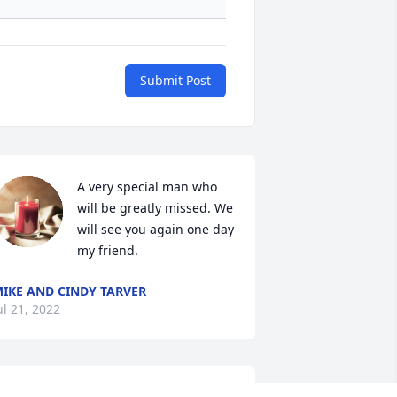
Submit Post
A very special man who 
will be greatly missed. We 
will see you again one day 
my friend. 
IKE AND CINDY TARVER
ul 21, 2022