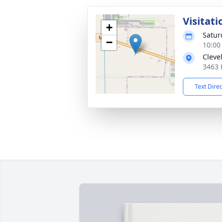
Visitati
+
Satur
−
10:00
Cleve
3463 
Text Dire