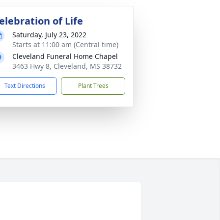
elebration of Life
Saturday, July 23, 2022
Starts at 11:00 am (Central time)
Cleveland Funeral Home Chapel
3463 Hwy 8, Cleveland, MS 38732
Text Directions
Plant Trees