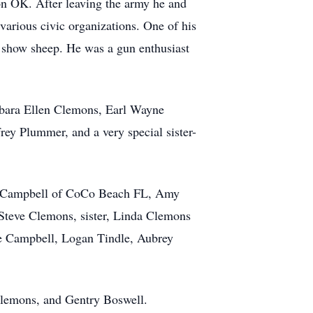
on OK. After leaving the army he and
arious civic organizations. One of his
d show sheep. He was a gun enthusiast
rbara Ellen Clemons, Earl Wayne
ey Plummer, and a very special sister-
ill Campbell of CoCo Beach FL, Amy
Steve Clemons, sister, Linda Clemons
e Campbell, Logan Tindle, Aubrey
lemons, and Gentry Boswell.