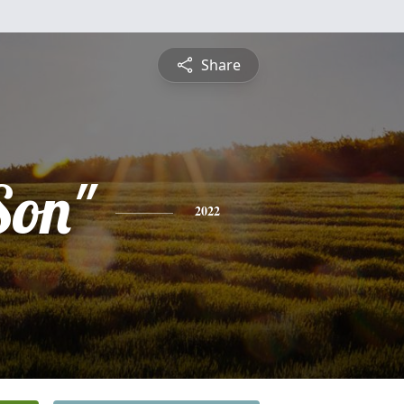
Share
Son"
2022