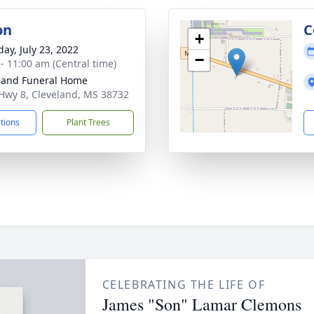
on
C
+
day, July 23, 2022
−
 - 11:00 am (Central time)
land Funeral Home
Hwy 8, Cleveland, MS 38732
ctions
Plant Trees
CELEBRATING THE LIFE OF
James "Son" Lamar Clemons