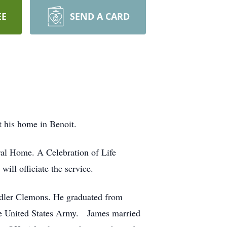
EE
SEND A CARD
 his home in Benoit.
ral Home. A Celebration of Life
ll officiate the service.
dler Clemons. He graduated from
the United States Army. James married