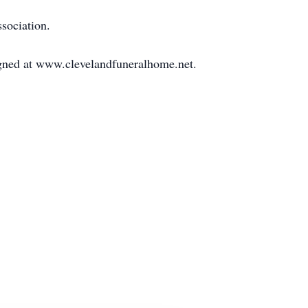
sociation.
igned at www.clevelandfuneralhome.net.