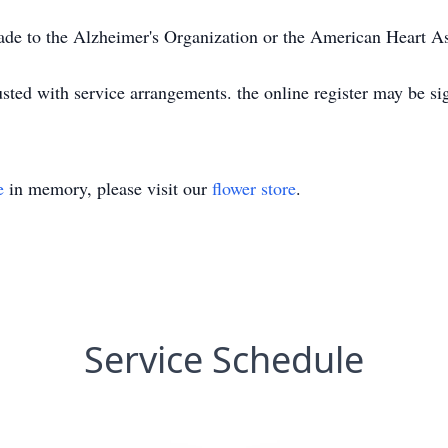
ade to the Alzheimer's Organization or the American Heart As
ted with service arrangements. the online register may be s
e
in memory, please visit our
flower store
.
Service Schedule