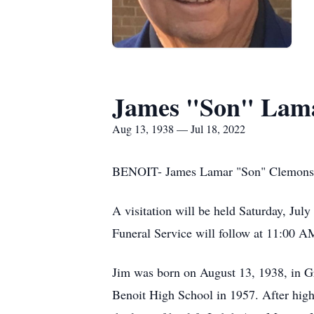
James "Son" Lam
Aug 13, 1938 — Jul 18, 2022
BENOIT- James Lamar "Son" Clemons ag
A visitation will be held Saturday, Ju
Funeral Service will follow at 11:00 A
Jim was born on August 13, 1938, in 
Benoit High School in 1957. After high