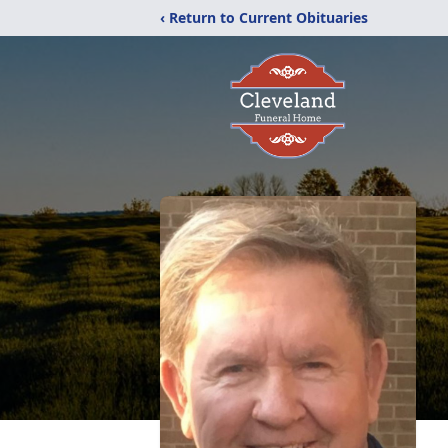
‹ Return to Current Obituaries