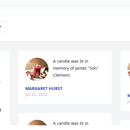
e
A candle was lit in 
memory of James "Son" 
Clemons
 
MARGARET HURST
 
Jul 22, 2022
M
J
 
A candle was lit in 