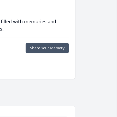
 filled with memories and
s.
Share Your Memory