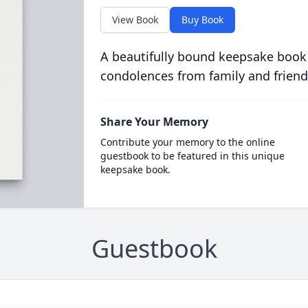
View Book
Buy Book
A beautifully bound keepsake book
condolences from family and friend
Share Your Memory
Contribute your memory to the online
guestbook to be featured in this unique
keepsake book.
Guestbook