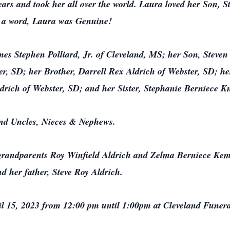
ears and took her all over the world. Laura loved her Son, 
n a word, Laura was Genuine!
es Stephen Polliard, Jr. of Cleveland, MS; her Son, Steven
, SD; her Brother, Darrell Rex Aldrich of Webster, SD; he
ldrich of Webster, SD; and her Sister, Stephanie Berniece K
and Uncles, Nieces & Nephews.
 grandparents Roy Winfield Aldrich and Zelma Berniece Ke
d her father, Steve Roy Aldrich.
pril 15, 2023 from 12:00 pm until 1:00pm at Cleveland Fune