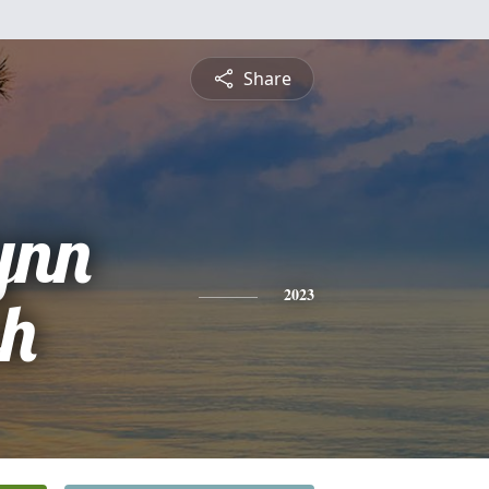
Share
ynn
ch
2023