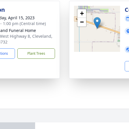
on
C
+
day, April 15, 2023
−
 - 1:00 pm (Central time)
land Funeral Home
West Highway 8, Cleveland,
8732
ctions
Plant Trees