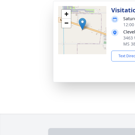
Visitati
+
Satur
−
12:00
Cleve
3463 
MS 3
Text Dire