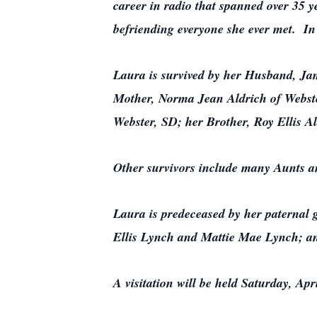
career in radio that spanned over 35 y
befriending everyone she ever met. I
Laura is survived by her Husband, Jam
Mother, Norma Jean Aldrich of Webster
Webster, SD; her Brother, Roy Ellis A
Other survivors include many Aunts 
Laura is predeceased by her paternal
Ellis Lynch and Mattie Mae Lynch; an
A visitation will be held Saturday, A