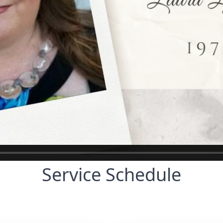
Service Schedule