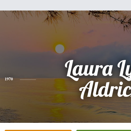
Laura L
1970
Aldri