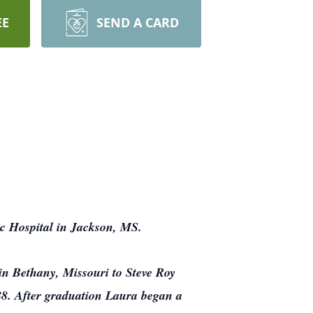
EE
SEND A CARD
c Hospital in Jackson, MS.
in Bethany, Missouri to Steve Roy
88. After graduation Laura began a