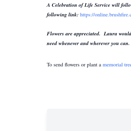
A Celebration of Life Service will fol
following link:
https://online.brushfir
Flowers are appreciated. Laura would 
need whenever and wherever you can. 
To send flowers or plant a
memorial tre