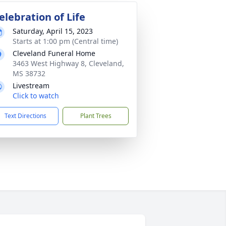
elebration of Life
Saturday, April 15, 2023
Starts at 1:00 pm (Central time)
Cleveland Funeral Home
3463 West Highway 8, Cleveland,
MS 38732
Livestream
Click to watch
Text Directions
Plant Trees