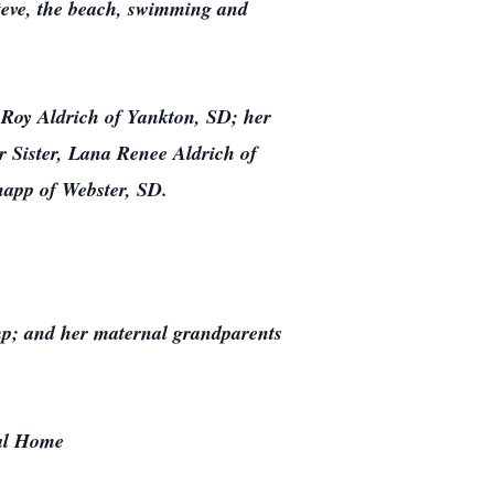
Steve, the beach, swimming and
 Roy Aldrich of Yankton, SD; her
r Sister, Lana Renee Aldrich of
napp of Webster, SD.
mp; and her maternal grandparents
ral Home