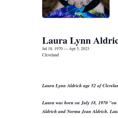
Laura Lynn Aldri
Jul 18, 1970 — Apr 5, 2023
Cleveland
Laura Lynn Aldrich age 52 of Clevela
Laura was born on July 18, 1970 "on t
Aldrich and Norma Jean Aldrich. Laur