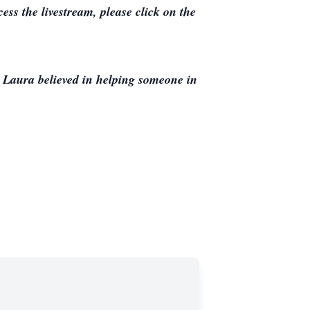
ss the livestream, please click on the
. Laura believed in helping someone in