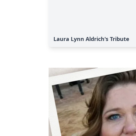
Laura Lynn Aldrich's Tribute