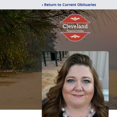
‹ Return to Current Obituaries