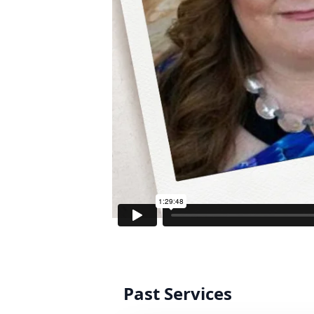
Past Services