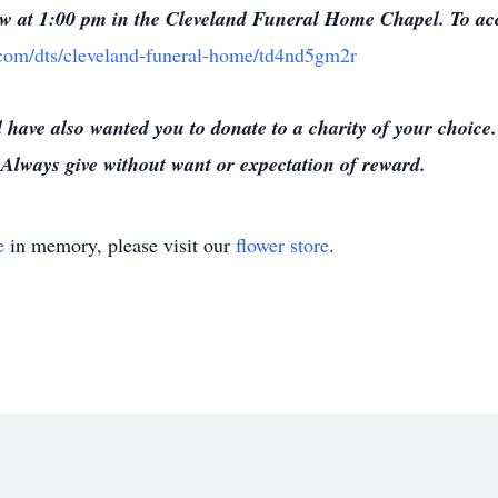
low at 1:00 pm in the Cleveland Funeral Home Chapel. To acce
e.com/dts/cleveland-funeral-home/td4nd5gm2r
have also wanted you to donate to a charity of your choice
Always give without want or expectation of reward.
e
in memory, please visit our
flower store
.