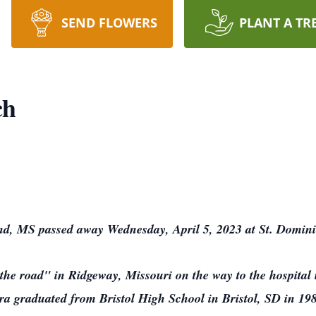
SEND FLOWERS
PLANT A TR
ch
nd, MS passed away Wednesday, April 5, 2023 at St. Domini
he road" in Ridgeway, Missouri on the way to the hospital 
a graduated from Bristol High School in Bristol, SD in 19