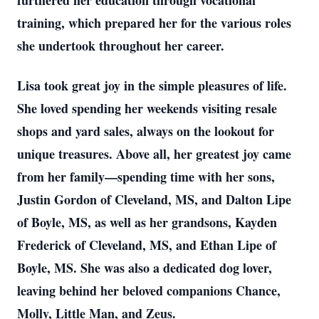
furthered her education through vocational
training, which prepared her for the various roles
she undertook throughout her career.
Lisa took great joy in the simple pleasures of life.
She loved spending her weekends visiting resale
shops and yard sales, always on the lookout for
unique treasures. Above all, her greatest joy came
from her family—spending time with her sons,
Justin Gordon of Cleveland, MS, and Dalton Lipe
of Boyle, MS, as well as her grandsons, Kayden
Frederick of Cleveland, MS, and Ethan Lipe of
Boyle, MS. She was also a dedicated dog lover,
leaving behind her beloved companions Chance,
Molly, Little Man, and Zeus.