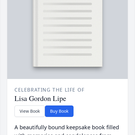
CELEBRATING THE LIFE OF
Lisa Gordon Lipe
View Book
Buy Book
A beautifully bound keepsake book filled