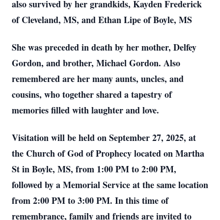
also survived by her grandkids, Kayden Frederick
of Cleveland, MS, and Ethan Lipe of Boyle, MS
She was preceded in death by her mother, Delfey
Gordon, and brother, Michael Gordon. Also
remembered are her many aunts, uncles, and
cousins, who together shared a tapestry of
memories filled with laughter and love.
Visitation will be held on September 27, 2025, at
the Church of God of Prophecy located on Martha
St in Boyle, MS, from 1:00 PM to 2:00 PM,
followed by a Memorial Service at the same location
from 2:00 PM to 3:00 PM. In this time of
remembrance, family and friends are invited to