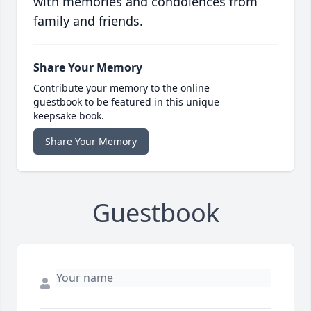
with memories and condolences from
family and friends.
Share Your Memory
Contribute your memory to the online
guestbook to be featured in this unique
keepsake book.
Share Your Memory
Guestbook