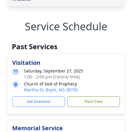
Service Schedule
Past Services
Visitation
Saturday, September 27, 2025
1:00 - 2:00 pm (Central time)
Church of God of Prophecy
Martha St, Boyle, MS 38730
Get Directions
Plant Trees
Memorial Service