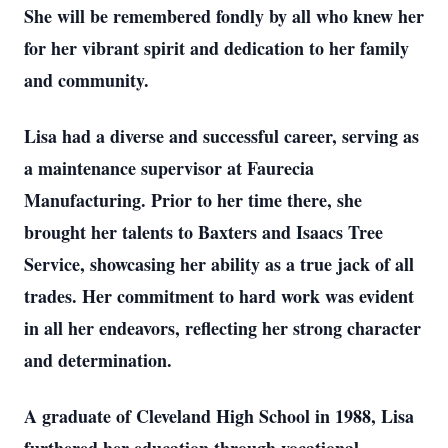
She will be remembered fondly by all who knew her
for her vibrant spirit and dedication to her family
and community.
Lisa had a diverse and successful career, serving as
a maintenance supervisor at Faurecia
Manufacturing. Prior to her time there, she
brought her talents to Baxters and Isaacs Tree
Service, showcasing her ability as a true jack of all
trades. Her commitment to hard work was evident
in all her endeavors, reflecting her strong character
and determination.
A graduate of Cleveland High School in 1988, Lisa