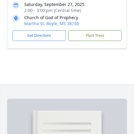
Saturday, September 27, 2025
2:00 - 3:00 pm (Central time)
Church of God of Prophecy
Martha St, Boyle, MS 38730
Get Directions
Plant Trees