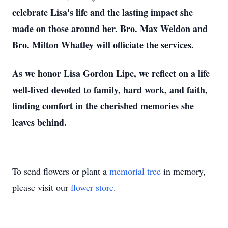
celebrate Lisa's life and the lasting impact she
made on those around her. Bro. Max Weldon and
Bro. Milton Whatley will officiate the services.
As we honor Lisa Gordon Lipe, we reflect on a life
well-lived devoted to family, hard work, and faith,
finding comfort in the cherished memories she
leaves behind.
To send flowers or plant a
memorial tree
in memory,
please visit our
flower store
.