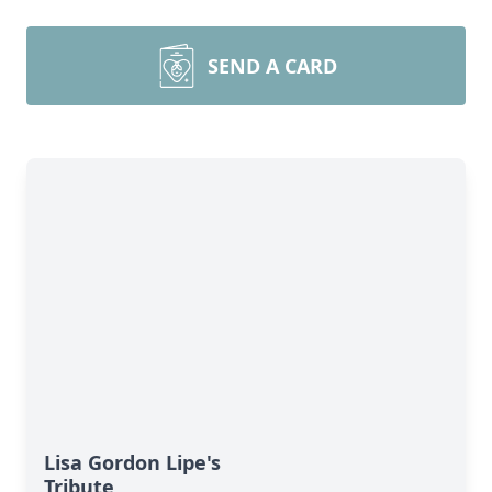
SEND A CARD
Lisa Gordon Lipe's
Tribute