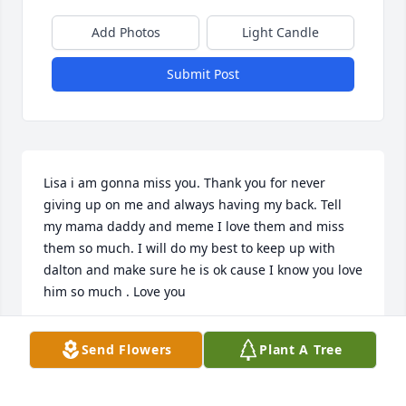
Add Photos
Light Candle
Submit Post
Lisa i am gonna miss you. Thank you for never 
giving up on me and always having my back. Tell 
my mama daddy and meme I love them and miss 
them so much. I will do my best to keep up with 
dalton and make sure he is ok cause I know you love 
him so much . Love you
PAIGE SALLEY
Send Flowers
Plant A Tree
Sep 25, 2025