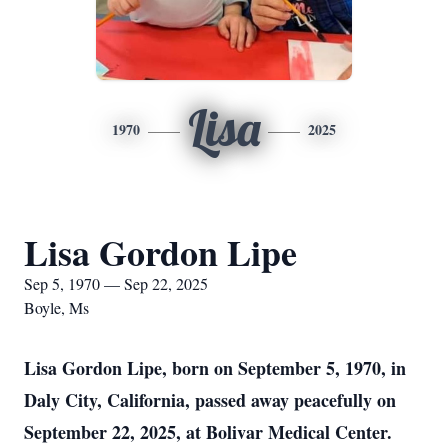
Lisa
1970
2025
Lisa Gordon Lipe
Sep 5, 1970 — Sep 22, 2025
Boyle, Ms
Lisa Gordon Lipe, born on September 5, 1970, in
Daly City, California, passed away peacefully on
September 22, 2025, at Bolivar Medical Center.