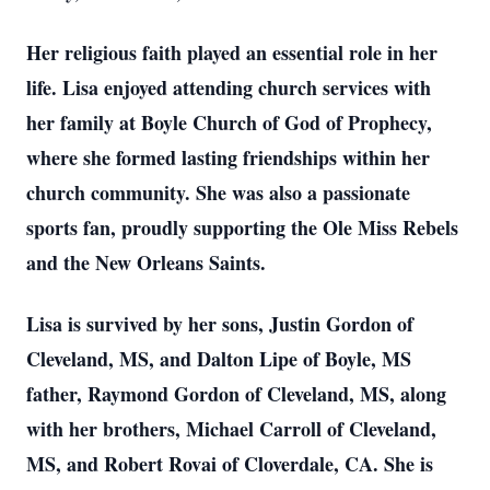
Her religious faith played an essential role in her
life. Lisa enjoyed attending church services with
her family at Boyle Church of God of Prophecy,
where she formed lasting friendships within her
church community. She was also a passionate
sports fan, proudly supporting the Ole Miss Rebels
and the New Orleans Saints.
Lisa is survived by her sons, Justin Gordon of
Cleveland, MS, and Dalton Lipe of Boyle, MS
father, Raymond Gordon of Cleveland, MS, along
with her brothers, Michael Carroll of Cleveland,
MS, and Robert Rovai of Cloverdale, CA. She is