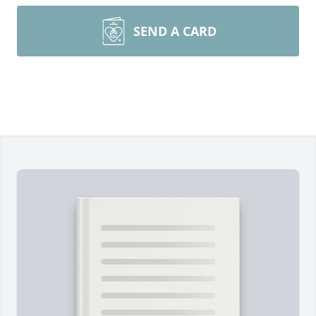
SEND A CARD