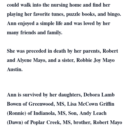
could walk into the nursing home and find her
playing her favorite tunes, puzzle books, and bingo.
Ann enjoyed a simple life and was loved by her
many friends and family.
She was preceded in death by her parents, Robert
and Alyene Mayo, and a sister, Robbie Joy Mayo
Austin.
Ann is survived by her daughters, Debora Lamb
Bowen of Greenwood, MS, Lisa McCown Griffin
(Ronnie) of Indianola, MS, Son, Andy Leach
(Dawn) of Poplar Creek, MS, brother, Robert Mayo