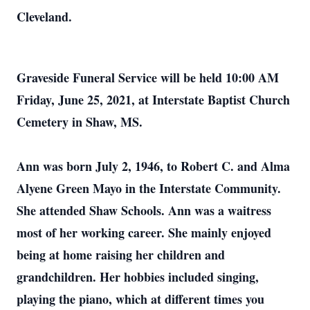
Cleveland.
Graveside Funeral Service will be held 10:00 AM
Friday, June 25, 2021, at Interstate Baptist Church
Cemetery in Shaw, MS.
Ann was born July 2, 1946, to Robert C. and Alma
Alyene Green Mayo in the Interstate Community.
She attended Shaw Schools. Ann was a waitress
most of her working career. She mainly enjoyed
being at home raising her children and
grandchildren. Her hobbies included singing,
playing the piano, which at different times you