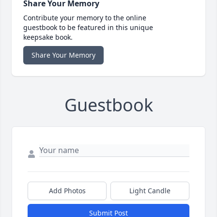
Share Your Memory
Contribute your memory to the online
guestbook to be featured in this unique
keepsake book.
Share Your Memory
Guestbook
Add Photos
Light Candle
Submit Post