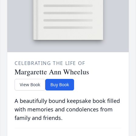
CELEBRATING THE LIFE OF
Margarette Ann Wheelus
View Book
Buy Book
A beautifully bound keepsake book filled
with memories and condolences from
family and friends.