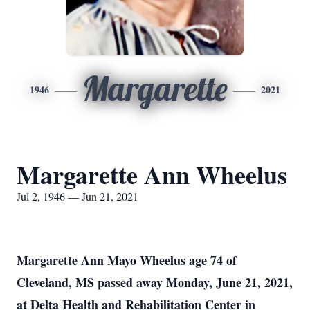
Margarette
1946
2021
Margarette Ann Wheelus
Jul 2, 1946 — Jun 21, 2021
Margarette Ann Mayo Wheelus age 74 of
Cleveland, MS passed away Monday, June 21, 2021,
at Delta Health and Rehabilitation Center in