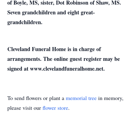
of Boyle, MS, sister, Dot Robinson of Shaw, MS.
Seven grandchildren and eight great-
grandchildren.
Cleveland Funeral Home is in charge of
arrangements. The online guest register may be
signed at www.clevelandfuneralhome.net.
To send flowers or plant a
memorial tree
in memory,
please visit our
flower store
.