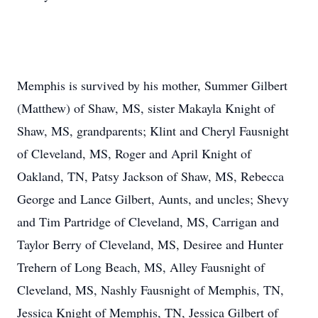
Memphis is survived by his mother, Summer Gilbert
(Matthew) of Shaw, MS, sister Makayla Knight of
Shaw, MS, grandparents; Klint and Cheryl Fausnight
of Cleveland, MS, Roger and April Knight of
Oakland, TN, Patsy Jackson of Shaw, MS, Rebecca
George and Lance Gilbert, Aunts, and uncles; Shevy
and Tim Partridge of Cleveland, MS, Carrigan and
Taylor Berry of Cleveland, MS, Desiree and Hunter
Trehern of Long Beach, MS, Alley Fausnight of
Cleveland, MS, Nashly Fausnight of Memphis, TN,
Jessica Knight of Memphis, TN, Jessica Gilbert of