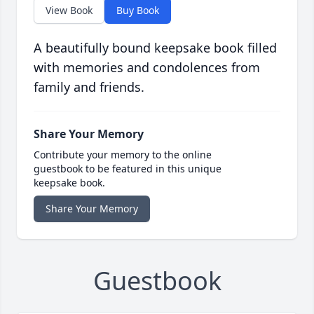
View Book
Buy Book
A beautifully bound keepsake book filled
with memories and condolences from
family and friends.
Share Your Memory
Contribute your memory to the online
guestbook to be featured in this unique
keepsake book.
Share Your Memory
Guestbook