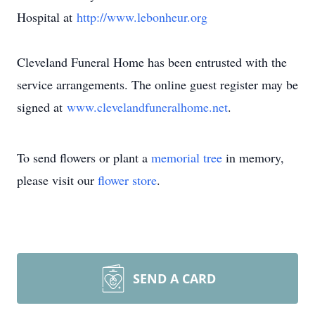
Hospital at
http://www.lebonheur.org
Cleveland Funeral Home has been entrusted with the
service arrangements. The online guest register may be
signed at
www.clevelandfuneralhome.net
.
To send flowers or plant a
memorial tree
in memory,
please visit our
flower store
.
SEND A CARD