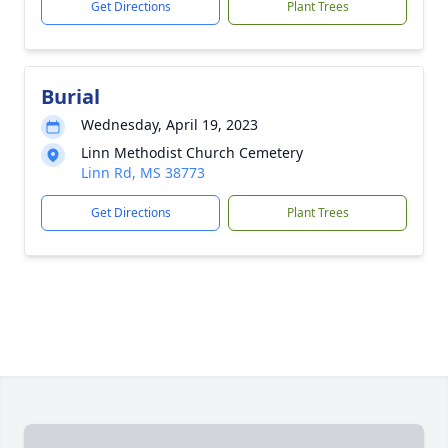
Get Directions
Plant Trees
Burial
Wednesday, April 19, 2023
Linn Methodist Church Cemetery
Linn Rd, MS 38773
Get Directions
Plant Trees