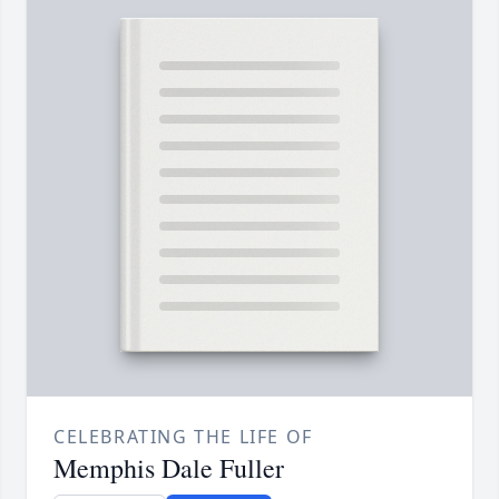
CELEBRATING THE LIFE OF
Memphis Dale Fuller