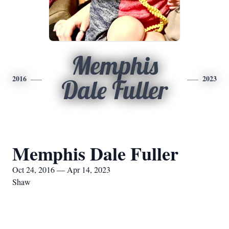
Memphis
2016
2023
Dale Fuller
Memphis Dale Fuller
Oct 24, 2016 — Apr 14, 2023
Shaw