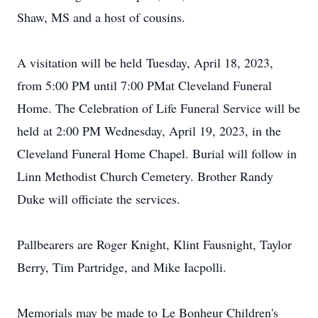
Shaw, MS and a host of cousins.
A visitation will be held
Tuesday, April 18, 2023,
from 5:00 PM until 7:00 PM
at Cleveland Funeral
Home. The Celebration of Life Funeral Service will be
held
at 2:00 PM Wednesday, April 19, 2023
, in the
Cleveland Funeral Home Chapel. Burial will follow in
Linn Methodist Church Cemetery. Brother Randy
Duke will officiate the services.
Pallbearers are Roger Knight, Klint Fausnight, Taylor
Berry, Tim Partridge, and Mike Iacpolli.
Memorials may be made to Le Bonheur Children's