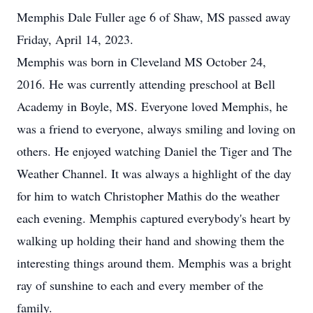
Memphis Dale Fuller age 6 of Shaw, MS passed away
Friday, April 14, 2023.
Memphis was born in Cleveland MS October 24,
2016. He was currently attending preschool at Bell
Academy in Boyle, MS. Everyone loved Memphis, he
was a friend to everyone, always smiling and loving on
others. He enjoyed watching Daniel the Tiger and The
Weather Channel. It was always a highlight of the day
for him to watch Christopher Mathis do the weather
each evening. Memphis captured everybody's heart by
walking up holding their hand and showing them the
interesting things around them. Memphis was a bright
ray of sunshine to each and every member of the
family.