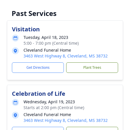
Past Services
Visitation
Tuesday, April 18, 2023
5:00 - 7:00 pm (Central time)
Cleveland Funeral Home
3463 West Highway 8, Cleveland, MS 38732
Get Directions
Plant Trees
Celebration of Life
Wednesday, April 19, 2023
Starts at 2:00 pm (Central time)
Cleveland Funeral Home
3463 West Highway 8, Cleveland, MS 38732