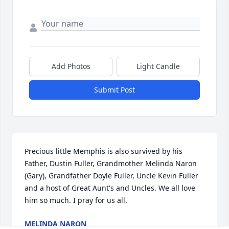
Add Photos
Light Candle
Submit Post
Precious little Memphis is also survived by his 
Father, Dustin Fuller, Grandmother Melinda Naron 
(Gary), Grandfather Doyle Fuller, Uncle Kevin Fuller 
and a host of Great Aunt's and Uncles. We all love 
him so much. I pray for us all.
MELINDA NARON