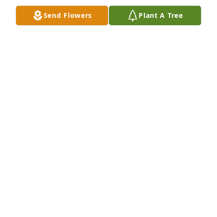
Apr 25, 2023
Send Flowers
Plant A Tree
Prayers for comfort & peace during 
this trying time. Love Jamie & Barbara
BARBARA BUTLER
Apr 19, 2023
My sincere condolences to Becky and 
the rest of the family! May the peace 
of God be with you all during such 
difficult times!
JACKIE
Apr 19, 2023