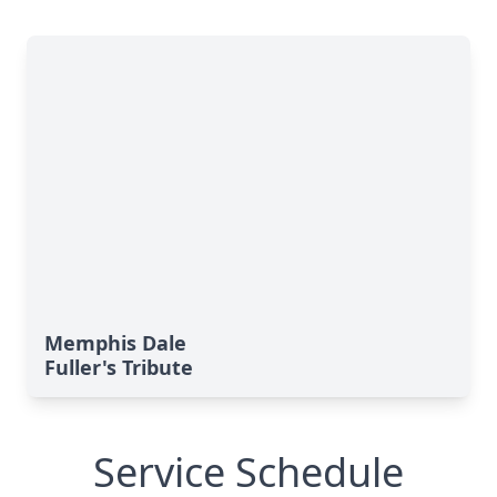
Memphis Dale
Fuller's Tribute
Service Schedule