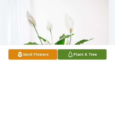
Send Flowers
Plant A Tree
Dottie Madisson Mallory Kayla has purchased Peace 
Lily for Michael Knight
DOTTIE MADISSON MALLORY KAYLA
Nov 17, 2023