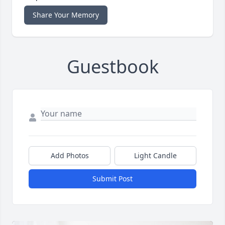
Share Your Memory
Guestbook
Add Photos
Light Candle
Submit Post