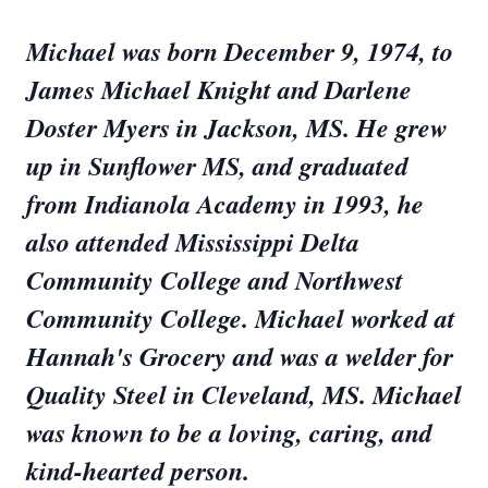
Michael was born December 9, 1974, to
James Michael Knight and Darlene
Doster Myers in Jackson, MS. He grew
up in Sunflower MS, and graduated
from Indianola Academy in 1993, he
also attended Mississippi Delta
Community College and Northwest
Community College. Michael worked at
Hannah's Grocery and was a welder for
Quality Steel in Cleveland, MS. Michael
was known to be a loving, caring, and
kind-hearted person.