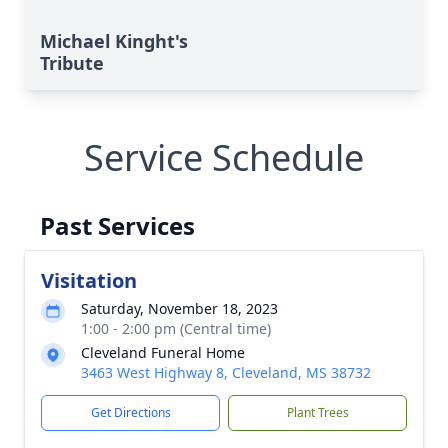
Michael Kinght's
Tribute
Service Schedule
Past Services
Visitation
Saturday, November 18, 2023
1:00 - 2:00 pm (Central time)
Cleveland Funeral Home
3463 West Highway 8, Cleveland, MS 38732
Get Directions
Plant Trees