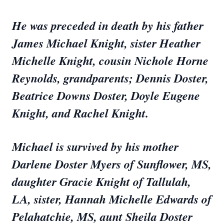
He was preceded in death by his father
James Michael Knight, sister Heather
Michelle Knight, cousin Nichole Horne
Reynolds, grandparents; Dennis Doster,
Beatrice Downs Doster, Doyle Eugene
Knight, and Rachel Knight.
Michael is survived by his mother
Darlene Doster Myers of Sunflower, MS,
daughter Gracie Knight of Tallulah,
LA, sister, Hannah Michelle Edwards of
Pelahatchie, MS, aunt Sheila Doster