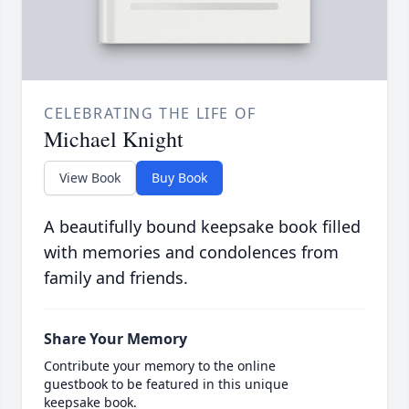
CELEBRATING THE LIFE OF
Michael Knight
View Book
Buy Book
A beautifully bound keepsake book filled
with memories and condolences from
family and friends.
Share Your Memory
Contribute your memory to the online
guestbook to be featured in this unique
keepsake book.