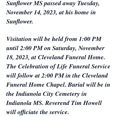
Sunflower MS passed away Tuesday,
November 14, 2023, at his home in
Sunflower.
Visitation will be held from 1:00 PM
until 2:00 PM on Saturday, November
18, 2023, at Cleveland Funeral Home.
The Celebration of Life Funeral Service
will follow at 2:00 PM in the Cleveland
Funeral Home Chapel. Burial will be in
the Indianola City Cemetery in
Indianola MS. Reverend Tim Howell
will officiate the service.