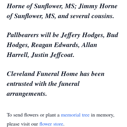
Horne of Sunflower, MS; Jimmy Horne
of Sunflower, MS, and several cousins.
Pallbearers will be Jeffery Hodges, Bud
Hodges, Reagan Edwards, Allan
Harrell, Justin Jeffcoat.
Cleveland Funeral Home has been
entrusted with the funeral
arrangements.
To send flowers or plant a
memorial tree
in memory,
please visit our
flower store
.