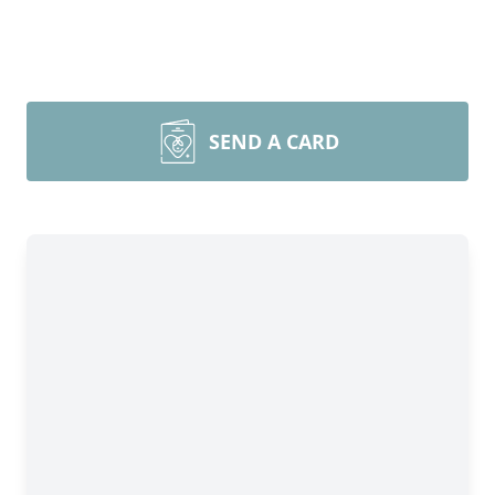
SEND A CARD