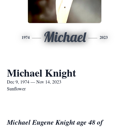
Michael
1974
2023
Michael Knight
Dec 9, 1974 — Nov 14, 2023
Sunflower
Michael Eugene Knight age 48 of