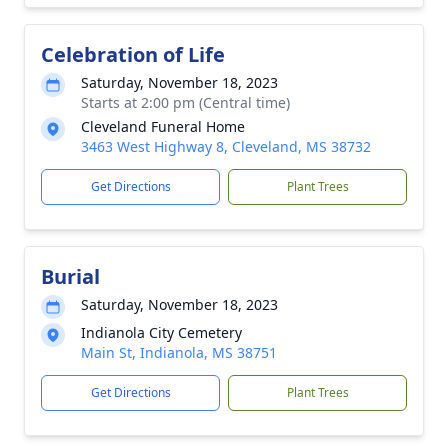
Celebration of Life
Saturday, November 18, 2023
Starts at 2:00 pm (Central time)
Cleveland Funeral Home
3463 West Highway 8, Cleveland, MS 38732
Get Directions
Plant Trees
Burial
Saturday, November 18, 2023
Indianola City Cemetery
Main St, Indianola, MS 38751
Get Directions
Plant Trees