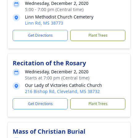
Wednesday, December 2, 2020
5:00 - 7:00 pm (Central time)
Linn Methodist Church Cemetery
Linn Rd, MS 38773
Get Directions
Plant Trees
Recitation of the Rosary
Wednesday, December 2, 2020
Starts at 7:00 pm (Central time)
Our Lady of Victories Catholic Church
216 Bishop Rd, Cleveland, MS 38732
Get Directions
Plant Trees
Mass of Christian Burial