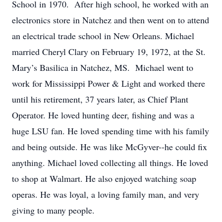
School in 1970. After high school, he worked with an
electronics store in Natchez and then went on to attend
an electrical trade school in New Orleans. Michael
married Cheryl Clary on February 19, 1972, at the St.
Mary’s Basilica in Natchez, MS. Michael went to
work for Mississippi Power & Light and worked there
until his retirement, 37 years later, as Chief Plant
Operator. He loved hunting deer, fishing and was a
huge LSU fan. He loved spending time with his family
and being outside. He was like McGyver--he could fix
anything. Michael loved collecting all things. He loved
to shop at Walmart. He also enjoyed watching soap
operas. He was loyal, a loving family man, and very
giving to many people.