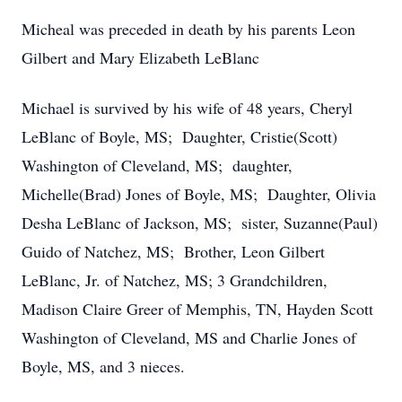
Micheal was preceded in death by his parents Leon
Gilbert and Mary Elizabeth LeBlanc
Michael is survived by his wife of 48 years, Cheryl
LeBlanc of Boyle, MS; Daughter, Cristie(Scott)
Washington of Cleveland, MS; daughter,
Michelle(Brad) Jones of Boyle, MS; Daughter, Olivia
Desha LeBlanc of Jackson, MS; sister, Suzanne(Paul)
Guido of Natchez, MS; Brother, Leon Gilbert
LeBlanc, Jr. of Natchez, MS; 3 Grandchildren,
Madison Claire Greer of Memphis, TN, Hayden Scott
Washington of Cleveland, MS and Charlie Jones of
Boyle, MS, and 3 nieces.