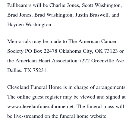
Pallbearers will be Charlie Jones, Scott Washington,
Brad Jones, Brad Washington, Justin Braswell, and
Hayden Washington.
Memorials may be made to The American Cancer
Society PO Box 22478 Oklahoma City, OK 73123 or
the American Heart Association 7272 Greenville Ave
Dallas, TX 75231.
Cleveland Funeral Home is in charge of arrangements.
The online guest register may be viewed and signed at
www.clevelanfuneralhome.net. The funeral mass will
be live-streamed on the funeral home website.