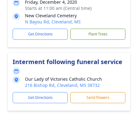
Friday, December 4, 2020
Starts at 11:00 am (Central time)
New Cleveland Cemetery
N Bayou Rd, Cleveland, MS
Get Directions
Plant Trees
Interment following funeral service
Our Lady of Victories Catholic Church
216 Bishop Rd, Cleveland, MS 38732
Get Directions
Send Flowers