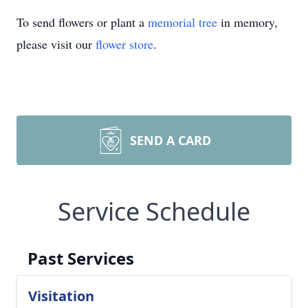
To send flowers or plant a
memorial tree
in memory,
please visit our
flower store
.
SEND A CARD
Service Schedule
Past Services
Visitation