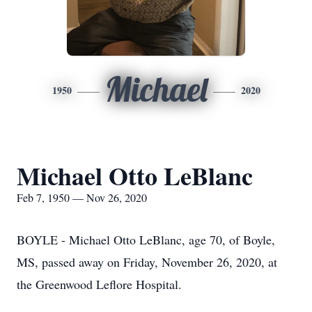
Michael
1950
2020
Michael Otto LeBlanc
Feb 7, 1950 — Nov 26, 2020
BOYLE - Michael Otto LeBlanc, age 70, of Boyle,
MS, passed away on Friday, November 26, 2020, at
the Greenwood Leflore Hospital.