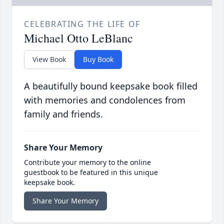
CELEBRATING THE LIFE OF
Michael Otto LeBlanc
View Book
Buy Book
A beautifully bound keepsake book filled
with memories and condolences from
family and friends.
Share Your Memory
Contribute your memory to the online
guestbook to be featured in this unique
keepsake book.
Share Your Memory