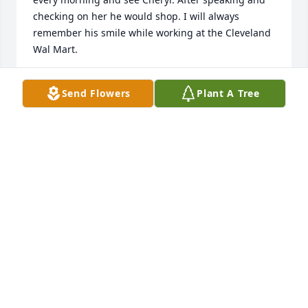
checking on her he would shop. I will always 
remember his smile while working at the Cleveland 
Wal Mart.
VALERIE MCKNIGHT
Send Flowers
Plant A Tree
Dec 01, 2020
I am so sorry for your loss and will keep your family 
in my prayers. .
LEWIS LUSK
Nov 29, 2020
Im very sad to hear about Mikes passing.  I enjoyed 