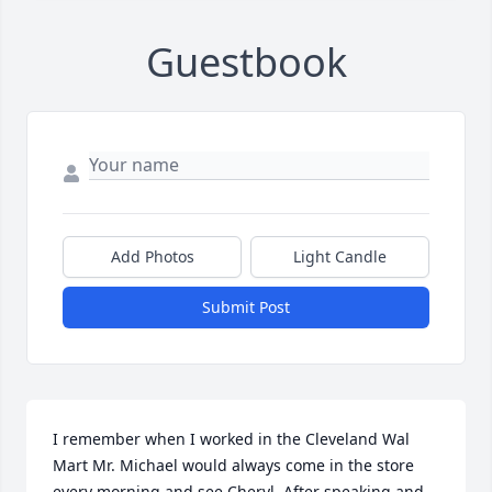
Guestbook
Add Photos
Light Candle
Submit Post
I remember when I worked in the Cleveland Wal 
Mart Mr. Michael would always come in the store 
every morning and see Cheryl. After speaking and 