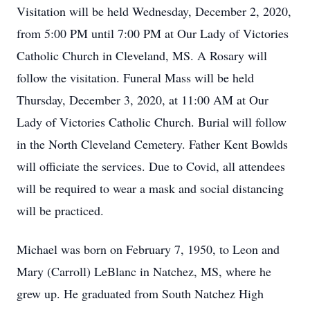
Visitation will be held Wednesday, December 2, 2020,
from 5:00 PM until 7:00 PM at Our Lady of Victories
Catholic Church in Cleveland, MS. A Rosary will
follow the visitation. Funeral Mass will be held
Thursday, December 3, 2020, at 11:00 AM at Our
Lady of Victories Catholic Church. Burial will follow
in the North Cleveland Cemetery. Father Kent Bowlds
will officiate the services. Due to Covid, all attendees
will be required to wear a mask and social distancing
will be practiced.
Michael was born on February 7, 1950, to Leon and
Mary (Carroll) LeBlanc in Natchez, MS, where he
grew up. He graduated from South Natchez High