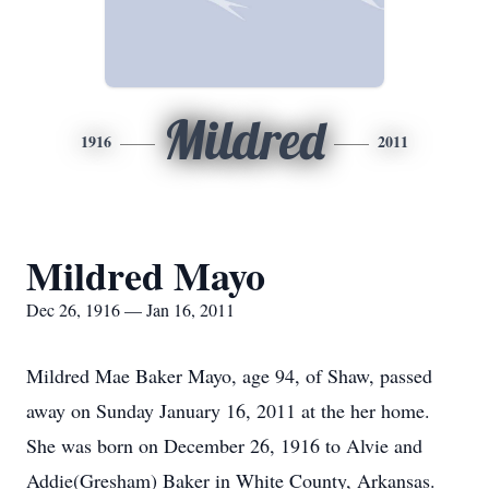
Mildred
1916
2011
Mildred Mayo
Dec 26, 1916 — Jan 16, 2011
Mildred Mae Baker Mayo, age 94, of Shaw, passed
away on Sunday January 16, 2011 at the her home.
She was born on December 26, 1916 to Alvie and
Addie(Gresham) Baker in White County, Arkansas.