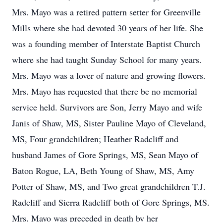
Mrs. Mayo was a retired pattern setter for Greenville
Mills where she had devoted 30 years of her life. She
was a founding member of Interstate Baptist Church
where she had taught Sunday School for many years.
Mrs. Mayo was a lover of nature and growing flowers.
Mrs. Mayo has requested that there be no memorial
service held. Survivors are Son, Jerry Mayo and wife
Janis of Shaw, MS, Sister Pauline Mayo of Cleveland,
MS, Four grandchildren; Heather Radcliff and
husband James of Gore Springs, MS, Sean Mayo of
Baton Rogue, LA, Beth Young of Shaw, MS, Amy
Potter of Shaw, MS, and Two great grandchildren T.J.
Radcliff and Sierra Radcliff both of Gore Springs, MS.
Mrs. Mayo was preceded in death by her