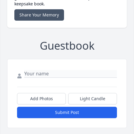
keepsake book.
Share Your Memory
Guestbook
Add Photos
Light Candle
Submit Post