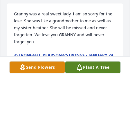
Granny was a real sweet lady. I am so sorry for the 
lose. She was like a grandmother to me as well as 
my sister heather. She will be missed and never 
forgotten. We love you GRANNY and will never 
forget you.
<STRONG>B.J. PEARSON</STRONG> - JANUARY 24,
2011 AT 10:11 PM
Jan 16, 2011
Send Flowers
Plant A Tree
Sorry to hear for your loss. My prayers are with you 
and your family.
<STRONG>ERTICE LITTON</STRONG> - JANUARY
20, 2011 AT 01:30 PM
Jan 16, 2011