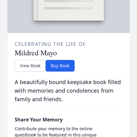
CELEBRATING THE LIFE OF
Mildred Mayo
View Book
Buy Book
A beautifully bound keepsake book filled
with memories and condolences from
family and friends.
Share Your Memory
Contribute your memory to the online
guestbook to be featured in this unique