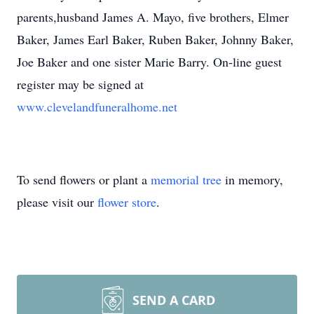
parents,husband James A. Mayo, five brothers, Elmer
Baker, James Earl Baker, Ruben Baker, Johnny Baker,
Joe Baker and one sister Marie Barry. On-line guest
register may be signed at
www.clevelandfuneralhome.net
To send flowers or plant a
memorial tree
in memory,
please visit our
flower store
.
SEND A CARD