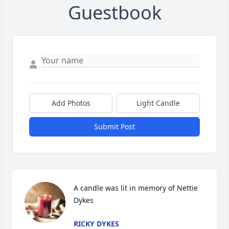
Guestbook
Add Photos
Light Candle
Submit Post
A candle was lit in memory of Nettie 
Dykes
RICKY DYKES