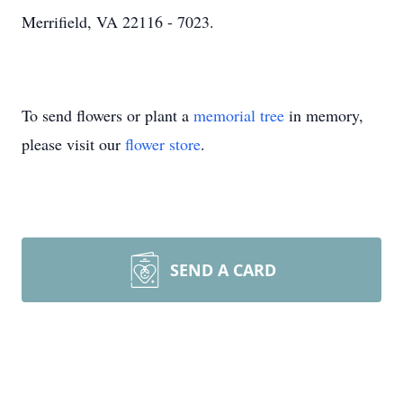
Merrifield, VA 22116 - 7023.
To send flowers or plant a
memorial tree
in memory,
please visit our
flower store
.
SEND A CARD