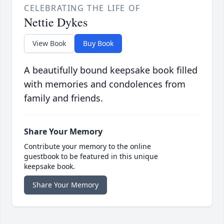
CELEBRATING THE LIFE OF
Nettie Dykes
View Book
Buy Book
A beautifully bound keepsake book filled
with memories and condolences from
family and friends.
Share Your Memory
Contribute your memory to the online
guestbook to be featured in this unique
keepsake book.
Share Your Memory