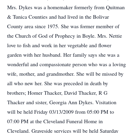
Mrs. Dykes was a homemaker formerly from Quitman
& Tunica Counties and had lived in the Bolivar
County area since 1975. She was former member of
the Church of God of Prophecy in Boyle. Mrs. Nettie
love to fish and work in her vegetable and flower
garden with her husband. Her family says she was a
wonderful and compassionate person who was a loving
wife, mother, and grandmother. She will be missed by
all who new her. She was preceded in death by
brothers; Homer Thacker, David Thacker, R G
Thacker and sister, Georgia Ann Dykes. Visitation
will be held Friday 03/13/2009 from 05:00 PM to
07:00 PM at the Cleveland Funeral Home in
Cleveland. Graveside services will be held Saturday