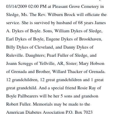
03/14/2009 02:00 PM at Pleasant Grove Cemetery in
Sledge, Ms. The Rev. Wilburn Brock will officiate the
service. She is survived by husband of 68 years James
A. Dykes of Boyle. Sons, William Dykes of Sledge,
Earl Dykes of Boyle, Eugene Dykes of Brookhaven,
Billy Dykes of Cleveland, and Danny Dykes of
Ruleville. Daughters; Pearl Fuller of Sledge, and
Joann Scruggs of Yellville, AR, Sister; Mary Hobson
of Grenada and Brother, Willard Thacker of Grenada.
12 grandchildren, 12 great grandchildren and 1 great
great grandchild. And a special friend Rosie Ray of
Boyle Pallbearers will be her 5 sons and grandson
Robert Fuller. Memorials may be made to the
American Diabetes Association P.O. Box 7023