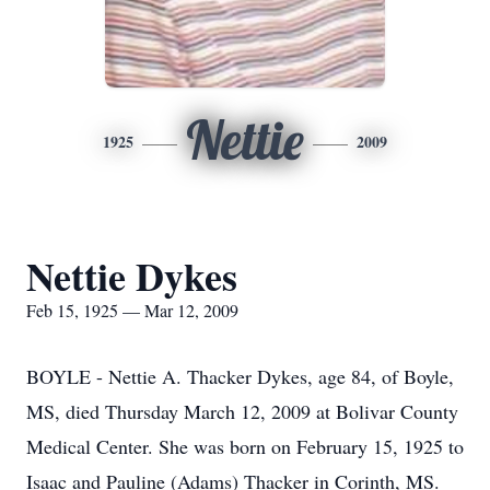
Nettie
1925
2009
Nettie Dykes
Feb 15, 1925 — Mar 12, 2009
BOYLE - Nettie A. Thacker Dykes, age 84, of Boyle,
MS, died Thursday March 12, 2009 at Bolivar County
Medical Center. She was born on February 15, 1925 to
Isaac and Pauline (Adams) Thacker in Corinth, MS.