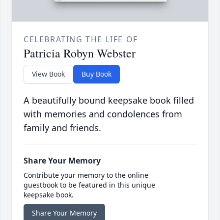
CELEBRATING THE LIFE OF
Patricia Robyn Webster
View Book
Buy Book
A beautifully bound keepsake book filled
with memories and condolences from
family and friends.
Share Your Memory
Contribute your memory to the online
guestbook to be featured in this unique
keepsake book.
Share Your Memory