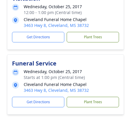
Wednesday, October 25, 2017
12:00 - 1:00 pm (Central time)
Cleveland Funeral Home Chapel
3463 Hwy 8, Cleveland, MS 38732
Get Directions
Plant Trees
Funeral Service
Wednesday, October 25, 2017
Starts at 1:00 pm (Central time)
Cleveland Funeral Home Chapel
3463 Hwy 8, Cleveland, MS 38732
Get Directions
Plant Trees