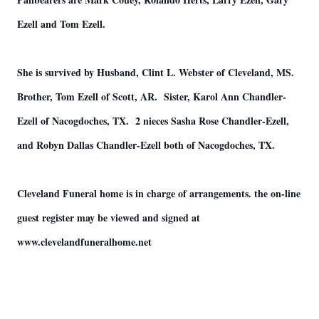
Ezell and Tom Ezell.
She is survived by Husband, Clint L. Webster of Cleveland, MS.
Brother, Tom Ezell of Scott, AR. Sister, Karol Ann Chandler-
Ezell of Nacogdoches, TX. 2 nieces Sasha Rose Chandler-Ezell,
and Robyn Dallas Chandler-Ezell both of Nacogdoches, TX.
Cleveland Funeral home is in charge of arrangements. the on-line
guest register may be viewed and signed at
www.clevelandfuneralhome.net