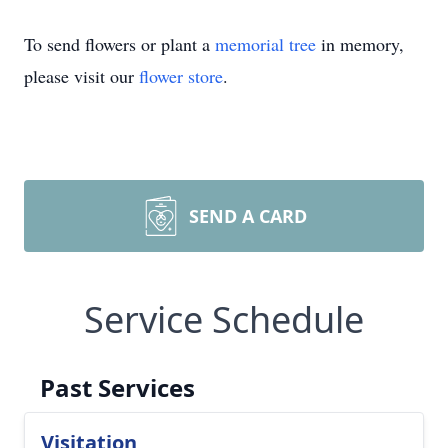
To send flowers or plant a
memorial tree
in memory,
please visit our
flower store
.
SEND A CARD
Service Schedule
Past Services
Visitation