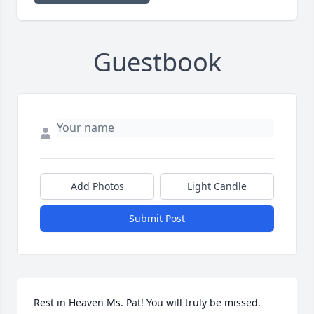
Guestbook
Add Photos
Light Candle
Submit Post
Rest in Heaven Ms. Pat! You will truly be missed.  