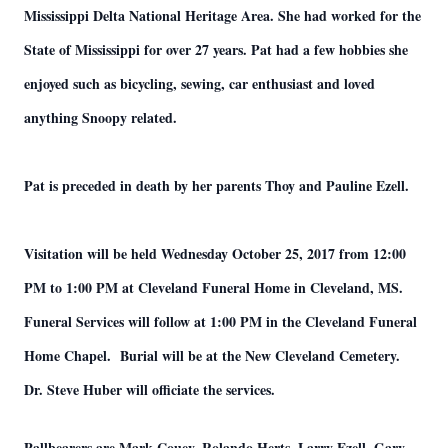
Mississippi Delta National Heritage Area. She had worked for the
State of Mississippi for over 27 years. Pat had a few hobbies she
enjoyed such as bicycling, sewing, car enthusiast and loved
anything Snoopy related.
Pat is preceded in death by her parents Thoy and Pauline Ezell.
Visitation will be held Wednesday October 25, 2017 from 12:00
PM to 1:00 PM at Cleveland Funeral Home in Cleveland, MS.
Funeral Services will follow at 1:00 PM in the Cleveland Funeral
Home Chapel. Burial will be at the New Cleveland Cemetery.
Dr. Steve Huber will officiate the services.
Pallbearers are Mark Couey, Rolando Herts, Larry Ezell, Gary