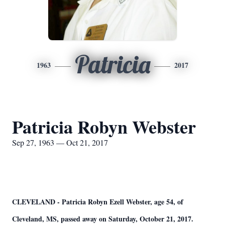
Patricia
1963
2017
Patricia Robyn Webster
Sep 27, 1963 — Oct 21, 2017
CLEVELAND - Patricia Robyn Ezell Webster, age 54, of
Cleveland, MS, passed away on Saturday, October 21, 2017.