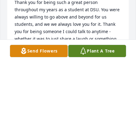
Thank you for being such a great person 
throughout my years as a student at DSU. You were 
always willing to go above and beyond for us 
students, and we we always love you for it. Thank 
you for being someone I could talk to anytime - 
whether it was to just share a laugh or something 
serious such as advising. You were always there for 
Send Flowers
Plant A Tree
me.  Love you Ms. Pat. You will never be forgotten. -
Crystal Grose, DSU, Class of 2015. #Statesman 
Forever
CRYSTAL GROSE
Jan 10, 2018
Yes, definitely :(-Crystal Grose, DSU, Class of 2015
CRYSTAL GROSE