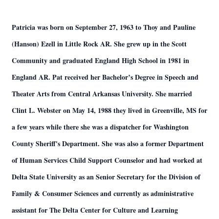
Patricia was born on September 27, 1963 to Thoy and Pauline
(Hanson) Ezell in Little Rock AR. She grew up in the Scott
Community and graduated England High School in 1981 in
England AR. Pat received her Bachelor’s Degree in Speech and
Theater Arts from Central Arkansas University. She married
Clint L. Webster on May 14, 1988 they lived in Greenville, MS for
a few years while there she was a dispatcher for Washington
County Sheriff's Department. She was also a former Department
of Human Services Child Support Counselor and had worked at
Delta State University as an Senior Secretary for the Division of
Family & Consumer Sciences and currently as administrative
assistant for The Delta Center for Culture and Learning