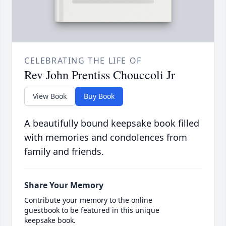
CELEBRATING THE LIFE OF
Rev John Prentiss Chouccoli Jr
View Book
Buy Book
A beautifully bound keepsake book filled
with memories and condolences from
family and friends.
Share Your Memory
Contribute your memory to the online
guestbook to be featured in this unique
keepsake book.