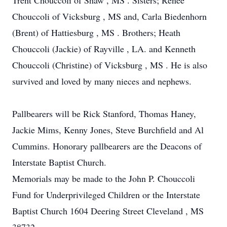
Trent Chouccoli of Shaw , MS . Sisters; Renee
Chouccoli of Vicksburg , MS and, Carla Biedenhorn
(Brent) of Hattiesburg , MS . Brothers; Heath
Chouccoli (Jackie) of Rayville , LA. and Kenneth
Chouccoli (Christine) of Vicksburg , MS . He is also
survived and loved by many nieces and nephews.
Pallbearers will be Rick Stanford, Thomas Haney,
Jackie Mims, Kenny Jones, Steve Burchfield and Al
Cummins. Honorary pallbearers are the Deacons of
Interstate Baptist Church.
Memorials may be made to the John P. Chouccoli
Fund for Underprivileged Children or the Interstate
Baptist Church 1604 Deering Street Cleveland , MS