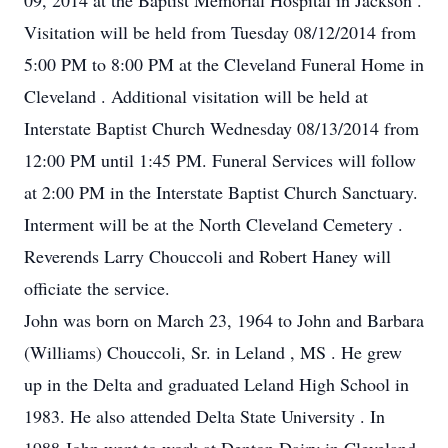
09, 2014 at the Baptist Memorial Hospital in Jackson .
Visitation will be held from Tuesday 08/12/2014 from
5:00 PM to 8:00 PM at the Cleveland Funeral Home in
Cleveland . Additional visitation will be held at
Interstate Baptist Church Wednesday 08/13/2014 from
12:00 PM until 1:45 PM. Funeral Services will follow
at 2:00 PM in the Interstate Baptist Church Sanctuary.
Interment will be at the North Cleveland Cemetery .
Reverends Larry Chouccoli and Robert Haney will
officiate the service.
John was born on March 23, 1964 to John and Barbara
(Williams) Chouccoli, Sr. in Leland , MS . He grew
up in the Delta and graduated Leland High School in
1983. He also attended Delta State University . In