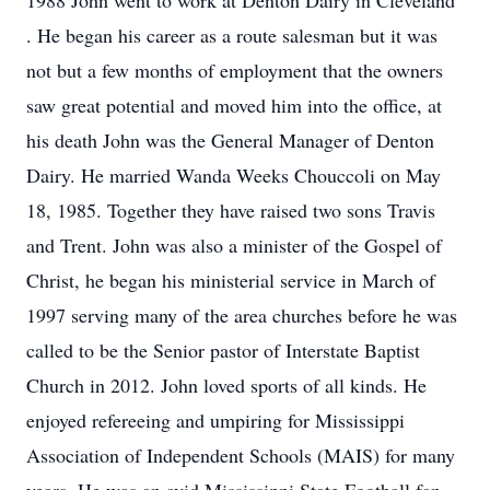
1988 John went to work at Denton Dairy in Cleveland
. He began his career as a route salesman but it was
not but a few months of employment that the owners
saw great potential and moved him into the office, at
his death John was the General Manager of Denton
Dairy. He married Wanda Weeks Chouccoli on May
18, 1985. Together they have raised two sons Travis
and Trent. John was also a minister of the Gospel of
Christ, he began his ministerial service in March of
1997 serving many of the area churches before he was
called to be the Senior pastor of Interstate Baptist
Church in 2012. John loved sports of all kinds. He
enjoyed refereeing and umpiring for Mississippi
Association of Independent Schools (MAIS) for many