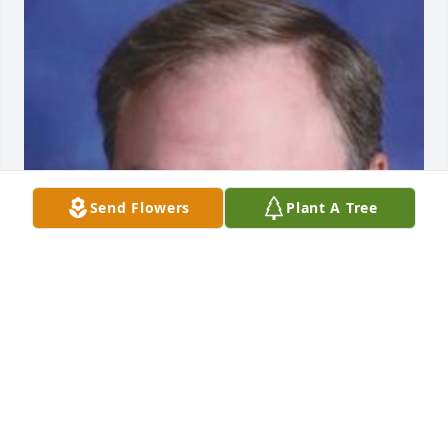
Send Flowers
Plant A Tree
Friends and Family uploaded 1 to the gallery.
FRIENDS AND FAMILY
Aug 09, 2014