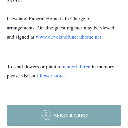
38732 .
Cleveland Funeral Home is in Charge of
arrangements. On-line guest register may be viewed
and signed at
www.clevelandfuneralhome.net
To send flowers or plant a
memorial tree
in memory,
please visit our
flower store
.
SEND A CARD