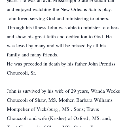
years. He was an avid Mississippi State Football fan
and enjoyed watching the New Orleans Saints play.
John loved serving God and ministering to others.
Through his illness John was able to minister to others
and show his great faith and dedication to God. He
was loved by many and will be missed by all his
family and many friends.
He was preceded in death by his father John Prentiss
Chouccoli, Sr.
John is survived by his wife of 29 years, Wanda Weeks
Chouccoli of Shaw, MS. Mother, Barbara Williams
Montpelier of Vicksburg , MS . Sons; Travis
Chouccoli and wife (Krislee) of Oxford , MS. and,