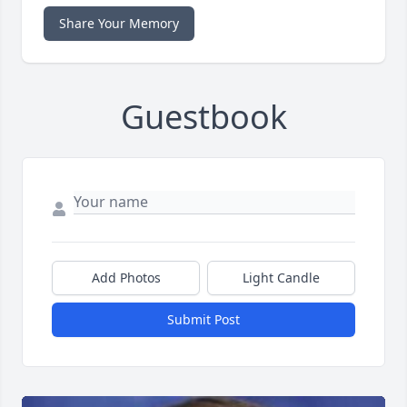
Share Your Memory
Guestbook
Add Photos
Light Candle
Submit Post