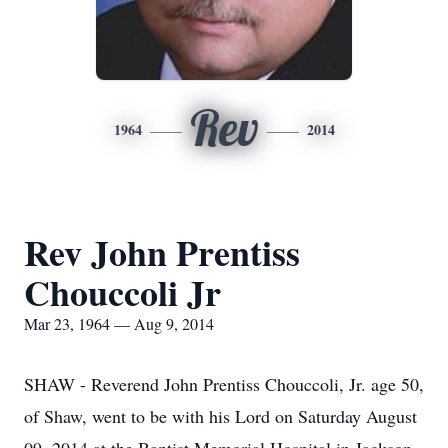
Rev
1964
2014
Rev John Prentiss
Chouccoli Jr
Mar 23, 1964 — Aug 9, 2014
SHAW - Reverend John Prentiss Chouccoli, Jr. age 50,
of Shaw, went to be with his Lord on Saturday August