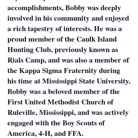
accomplishments, Bobby was deeply
involved in his community and enjoyed
a rich tapestry of interests. He was a
proud member of the Caulk Island
Hunting Club, previously known as
Rials Camp, and was also a member of
the Kappa Sigma Fraternity during
his time at Mississippi State University.
Bobby was a beloved member of the
First United Methodist Church of
Ruleville, Mississippi, and was actively
engaged with the Boy Scouts of
America, 4-H, and FFA.