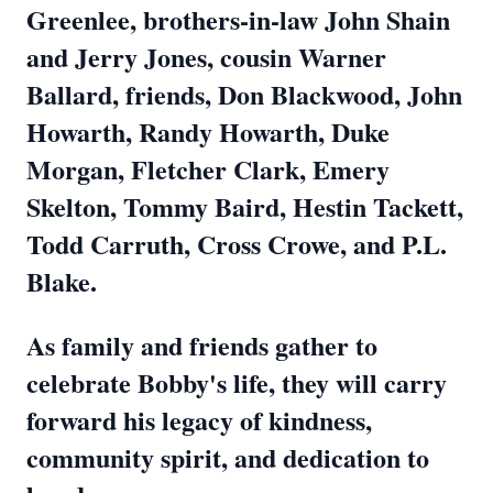
Greenlee, brothers-in-law John Shain
and Jerry Jones, cousin Warner
Ballard, friends, Don Blackwood, John
Howarth, Randy Howarth, Duke
Morgan
, Fletcher Clark, Emery
Skelton, Tommy Baird, Hestin Tackett,
Todd Carruth, Cross Crowe, and P.L.
Blake.
As family and friends gather to
celebrate Bobby's life, they will carry
forward his legacy of kindness,
community spirit, and dedication to