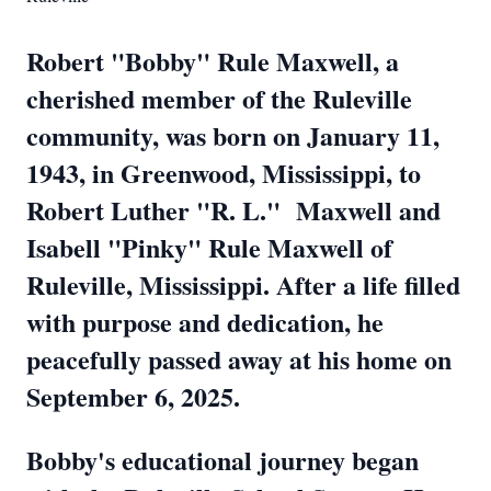
Robert "Bobby" Rule Maxwell, a
cherished member of the Ruleville
community, was born on January 11,
1943, in Greenwood, Mississippi, to
Robert Luther "R. L." Maxwell and
Isabell "Pinky" Rule Maxwell of
Ruleville, Mississippi. After a life filled
with purpose and dedication, he
peacefully passed away at his home on
September 6, 2025.
Bobby's educational journey began