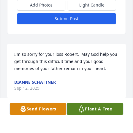
Add Photos
Light Candle
Submit Post
I'm so sorry for your loss Robert.  May God help you 
get through this difficult time and your good 
memories of your father remain in your heart.
DIANNE SCHATTNER
Sep 12, 2025
Send Flowers
Plant A Tree
Bob joins me in sympathy and prayer that you will 
feel God’s love and comfort in this time of great 
loss. Christ’s Peace.