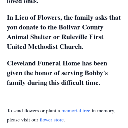
loved ones.
In Lieu of Flowers, the family asks that
you donate to the Bolivar County
Animal Shelter or Ruleville First
United Methodist Church.
Cleveland Funeral Home has been
given the honor of serving Bobby's
family during this difficult time.
To send flowers or plant a
memorial tree
in memory,
please visit our
flower store
.