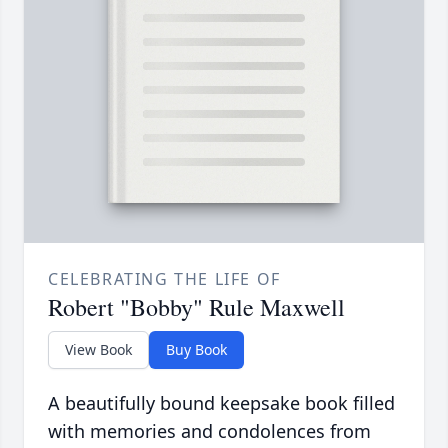
CELEBRATING THE LIFE OF
Robert "Bobby" Rule Maxwell
View Book
Buy Book
A beautifully bound keepsake book filled
with memories and condolences from