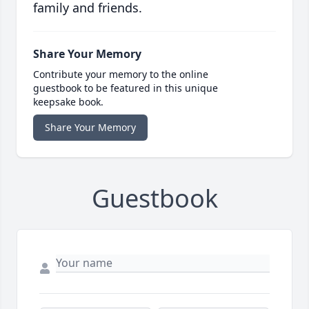
family and friends.
Share Your Memory
Contribute your memory to the online
guestbook to be featured in this unique
keepsake book.
Share Your Memory
Guestbook