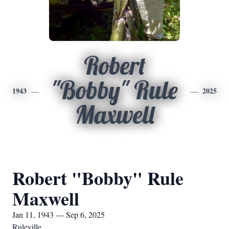
Robert
"Bobby" Rule
1943
2025
Maxwell
Robert "Bobby" Rule
Maxwell
Jan 11, 1943 — Sep 6, 2025
Ruleville