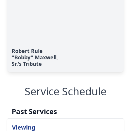
Robert Rule
"Bobby" Maxwell,
Sr.'s Tribute
Service Schedule
Past Services
Viewing