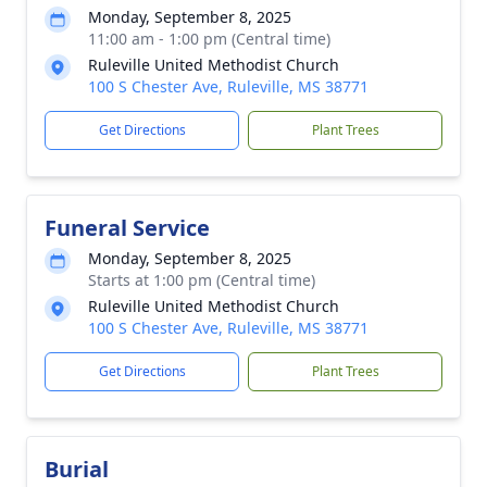
Monday, September 8, 2025
11:00 am - 1:00 pm (Central time)
Ruleville United Methodist Church
100 S Chester Ave, Ruleville, MS 38771
Get Directions
Plant Trees
Funeral Service
Monday, September 8, 2025
Starts at 1:00 pm (Central time)
Ruleville United Methodist Church
100 S Chester Ave, Ruleville, MS 38771
Get Directions
Plant Trees
Burial