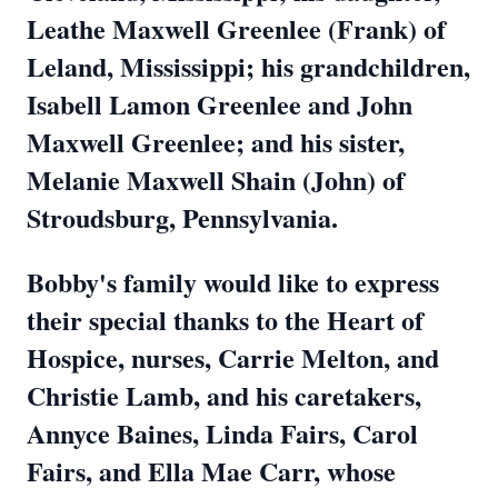
Leathe Maxwell Greenlee (Frank) of
Leland, Mississippi; his grandchildren,
Isabell Lamon Greenlee and John
Maxwell Greenlee; and his sister,
Melanie Maxwell Shain (John) of
Stroudsburg, Pennsylvania.
Bobby's family would like to express
their special thanks to the Heart of
Hospice, nurses, Carrie Melton, and
Christie Lamb, and his caretakers,
Annyce Baines, Linda Fairs, Carol
Fairs, and Ella Mae Carr, whose