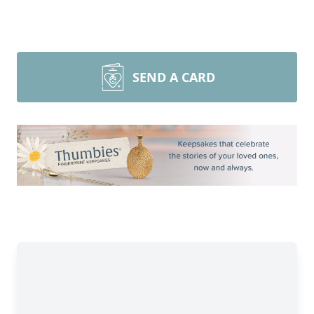
SEND A CARD