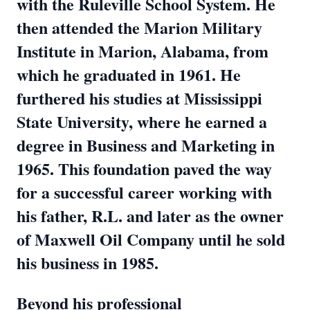
with the Ruleville School System. He
then attended the Marion Military
Institute in Marion, Alabama, from
which he graduated in 1961. He
furthered his studies at Mississippi
State University, where he earned a
degree in Business and Marketing in
1965. This foundation paved the way
for a successful career working with
his father, R.L. and later as the owner
of Maxwell Oil Company until he sold
his business in 1985.
Beyond his professional