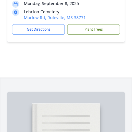
Monday, September 8, 2025
Lehrton Cemetery
Marlow Rd, Ruleville, MS 38771
Get Directions
Plant Trees