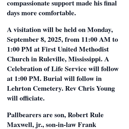
compassionate support made his final
days more comfortable.
A visitation will be held on Monday,
September 8, 2025, from 11:00 AM to
1:00 PM at First United Methodist
Church in Ruleville, Mississippi. A
Celebration of Life Service will follow
at 1:00 PM. Burial will follow in
Lehrton Cemetery. Rev Chris Young
will officiate.
Pallbearers are son, Robert Rule
Maxwell, jr., son-in-law Frank