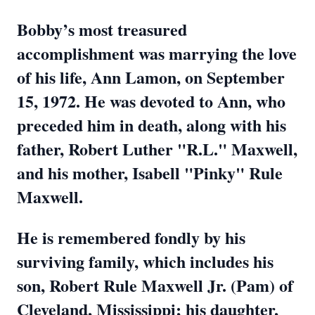
Bobby’s most treasured
accomplishment was marrying the love
of his life, Ann Lamon, on September
15, 1972. He was devoted to Ann, who
preceded him in death, along with his
father, Robert Luther "R.L." Maxwell,
and his mother, Isabell "Pinky" Rule
Maxwell.
He is remembered fondly by his
surviving family, which includes his
son, Robert Rule Maxwell Jr. (Pam) of
Cleveland, Mississippi; his daughter,