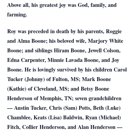
Above all, his greatest joy was God, family, and
farming.
Roy was preceded in death by his parents, Roggie
and Alma Boone; his beloved wife, Marjory White
Boone; and siblings Hiram Boone, Jewell Colson,
Edna Carpenter, Minnie Lavada Boone, and Joy
Boone. He is lovingly survived by his children Carol
Tucker (Johnny) of Fulton, MS; Mark Boone
(Kathie) of Cleveland, MS; and Betsy Boone
Henderson of Memphis, TN; seven grandchildren
— Austin Tucker, Chris (Sam) Potts, Beth (Luke)
Chamblee, Keats (Lisa) Baldwin, Ryan (Michael)
Fitch, Collier Henderson, and Alan Henderson —