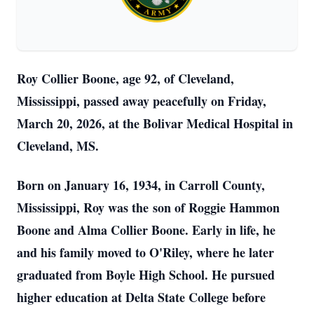
Roy Collier Boone, age 92, of Cleveland,
Mississippi, passed away peacefully on Friday,
March 20, 2026, at the Bolivar Medical Hospital in
Cleveland, MS.
Born on January 16, 1934, in Carroll County,
Mississippi, Roy was the son of Roggie Hammon
Boone and Alma Collier Boone. Early in life, he
and his family moved to O'Riley, where he later
graduated from Boyle High School. He pursued
higher education at Delta State College before