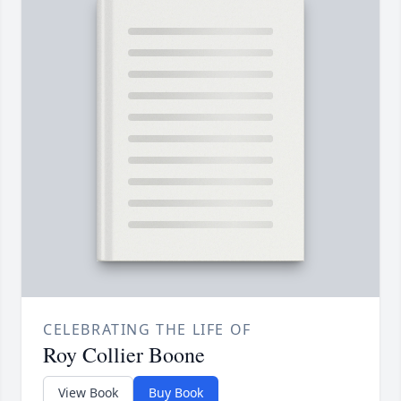
CELEBRATING THE LIFE OF
Roy Collier Boone
View Book
Buy Book