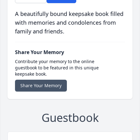
A beautifully bound keepsake book filled
with memories and condolences from
family and friends.
Share Your Memory
Contribute your memory to the online
guestbook to be featured in this unique
keepsake book.
Share Your Memory
Guestbook