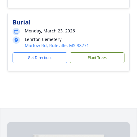
Burial
Monday, March 23, 2026
Lehrton Cemetery
Marlow Rd, Ruleville, MS 38771
Get Directions
Plant Trees