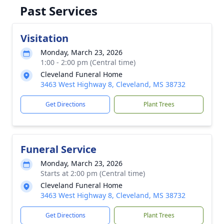
Past Services
Visitation
Monday, March 23, 2026
1:00 - 2:00 pm (Central time)
Cleveland Funeral Home
3463 West Highway 8, Cleveland, MS 38732
Get Directions
Plant Trees
Funeral Service
Monday, March 23, 2026
Starts at 2:00 pm (Central time)
Cleveland Funeral Home
3463 West Highway 8, Cleveland, MS 38732
Get Directions
Plant Trees