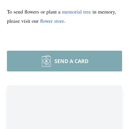
To send flowers or plant a
memorial tree
in memory,
please visit our
flower store
.
SEND A CARD