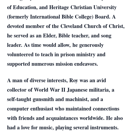
of Education, and Heritage Christian University
(formerly International Bible College) Board. A
devoted member of the Cleveland Church of Christ,
he served as an Elder, Bible teacher, and song
leader. As time would allow, he generously
volunteered to teach in prison ministry and
supported numerous mission endeavors.
A man of diverse interests, Roy was an avid
collector of World War II Japanese militaria, a
self-taught gunsmith and machinist, and a
computer enthusiast who maintained connections
with friends and acquaintances worldwide. He also
had a love for music, playing several instruments.