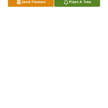
Send Flowers
Plant A Tree
Parnell Family purchased Eco-Friendly Memorial 
Trees for Roy Boone
PARNELL FAMILY
Mar 24, 2026