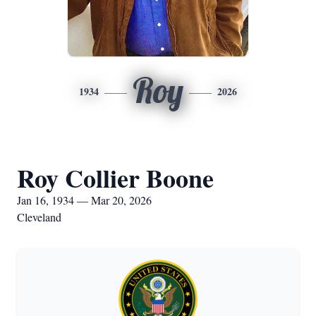
Roy
1934
2026
Roy Collier Boone
Jan 16, 1934 — Mar 20, 2026
Cleveland