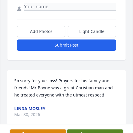
Add Photos
Light Candle
Submit Post
So sorry for your loss! Prayers for his family and 
friends! Mr Boone was a great Christian man and 
he treated everyone with the utmost respect!
LINDA MOSLEY
Mar 30, 2026