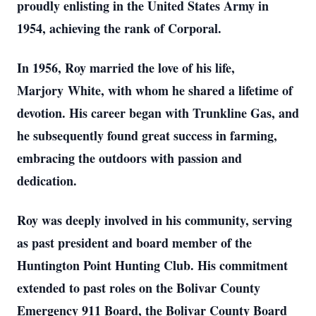
proudly enlisting in the United States Army in
1954, achieving the rank of Corporal.
In 1956, Roy married the love of his life,
Marjory White, with whom he shared a lifetime of
devotion. His career began with Trunkline Gas, and
he subsequently found great success in farming,
embracing the outdoors with passion and
dedication.
Roy was deeply involved in his community, serving
as past president and board member of the
Huntington Point Hunting Club. His commitment
extended to past roles on the Bolivar County
Emergency 911 Board, the Bolivar County Board