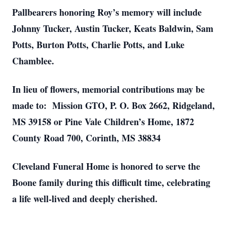
Pallbearers honoring Roy’s memory will include
Johnny Tucker, Austin Tucker, Keats Baldwin, Sam
Potts, Burton Potts, Charlie Potts, and Luke
Chamblee.
In lieu of flowers, memorial contributions may be
made to: Mission GTO, P. O. Box 2662, Ridgeland,
MS 39158 or Pine Vale Children’s Home, 1872
County Road 700, Corinth, MS 38834
Cleveland Funeral Home is honored to serve the
Boone family during this difficult time, celebrating
a life well-lived and deeply cherished.