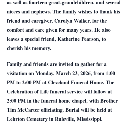
as well as fourteen great-grandchildren, and several
nieces and nephews. The family wishes to thank his
friend and caregiver, Carolyn Walker, for the
comfort and care given for many years. He also
leaves a special friend, Katherine Pearson, to
cherish his memory.
Family and friends are invited to gather for a
visitation on Monday, March 23, 2026, from 1:00
PM to 2:00 PM at Cleveland Funeral Home. The
Celebration of Life funeral service will follow at
2:00 PM in the funeral home chapel, with Brother
Tim McCarter officiating. Burial will be held at
Lehrton Cemetery in Ruleville, Mississippi.