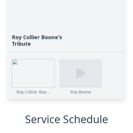
Roy Collier Boone's
Tribute
Roy Collier Boo...
Roy Boone
Service Schedule