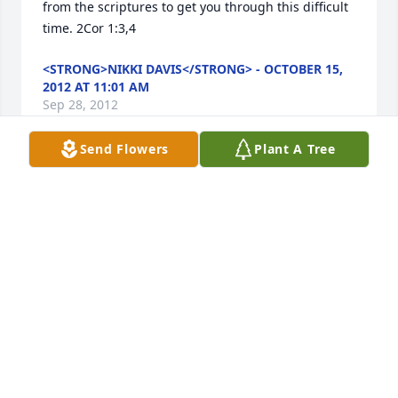
from the scriptures to get you through this difficult 
time. 2Cor 1:3,4
<STRONG>NIKKI DAVIS</STRONG> - OCTOBER 15,
2012 AT 11:01 AM
Sep 28, 2012
Send Flowers
Plant A Tree
I am so sorry  about Dean's passing. She was a very 
pretty and sweet lady.May comfort your family with 
peace and knowing she has gone home.
<STRONG>BOBBYE J. WILLIAMS DAVIS</STRONG> -
OCTOBER 01, 2012 AT 03:41 PM
Sep 28, 2012