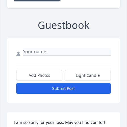
Guestbook
Add Photos
Light Candle
Submit Post
I am so sorry for your loss. May you find comfort 