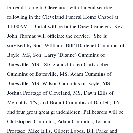
Funeral Home in Cleveland, with funeral service
following in the Cleveland Funeral Home Chapel at
11:00AM Burial will be in the Drew Cemetery. Rev.
John Thomas will officiate the service. She is
survived by Son, William "Bill"(Darlene) Cummins of
Boyle, MS, Son, Larry (Dianne) Cummins of
Batesville, MS. Six grandchildren Christopher
Cummins of Batesville, MS, Adam Cummins of
Batesville, MS, Wilson Cummins of Boyle, MS,
Joshua Prestage of Cleveland, MS, Dawn Ellis of
Memphis, TN, and Brandi Cummins of Bartlett, TN
and four great great grandchildren. Pallbearers will be
Christopher Cummins, Adam Cummins, Joshua
Prestage, Mike Ellis, Gilbert Lopez, Bill Parks and