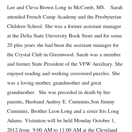
Lee and Cleva Brown Long in McComb, MS. Sarah
attended French Camp Academy and the Presbyterian
Children School. She was a former assistant manager
at the Delta State University Book Store and for some
20 plus years she had been the assistant manager for
the Crystal Club in Greenwood. Sarah was a member
and former State President of the VFW Auxiliary. She
enjoyed reading and working crossword puzzles. She
was a loving mother, grandmother and great
grandmother. She was preceded in death by her
parents, Husband Audrey E. Cummins,Son Jimmy
Cummins, Brother Leon Long and a sister Iris Long
Adams. Visitation will be held Monday October 1,
2012 from 9:00 AM to 11:00 AM at the Cleveland