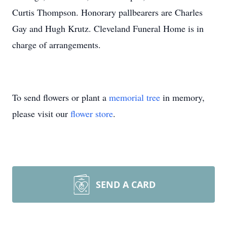
Curtis Thompson. Honorary pallbearers are Charles
Gay and Hugh Krutz. Cleveland Funeral Home is in
charge of arrangements.
To send flowers or plant a
memorial tree
in memory,
please visit our
flower store
.
SEND A CARD