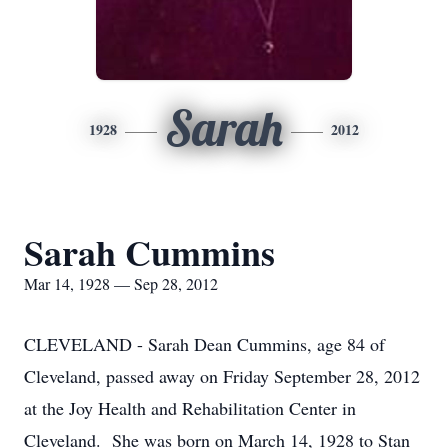
Sarah
1928
2012
Sarah Cummins
Mar 14, 1928 — Sep 28, 2012
CLEVELAND - Sarah Dean Cummins, age 84 of
Cleveland, passed away on Friday September 28, 2012
at the Joy Health and Rehabilitation Center in
Cleveland. She was born on March 14, 1928 to Stan