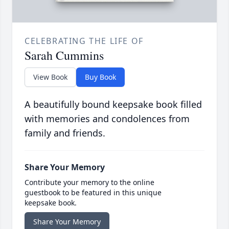
CELEBRATING THE LIFE OF
Sarah Cummins
View Book
Buy Book
A beautifully bound keepsake book filled
with memories and condolences from
family and friends.
Share Your Memory
Contribute your memory to the online
guestbook to be featured in this unique
keepsake book.
Share Your Memory