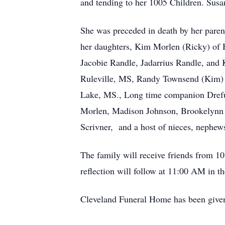
and tending to her 1005 Children. Susan
She was preceded in death by her paren
her daughters, Kim Morlen (Ricky) of 
Jacobie Randle, Jadarrius Randle, and
Ruleville, MS, Randy Townsend (Kim) o
Lake, MS., Long time companion Drefu
Morlen, Madison Johnson, Brookelynn 
Scrivner, and a host of nieces, nephew
The family will receive friends from 
reflection will follow at 11:00 AM in 
Cleveland Funeral Home has been given t