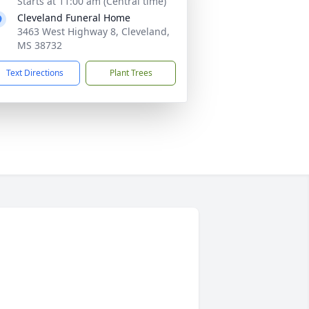
Starts at 11:00 am (Central time)
Cleveland Funeral Home
3463 West Highway 8, Cleveland,
MS 38732
Text Directions
Plant Trees