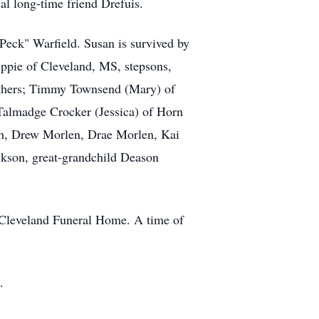
al long-time friend Drefuis.
Peck" Warfield. Susan is survived by
ppie of Cleveland, MS, stepsons,
rothers; Timmy Townsend (Mary) of
Talmadge Crocker (Jessica) of Horn
gh, Drew Morlen, Drae Morlen, Kai
son, great-grandchild Deason
 Cleveland Funeral Home. A time of
.