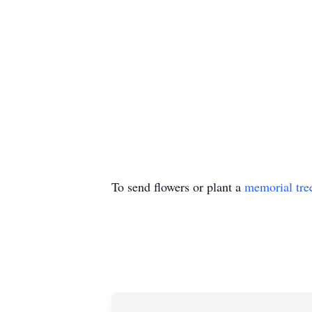
To send flowers or plant a
memorial tre