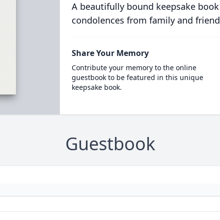
A beautifully bound keepsake book
condolences from family and friend
Share Your Memory
Contribute your memory to the online
guestbook to be featured in this unique
keepsake book.
Guestbook