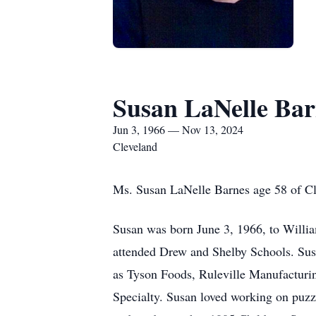
Susan LaNelle Bar
Jun 3, 1966 — Nov 13, 2024
Cleveland
Ms. Susan LaNelle Barnes age 58 of C
Susan was born June 3, 1966, to Willi
attended Drew and Shelby Schools. Susa
as Tyson Foods, Ruleville Manufacturin
Specialty. Susan loved working on puzzl