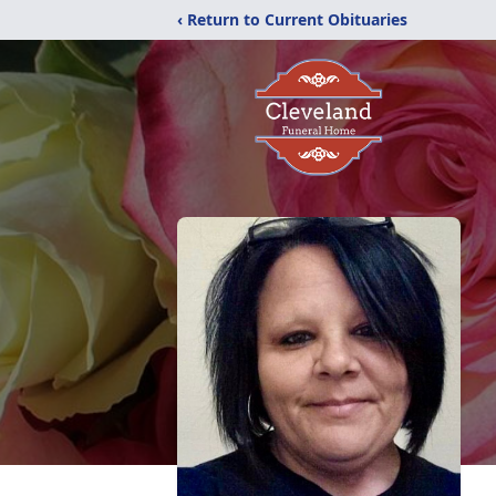
‹ Return to Current Obituaries