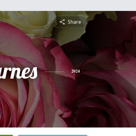
Share
rnes
2024