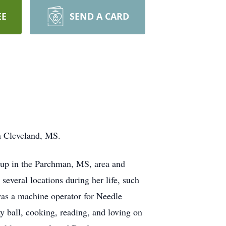
EE
SEND A CARD
n Cleveland, MS.
 up in the Parchman, MS, area and
everal locations during her life, such
was a machine operator for Needle
y ball, cooking, reading, and loving on