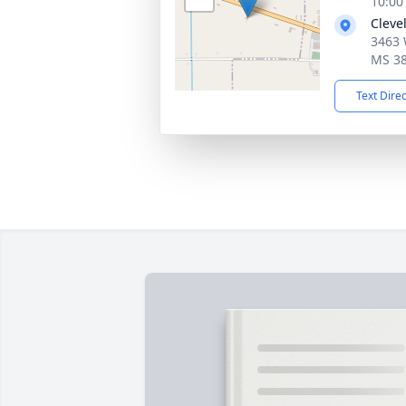
10:00
Cleve
3463 
MS 3
Text Dire