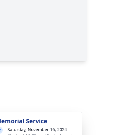
emorial Service
Saturday, November 16, 2024