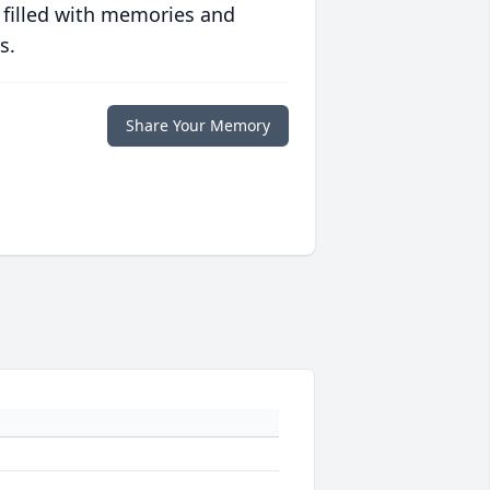
 filled with memories and
s.
Share Your Memory