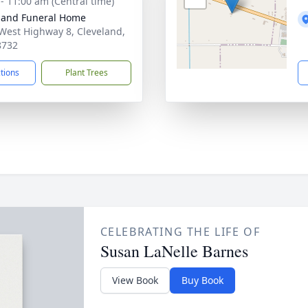
 - 11:00 am (Central time)
land Funeral Home
West Highway 8, Cleveland,
8732
ctions
Plant Trees
CELEBRATING THE LIFE OF
Susan LaNelle Barnes
View Book
Buy Book