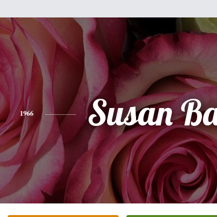
Susan Ba
1966