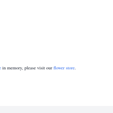
e
in memory, please visit our
flower store
.