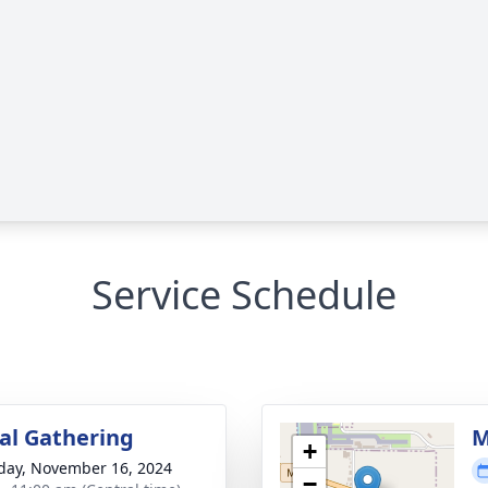
Service Schedule
l Gathering
M
+
day, November 16, 2024
−