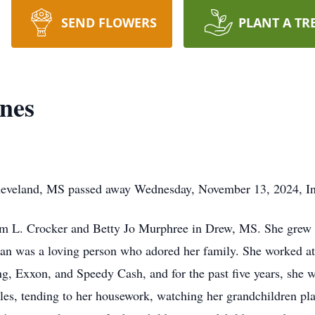
SEND FLOWERS
PLANT A TR
nes
leveland, MS passed away Wednesday, November 13, 2024, I
am L. Crocker and Betty Jo Murphree in Drew, MS. She grew
n was a loving person who adored her family. She worked at s
g, Exxon, and Speedy Cash, and for the past five years, she 
es, tending to her housework, watching her grandchildren pla