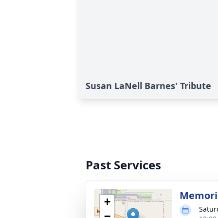
Susan LaNell Barnes' Tribute
Past Services
Memoria
+
Satur
−