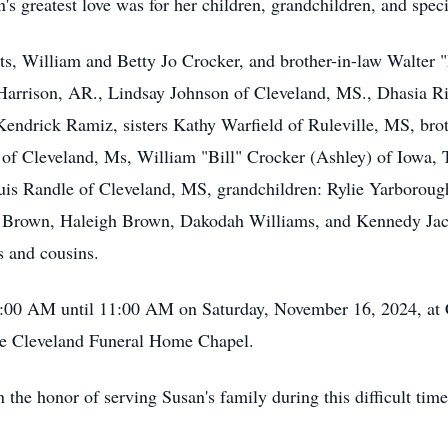
's greatest love was for her children, grandchildren, and speci
ts, William and Betty Jo Crocker, and brother-in-law Walter "
Harrison, AR., Lindsay Johnson of Cleveland, MS., Dhasia Ri
 Kendrick Ramiz, sisters Kathy Warfield of Ruleville, MS, b
f Cleveland, Ms, William "Bill" Crocker (Ashley) of Iowa, 
is Randle of Cleveland, MS, grandchildren: Rylie Yarborou
Brown, Haleigh Brown, Dakodah Williams, and Kennedy Jack
s and cousins.
10:00 AM until 11:00 AM on Saturday, November 16, 2024, at
the Cleveland Funeral Home Chapel.
he honor of serving Susan's family during this difficult time