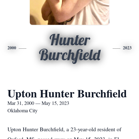
Hunter
2000
2023
Burchfield
Upton Hunter Burchfield
Mar 31, 2000 — May 15, 2023
Oklahoma City
Upton Hunter Burchfield, a 23-year-old resident of