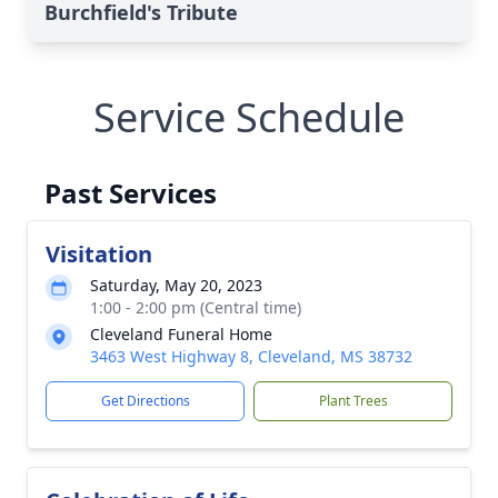
Burchfield's Tribute
Service Schedule
Past Services
Visitation
Saturday, May 20, 2023
1:00 - 2:00 pm (Central time)
Cleveland Funeral Home
3463 West Highway 8, Cleveland, MS 38732
Get Directions
Plant Trees