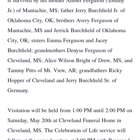
is survived by his mother Amber Ferguson (Tommy
Jr.) of Mantachie, MS; father Jerry Burchfield Jr. of
Oklahoma City, OK; brothers Avery Ferguson of
Mantachie, MS and Jerrick Burchfield of Oklahoma
City, OK; sisters Emma Ferguson and Jacey
Burchfield; grandmothers Denyse Ferguson of
Cleveland, MS; Alice Wilson Bright of Drew, MS; and
Tammy Pitts of Mt. View, AR; grandfathers Ricky
Hopper of Cleveland and Jerry Burchfield Sr. of
Germany.
Visitation will be held from 1:00 PM until 2:00 PM on
Saturday, May 20th at Cleveland Funeral Home in
Cleveland, MS. The Celebration of Life service will