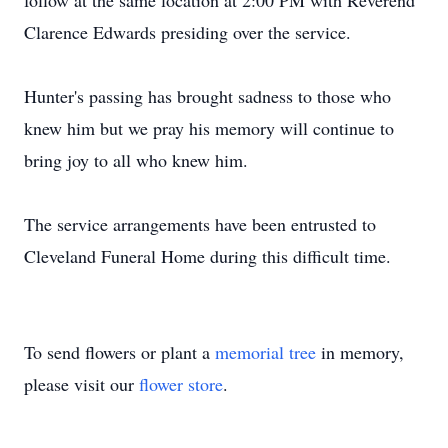
follow at the same location at 2:00 PM with Reverend
Clarence Edwards presiding over the service.
Hunter's passing has brought sadness to those who
knew him but we pray his memory will continue to
bring joy to all who knew him.
The service arrangements have been entrusted to
Cleveland Funeral Home during this difficult time.
To send flowers or plant a
memorial tree
in memory,
please visit our
flower store
.