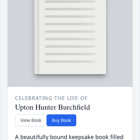
CELEBRATING THE LIFE OF
Upton Hunter Burchfield
View Book
Buy Book
A beautifully bound keepsake book filled