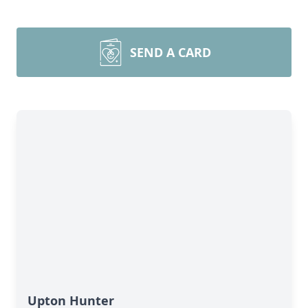
SEND A CARD
Upton Hunter