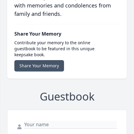
with memories and condolences from
family and friends.
Share Your Memory
Contribute your memory to the online
guestbook to be featured in this unique
keepsake book.
Share Your Memory
Guestbook