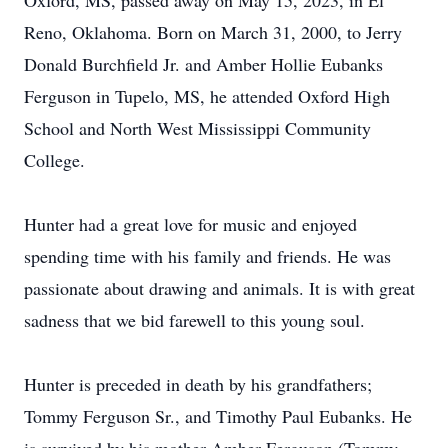
Oxford, MS, passed away on May 15, 2023, in El
Reno, Oklahoma. Born on March 31, 2000, to Jerry
Donald Burchfield Jr. and Amber Hollie Eubanks
Ferguson in Tupelo, MS, he attended Oxford High
School and North West Mississippi Community
College.
Hunter had a great love for music and enjoyed
spending time with his family and friends. He was
passionate about drawing and animals. It is with great
sadness that we bid farewell to this young soul.
Hunter is preceded in death by his grandfathers;
Tommy Ferguson Sr., and Timothy Paul Eubanks. He