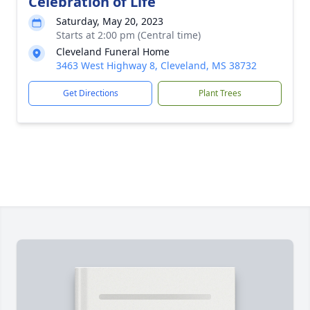
Celebration of Life
Saturday, May 20, 2023
Starts at 2:00 pm (Central time)
Cleveland Funeral Home
3463 West Highway 8, Cleveland, MS 38732
Get Directions
Plant Trees