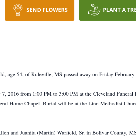
SEND FLOWERS
PLANT A TR
, age 54, of Ruleville, MS passed away on Friday February 
ry 7, 2016 from 1:00 PM to 3:00 PM at the Cleveland Funeral
neral Home Chapel. Burial will be at the Linn Methodist Ch
llen and Juanita (Martin) Warfield, Sr. in Bolivar County,