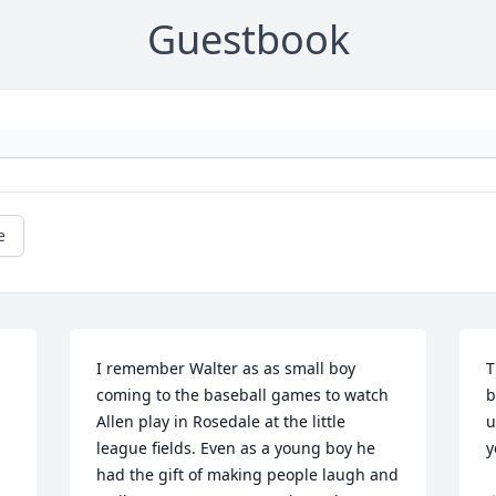
Guestbook
e
I remember Walter as as small boy 
T
coming to the baseball games to watch 
b
Allen play in Rosedale at the little 
u
league fields. Even as a young boy he 
y
had the gift of making people laugh and 