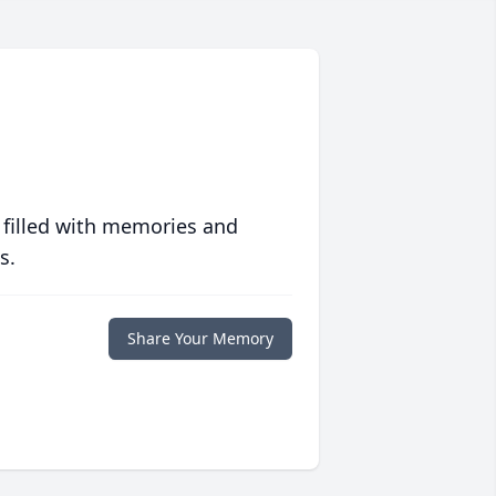
 filled with memories and
s.
Share Your Memory