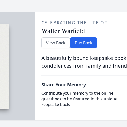
CELEBRATING THE LIFE OF
Walter Warfield
View Book
Buy Book
A beautifully bound keepsake book
condolences from family and friend
Share Your Memory
Contribute your memory to the online
guestbook to be featured in this unique
keepsake book.