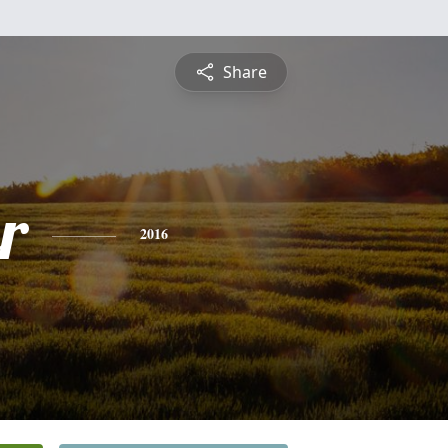
Share
r
2016