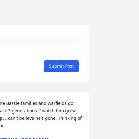
Submit Post
he Bassie families and warfields go 
ack 3 generations. I watch him grow 
p. I can't believe he's gone. Thinking of 
ou.