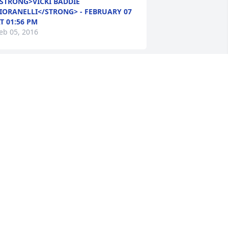
STRONG>VICKI BADDIE
IORANELLI</STRONG> - FEBRUARY 07
T 01:56 PM
eb 05, 2016
osie Clark lit a candle in memory of 
alter Warfield
STRONG>ROSIE CLARK</STRONG> -
EBRUARY 07 AT 01:25 AM
eb 05, 2016
olly Spruill lit a candle in memory of 
alter Warfield
STRONG>MOLLY SPRUILL</STRONG> -