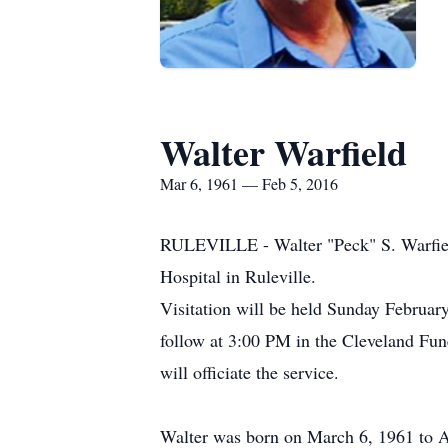
Walter Warfield
Mar 6, 1961 — Feb 5, 2016
RULEVILLE - Walter "Peck" S. Warfield
Hospital in Ruleville.
Visitation will be held Sunday Februa
follow at 3:00 PM in the Cleveland Fu
will officiate the service.
Walter was born on March 6, 1961 to A