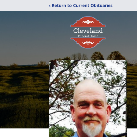
‹ Return to Current Obituaries