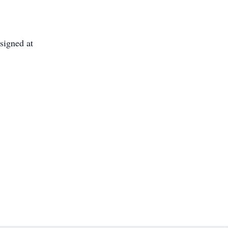
signed at