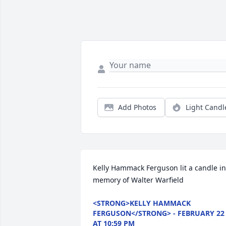
Add Photos
Light Candl
Kelly Hammack Ferguson lit a candle in 
memory of Walter Warfield
<STRONG>KELLY HAMMACK
FERGUSON</STRONG> - FEBRUARY 22
AT 10:59 PM