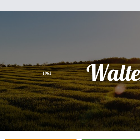
Walte
1961