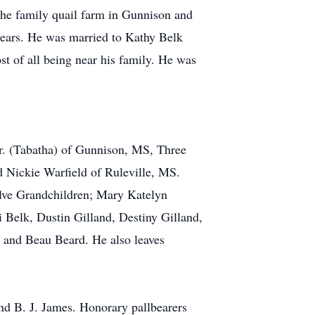
 the family quail farm in Gunnison and
 years. He was married to Kathy Belk
t of all being near his family. He was
Jr. (Tabatha) of Gunnison, MS, Three
 Nickie Warfield of Ruleville, MS.
elve Grandchildren; Mary Katelyn
 Belk, Dustin Gilland, Destiny Gilland,
 and Beau Beard. He also leaves
 B. J. James. Honorary pallbearers