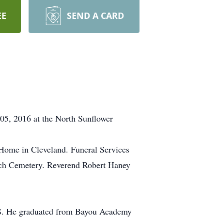
EE
SEND A CARD
05, 2016 at the North Sunflower
 Home in Cleveland. Funeral Services
urch Cemetery. Reverend Robert Haney
 MS. He graduated from Bayou Academy