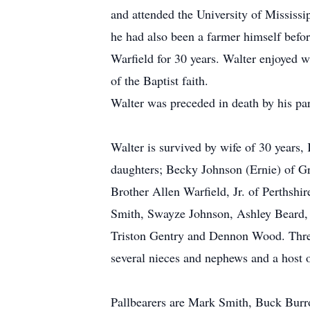
and attended the University of Mississi
he had also been a farmer himself befor
Warfield for 30 years. Walter enjoyed 
of the Baptist faith.
Walter was preceded in death by his par
Walter is survived by wife of 30 years
daughters; Becky Johnson (Ernie) of G
Brother Allen Warfield, Jr. of Perthsh
Smith, Swayze Johnson, Ashley Beard, H
Triston Gentry and Dennon Wood. Three
several nieces and nephews and a host o
Pallbearers are Mark Smith, Buck Bur