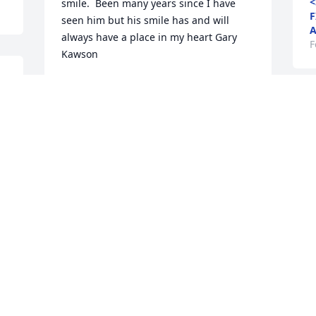
<
smile.  Been many years since I have 
F
seen him but his smile has and will 
A
always have a place in my heart Gary 
F
Kawson
l 
<STRONG>GARY LAWSON</STRONG> -
FEBRUARY 07 AT 03:29 PM
Feb 05, 2016
R
 
W
 
<
F
93 files added to the album LifeTributes
F
<STRONG>CLEVELAND FUNERAL
HOME</STRONG> - FEBRUARY 07 AT
08:03 AM
Feb 05, 2016
M
W
<