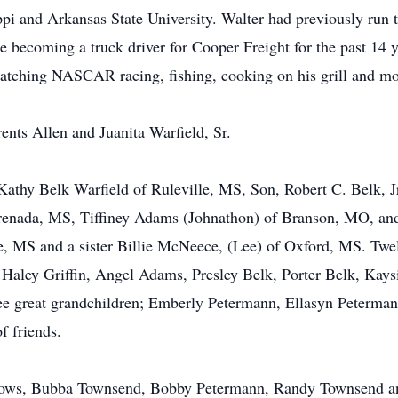
ppi and Arkansas State University. Walter had previously run
e becoming a truck driver for Cooper Freight for the past 14
watching NASCAR racing, fishing, cooking on his grill and mos
ents Allen and Juanita Warfield, Sr.
, Kathy Belk Warfield of Ruleville, MS, Son, Robert C. Belk, 
renada, MS, Tiffiney Adams (Johnathon) of Branson, MO, and
ire, MS and a sister Billie McNeece, (Lee) of Oxford, MS. Tw
aley Griffin, Angel Adams, Presley Belk, Porter Belk, Kaysi
 great grandchildren; Emberly Petermann, Ellasyn Peterman
f friends.
rows, Bubba Townsend, Bobby Petermann, Randy Townsend and