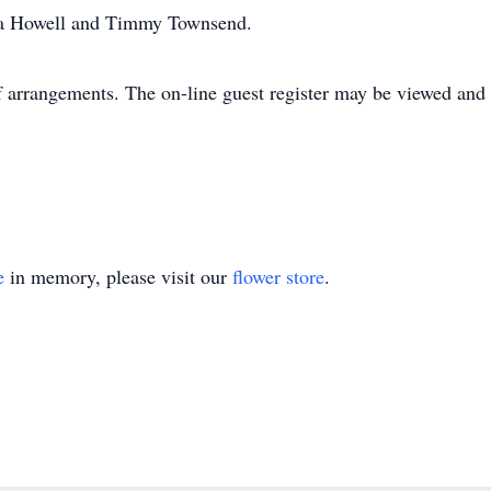
a Howell and Timmy Townsend.
 arrangements. The on-line guest register may be viewed and 
e
in memory, please visit our
flower store
.