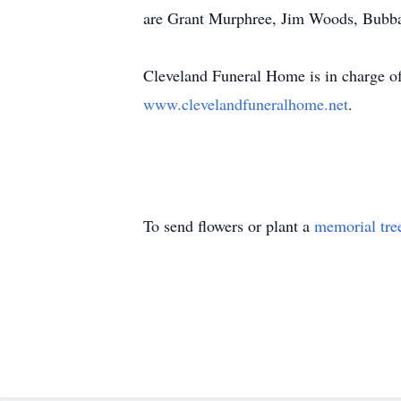
are Grant Murphree, Jim Woods, Bubb
Cleveland Funeral Home is in charge of
www.clevelandfuneralhome.net
.
To send flowers or plant a
memorial tre