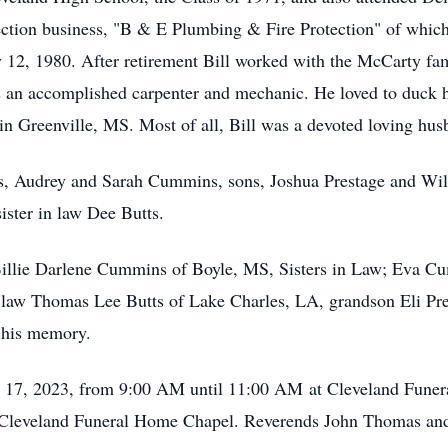
ction business, "B & E Plumbing & Fire Protection" of which
y 12, 1980. After retirement Bill worked with the McCarty fa
as an accomplished carpenter and mechanic. He loved to duck 
t in Greenville, MS. Most of all, Bill was a devoted loving hus
ts, Audrey and Sarah Cummins, sons, Joshua Prestage and Wi
ter in law Dee Butts.
 Billie Darlene Cummins of Boyle, MS, Sisters in Law; Eva C
 law Thomas Lee Butts of Lake Charles, LA, grandson Eli Pr
h his memory.
y 17, 2023, from 9:00 AM until 11:00 AM
at Cleveland Funera
Cleveland Funeral Home Chapel. Reverends John Thomas and 