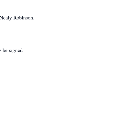
 Nealy Robinson.
y be signed