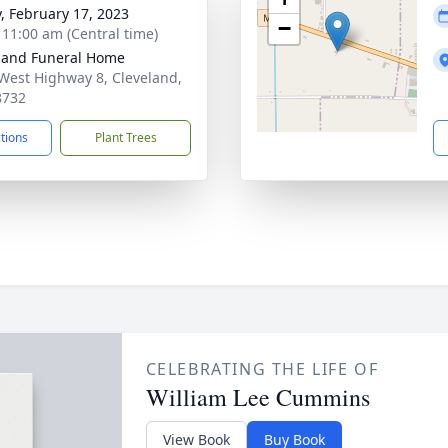
y, February 17, 2023
−
- 11:00 am (Central time)
land Funeral Home
West Highway 8, Cleveland,
8732
ctions
Plant Trees
CELEBRATING THE LIFE OF
William Lee Cummins
View Book
Buy Book