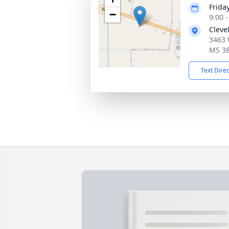
Frida
−
9:00 
Cleve
3463 
MS 3
Text Dire