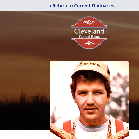
‹ Return to Current Obituaries