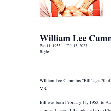
William Lee Cum
Feb 11, 1953 — Feb 13, 2023
Boyle
William Lee Cummins "Bill" age 70 of 
MS.
Bill was born February 11, 1953, to 
at an early age. Bill graduated from Cl