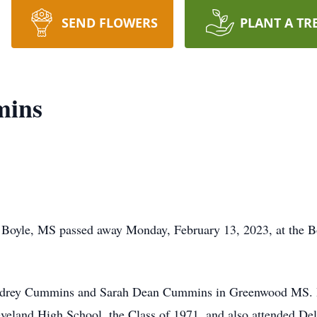
SEND FLOWERS
PLANT A TR
mins
Boyle, MS passed away Monday, February 13, 2023, at the Bo
Audrey Cummins and Sarah Dean Cummins in Greenwood MS. H
eveland High School, the Class of 1971, and also attended Delt