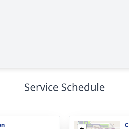
Service Schedule
on
C
+