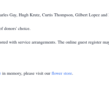
Charles Gay, Hugh Krutz, Curtis Thompson, Gilbert Lopez and
f donors' choice.
ted with service arrangements. The online guest register ma
e
in memory, please visit our
flower store
.