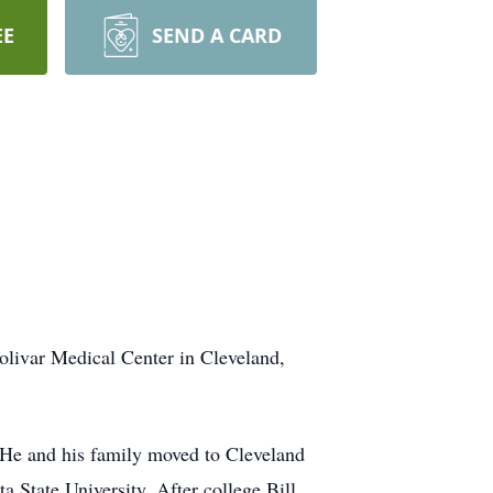
EE
SEND A CARD
livar Medical Center in Cleveland,
e and his family moved to Cleveland
a State University. After college Bill