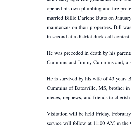
opened his own plumbing and fire prote
married Billie Darlene Butts on Januar
maintences on their properties. Bill w
in second at a district duck call contes
He was preceded in death by his paren
Cummins and Jimmy Cummins and, a sis
He is survived by his wife of 43 years
Cummins of Batesville, MS, brother in
nieces, nephews, and friends to cheris
Visitation will be held
Friday, Februar
service will follow
at 11:00 AM
in the 