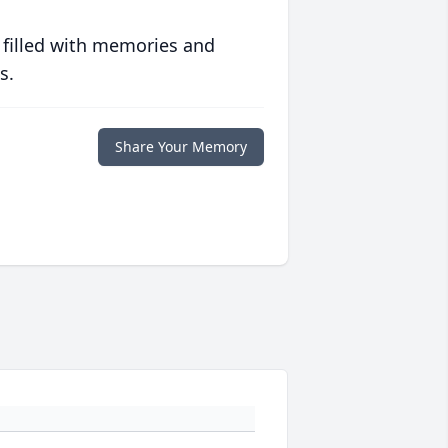
 filled with memories and
s.
Share Your Memory