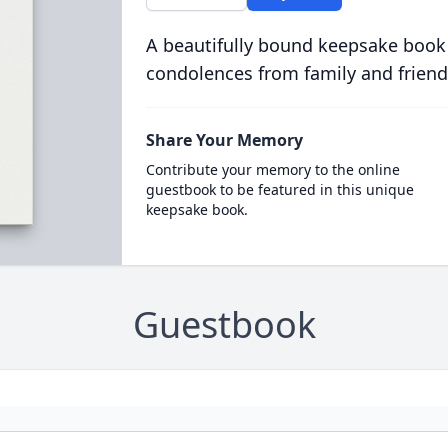
A beautifully bound keepsake book
condolences from family and friend
Share Your Memory
Contribute your memory to the online
guestbook to be featured in this unique
keepsake book.
Guestbook