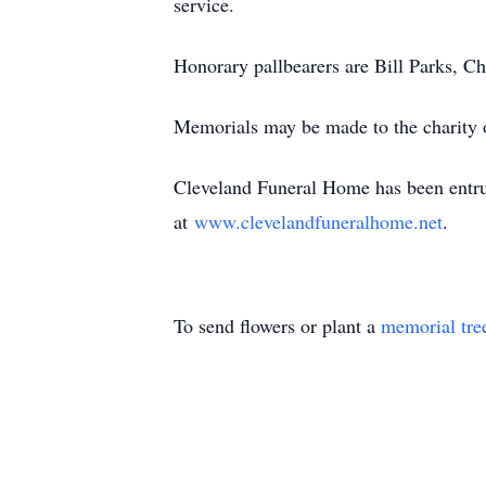
service.
Honorary pallbearers are Bill Parks, 
Memorials may be made to the charity o
Cleveland Funeral Home has been entrus
at
www.clevelandfuneralhome.net
.
To send flowers or plant a
memorial tre