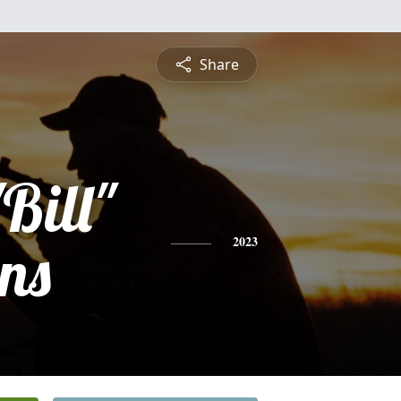
Share
Bill"
ns
2023