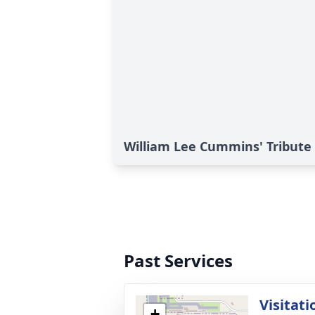
William Lee Cummins' Tribute
Past Services
Visitati
+