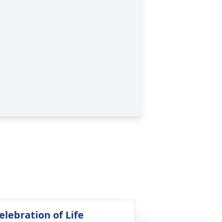
elebration of Life