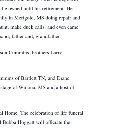
 he owned until his retirement. He
mily in Merigold, MS doing repair and
hunt, make duck calls, and even came
band, father and, grandfather.
lson Cummins, brothers Larry
ummins of Bartlett TN, and Diane
estage of Winona, MS and a host of
l Home. The celebration of life funeral
Bubba Hoggatt will officiate the