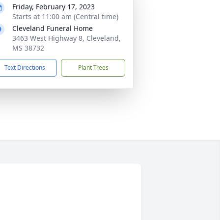
Friday, February 17, 2023
Starts at 11:00 am (Central time)
Cleveland Funeral Home
3463 West Highway 8, Cleveland,
MS 38732
Text Directions
Plant Trees