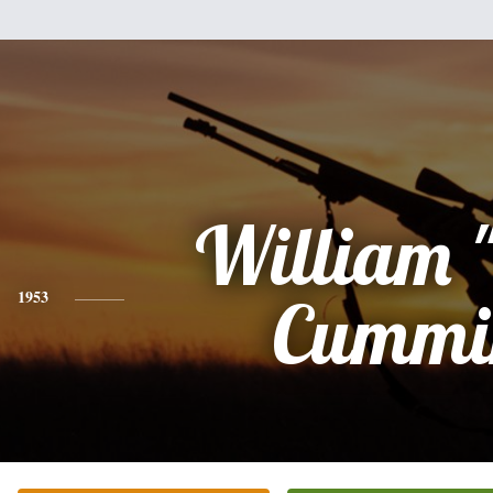
William "
1953
Cummi